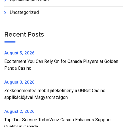
Uncategorized
Recent Posts
August 5, 2026
Excitement You Can Rely On for Canada Players at Golden
Panda Casino
August 3, 2026
Zökkenőmentes mobil játékélmény a GGBet Casino
applikációjával Magyarországon
August 2, 2026
Top-Tier Service TurboWinz Casino Enhances Support
Quality in Canada