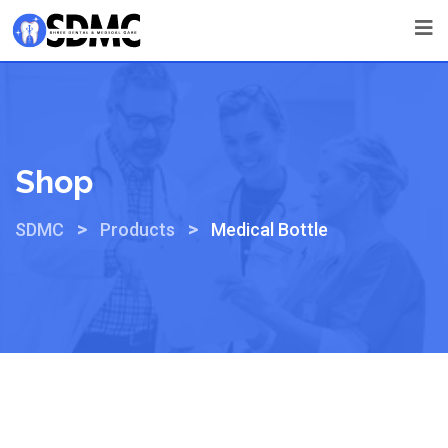
Shop
>
>
SDMC
Products
Medical Bottle