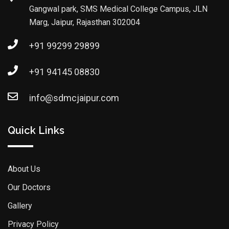
Gangwal park, SMS Medical College Campus, JLN
Marg, Jaipur, Rajasthan 302004
+91 99299 29899
+91 94145 08830
info@sdmcjaipur.com
Quick Links
About Us
Our Doctors
Gallery
Privacy Policy