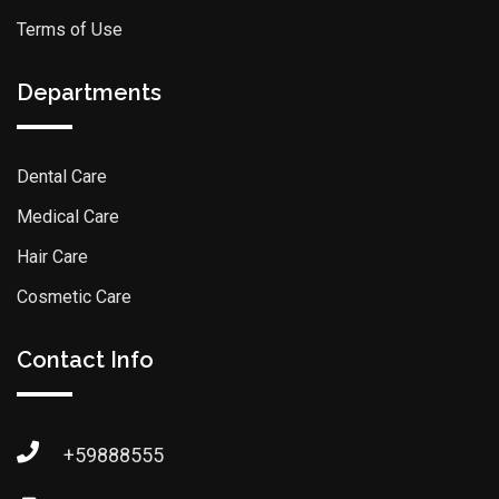
Terms of Use
Departments
Dental Care
Medical Care
Hair Care
Cosmetic Care
Contact Info
+59888555