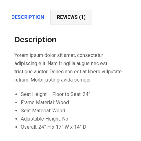
DESCRIPTION
REVIEWS (1)
Description
Yorem ipsum dolor sit amet, consectetur
adipiscing elit. Nam fringilla augue nec est
tristique auctor. Donec non est at libero vulputate
rutrum. Morbi justo gravida semper.
Seat Height – Floor to Seat: 24”
Frame Material: Wood
Seat Material: Wood
Adjustable Height: No
Overall: 24” H x 17” W x 14” D