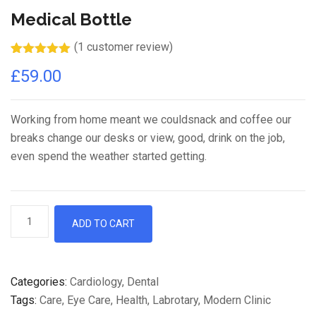
Medical Bottle
(
1
customer review)
Rated
1
5.00
£
59.00
out of 5
based on
customer
rating
Working from home meant we couldsnack and coffee our
breaks change our desks or view, good, drink on the job,
even spend the weather started getting.
ADD TO CART
Categories:
Cardiology
,
Dental
Tags:
Care
,
Eye Care
,
Health
,
Labrotary
,
Modern Clinic