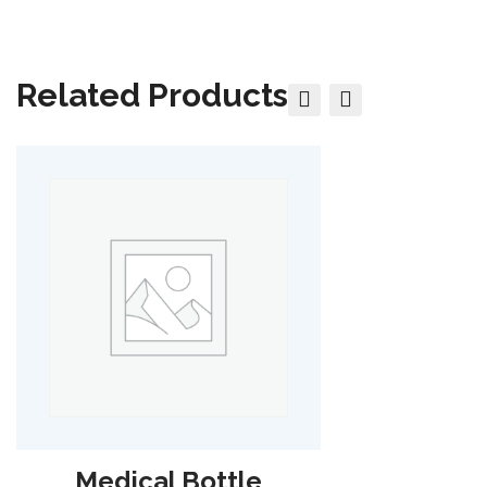
Related Products
Medical Bottle