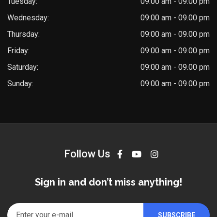
Tuesday:
09:00 am - 09.00 pm
Wednesday:
09:00 am - 09.00 pm
Thursday:
09:00 am - 09.00 pm
Friday:
09:00 am - 09.00 pm
Saturday:
09:00 am - 09.00 pm
Sunday:
09:00 am - 09.00 pm
Follow Us
Sign in and don’t miss anything!