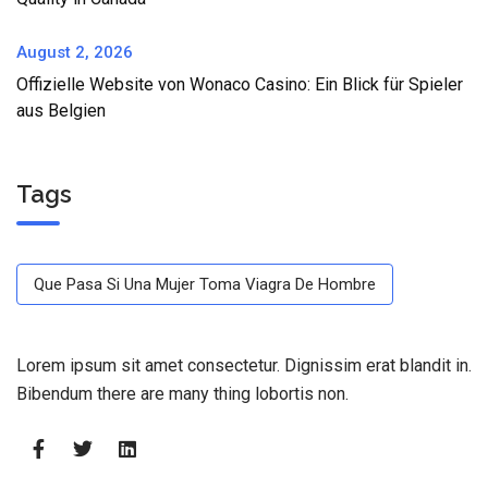
August 2, 2026
Offizielle Website von Wonaco Casino: Ein Blick für Spieler
aus Belgien
Tags
Que Pasa Si Una Mujer Toma Viagra De Hombre
Lorem ipsum sit amet consectetur. Dignissim erat blandit in.
Bibendum there are many thing lobortis non.