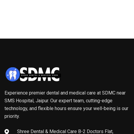
Experience premier dental and medical care at SDMC near
SMS Hospital, Jaipur. Our expert team, cutting-edge
technology, and flexible hours ensure your well-being is our
priority.
Shree Dental & Medical Care B-2 Doctors Flat,