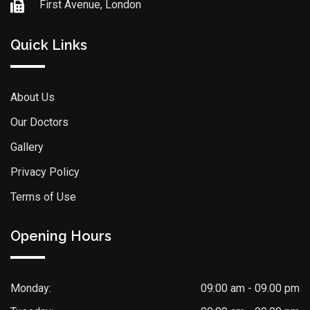
First Avenue, London
Quick Links
About Us
Our Doctors
Gallery
Privacy Policy
Terms of Use
Opening Hours
Monday:
09:00 am - 09.00 pm