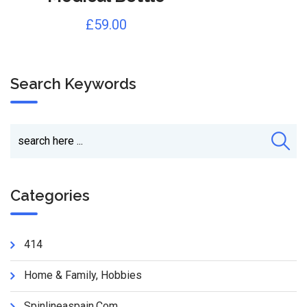
£
59.00
Search Keywords
Categories
414
Home & Family, Hobbies
Spinlineaspain.com