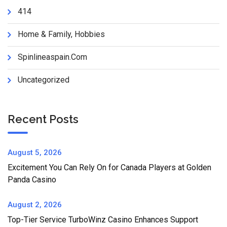
414
Home & Family, Hobbies
Spinlineaspain.com
Uncategorized
Recent Posts
August 5, 2026
Excitement You Can Rely On for Canada Players at Golden
Panda Casino
August 2, 2026
Top-Tier Service TurboWinz Casino Enhances Support