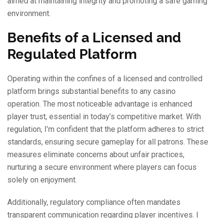
aimed at maintaining integrity and promoting a safe gaming
environment.
Benefits of a Licensed and
Regulated Platform
Operating within the confines of a licensed and controlled
platform brings substantial benefits to any casino
operation. The most noticeable advantage is enhanced
player trust, essential in today’s competitive market. With
regulation, I’m confident that the platform adheres to strict
standards, ensuring secure gameplay for all patrons. These
measures eliminate concerns about unfair practices,
nurturing a secure environment where players can focus
solely on enjoyment.
Additionally, regulatory compliance often mandates
transparent communication regarding player incentives. I