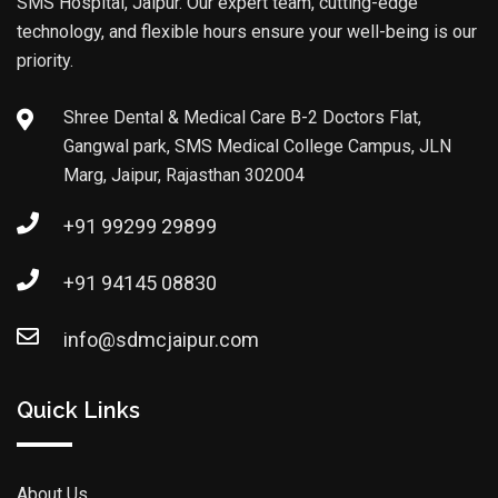
SMS Hospital, Jaipur. Our expert team, cutting-edge
technology, and flexible hours ensure your well-being is our
priority.
Shree Dental & Medical Care B-2 Doctors Flat,
Gangwal park, SMS Medical College Campus, JLN
Marg, Jaipur, Rajasthan 302004
+91 99299 29899
+91 94145 08830
info@sdmcjaipur.com
Quick Links
About Us