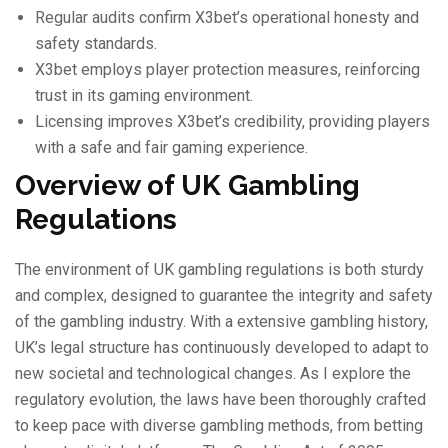
Regular audits confirm X3bet’s operational honesty and
safety standards.
X3bet employs player protection measures, reinforcing
trust in its gaming environment.
Licensing improves X3bet’s credibility, providing players
with a safe and fair gaming experience.
Overview of UK Gambling
Regulations
The environment of UK gambling regulations is both sturdy
and complex, designed to guarantee the integrity and safety
of the gambling industry. With a extensive gambling history,
UK’s legal structure has continuously developed to adapt to
new societal and technological changes. As I explore the
regulatory evolution, the laws have been thoroughly crafted
to keep pace with diverse gambling methods, from betting