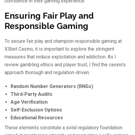
confidence in their gaming experience.
Ensuring Fair Play and
Responsible Gaming
To secure fair play and champion responsible gaming at
X3bet Casino, it is important to explore the stringent
measures that reduce exploitation and addiction. As I
review gambling ethics and player trust, I find the casino’s
approach thorough and regulation-driven:
Random Number Generators (RNGs)
Third-Party Audits
Age Verification
Self-Exclusion Options
Educational Resources
These elements constitute a solid regulatory foundation