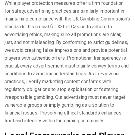
While player protection measures offer a firm foundation
for safety, advertising practices are similarly important in
maintaining compliance with the UK Gambling Commission’s
standards. It’s crucial for X3bet Casino to adhere to
advertising ethics, making sure all promotions are clear,
just, and not misleading. By conforming to strict guidelines,
we avoid creating false impressions and provide potential
players with authentic offers. Promotional transparency is
crucial; every advertisement must plainly convey terms and
conditions to avoid misunderstandings. As I review our
practices, I verify marketing content conforms with
regulatory obligations to stop exploitation or fostering
irresponsible gambling. Our advertising must never target
vulnerable groups or imply gambling as a solution to
financial issues. Preserving ethical standards enhances
trust and integrity within the gaming community.