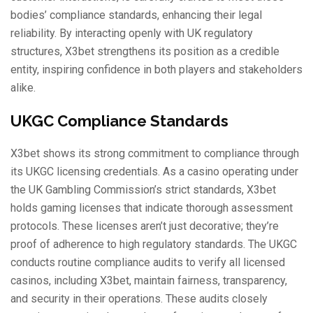
bodies’ compliance standards, enhancing their legal
reliability. By interacting openly with UK regulatory
structures, X3bet strengthens its position as a credible
entity, inspiring confidence in both players and stakeholders
alike.
UKGC Compliance Standards
X3bet shows its strong commitment to compliance through
its UKGC licensing credentials. As a casino operating under
the UK Gambling Commission’s strict standards, X3bet
holds gaming licenses that indicate thorough assessment
protocols. These licenses aren’t just decorative; they’re
proof of adherence to high regulatory standards. The UKGC
conducts routine compliance audits to verify all licensed
casinos, including X3bet, maintain fairness, transparency,
and security in their operations. These audits closely