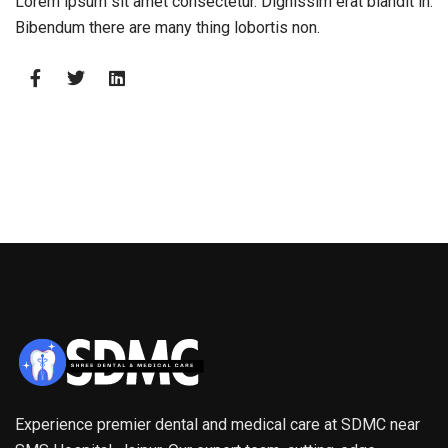
Lorem ipsum sit amet consectetur. Dignissim erat blandit in.
Bibendum there are many thing lobortis non.
Experience premier dental and medical care at SDMC near