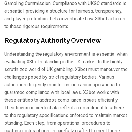
Gambling Commission. Compliance with UKGC standards is
essential, providing a structure for fairness, transparency,
and player protection. Let’s investigate how X3bet adheres
to these rigorous requirements.
Regulatory Authority Overview
Understanding the regulatory environment is essential when
evaluating X3bet’s standing in the UK market. In the highly
scrutinized world of UK gambling, X3bet must maneuver the
challenges posed by strict regulatory bodies. Various
authorities diligently monitor online casino operations to
guarantee compliance with local laws. X3bet works with
these entities to address compliance issues efficiently.
Their licensing credentials reflect a commitment to adhere
to the regulatory specifications enforced to maintain market
standing. Each step, from operational procedures to
customer interactions, is carefully crafted to meet these