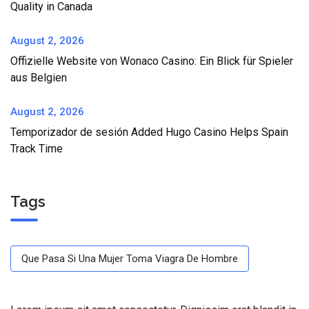
Quality in Canada
August 2, 2026
Offizielle Website von Wonaco Casino: Ein Blick für Spieler
aus Belgien
August 2, 2026
Temporizador de sesión Added Hugo Casino Helps Spain
Track Time
Tags
Que Pasa Si Una Mujer Toma Viagra De Hombre