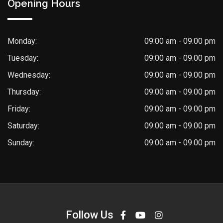
Opening Hours
Monday:
09:00 am - 09.00 pm
Tuesday:
09:00 am - 09.00 pm
Wednesday:
09:00 am - 09.00 pm
Thursday:
09:00 am - 09.00 pm
Friday:
09:00 am - 09.00 pm
Saturday:
09:00 am - 09.00 pm
Sunday:
09:00 am - 09.00 pm
Follow Us