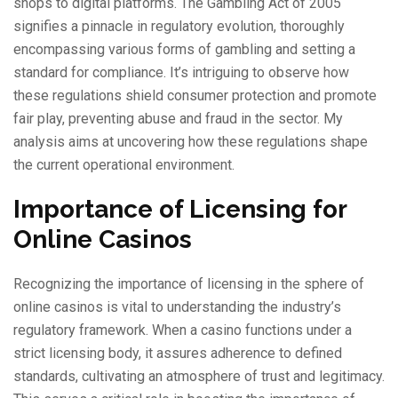
shops to digital platforms. The Gambling Act of 2005
signifies a pinnacle in regulatory evolution, thoroughly
encompassing various forms of gambling and setting a
standard for compliance. It’s intriguing to observe how
these regulations shield consumer protection and promote
fair play, preventing abuse and fraud in the sector. My
analysis aims at uncovering how these regulations shape
the current operational environment.
Importance of Licensing for
Online Casinos
Recognizing the importance of licensing in the sphere of
online casinos is vital to understanding the industry’s
regulatory framework. When a casino functions under a
strict licensing body, it assures adherence to defined
standards, cultivating an atmosphere of trust and legitimacy.