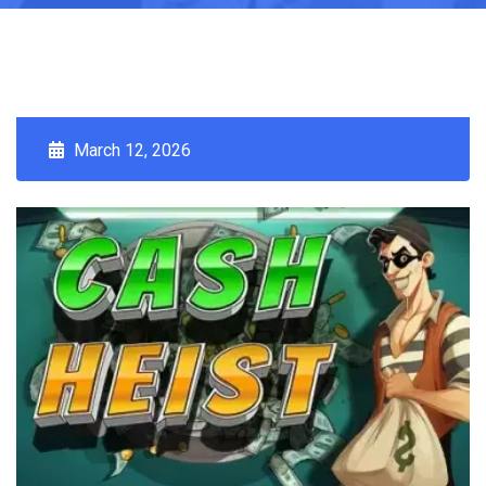
March 12, 2026