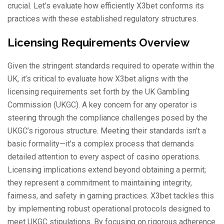
crucial. Let’s evaluate how efficiently X3bet conforms its
practices with these established regulatory structures.
Licensing Requirements Overview
Given the stringent standards required to operate within the
UK, it’s critical to evaluate how X3bet aligns with the
licensing requirements set forth by the UK Gambling
Commission (UKGC). A key concern for any operator is
steering through the compliance challenges posed by the
UKGC’s rigorous structure. Meeting their standards isn’t a
basic formality—it’s a complex process that demands
detailed attention to every aspect of casino operations.
Licensing implications extend beyond obtaining a permit;
they represent a commitment to maintaining integrity,
fairness, and safety in gaming practices. X3bet tackles this
by implementing robust operational protocols designed to
meet UKGC stipulations. By focusing on rigorous adherence