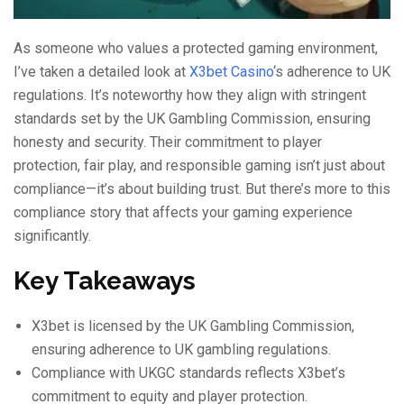
As someone who values a protected gaming environment,
I’ve taken a detailed look at
X3bet Casino
‘s adherence to UK
regulations. It’s noteworthy how they align with stringent
standards set by the UK Gambling Commission, ensuring
honesty and security. Their commitment to player
protection, fair play, and responsible gaming isn’t just about
compliance—it’s about building trust. But there’s more to this
compliance story that affects your gaming experience
significantly.
Key Takeaways
X3bet is licensed by the UK Gambling Commission,
ensuring adherence to UK gambling regulations.
Compliance with UKGC standards reflects X3bet’s
commitment to equity and player protection.