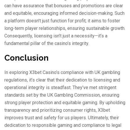
can have assurance that bonuses and promotions are clear
and equitable, encouraging informed decision-making. Such
a platform doesn’t just function for profit; it aims to foster
long-term player relationships, ensuring sustainable growth.
Consequently, licensing isn’t just a necessity—it’s a
fundamental pillar of the casino’s integrity.
Conclusion
In exploring X3bet Casino’s compliance with UK gambling
regulations, it’s clear that their dedication to licensing and
operational integrity is steadfast. They’ve met stringent
standards set by the UK Gambling Commission, ensuring
strong player protection and equitable gaming. By upholding
transparency and prioritizing consumer rights, X3bet
improves trust and safety for us players. Ultimately, their
dedication to responsible gaming and compliance to legal