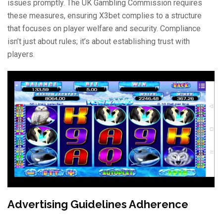
issues promptly. The UK Gambling Commission requires
these measures, ensuring X3bet complies to a structure
that focuses on player welfare and security. Compliance
isn’t just about rules; it’s about establishing trust with
players.
Advertising Guidelines Adherence