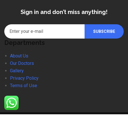
Sign in and don’t miss anything!
Departments
About Us
Our Doctors
Gallery
Privacy Policy
Terms of Use
© 2024 SDMC. Website Designed By Equation Softwares