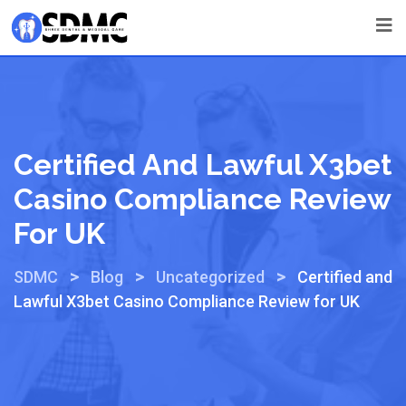
Certified And Lawful X3bet
Casino Compliance Review
For UK
>
>
>
SDMC
Blog
Uncategorized
Certified and
Lawful X3bet Casino Compliance Review for UK