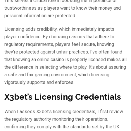
This serves a critical role in boosting the importance of
trustworthiness as players want to know their money and
personal information are protected.
Licensing adds credibility, which immediately impacts
player confidence. By choosing casinos that adhere to
regulatory requirements, players feel secure, knowing
they’re protected against unfair practices. I’ve often found
that knowing an online casino is properly licensed makes all
the difference in selecting where to play. It’s about assuring
a safe and fair gaming environment, which licensing
vigorously supports and enforces.
X3bet’s Licensing Credentials
When I assess X3bet’s licensing credentials, I first review
the regulatory authority monitoring their operations,
confirming they comply with the standards set by the UK