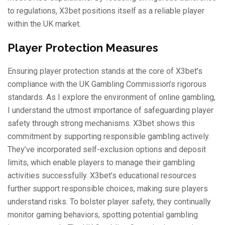
to regulations, X3bet positions itself as a reliable player
within the UK market.
Player Protection Measures
Ensuring player protection stands at the core of X3bet’s
compliance with the UK Gambling Commission’s rigorous
standards. As I explore the environment of online gambling,
I understand the utmost importance of safeguarding player
safety through strong mechanisms. X3bet shows this
commitment by supporting responsible gambling actively.
They’ve incorporated self-exclusion options and deposit
limits, which enable players to manage their gambling
activities successfully. X3bet’s educational resources
further support responsible choices, making sure players
understand risks. To bolster player safety, they continually
monitor gaming behaviors, spotting potential gambling