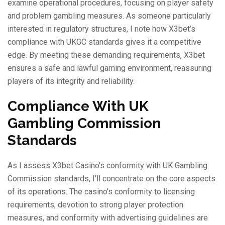
examine operational procedures, focusing on player safety
and problem gambling measures. As someone particularly
interested in regulatory structures, I note how X3bet’s
compliance with UKGC standards gives it a competitive
edge. By meeting these demanding requirements, X3bet
ensures a safe and lawful gaming environment, reassuring
players of its integrity and reliability.
Compliance With UK
Gambling Commission
Standards
As I assess X3bet Casino’s conformity with UK Gambling
Commission standards, I’ll concentrate on the core aspects
of its operations. The casino’s conformity to licensing
requirements, devotion to strong player protection
measures, and conformity with advertising guidelines are