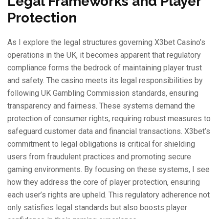
Legal Frameworks and Player
Protection
As I explore the legal structures governing X3bet Casino’s
operations in the UK, it becomes apparent that regulatory
compliance forms the bedrock of maintaining player trust
and safety. The casino meets its legal responsibilities by
following UK Gambling Commission standards, ensuring
transparency and fairness. These systems demand the
protection of consumer rights, requiring robust measures to
safeguard customer data and financial transactions. X3bet’s
commitment to legal obligations is critical for shielding
users from fraudulent practices and promoting secure
gaming environments. By focusing on these systems, I see
how they address the core of player protection, ensuring
each user’s rights are upheld. This regulatory adherence not
only satisfies legal standards but also boosts player