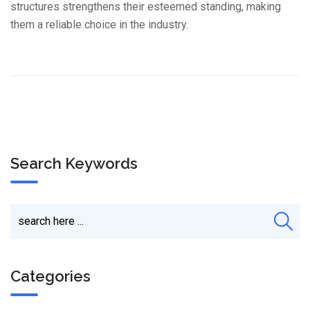
structures strengthens their esteemed standing, making
them a reliable choice in the industry.
Search Keywords
Categories