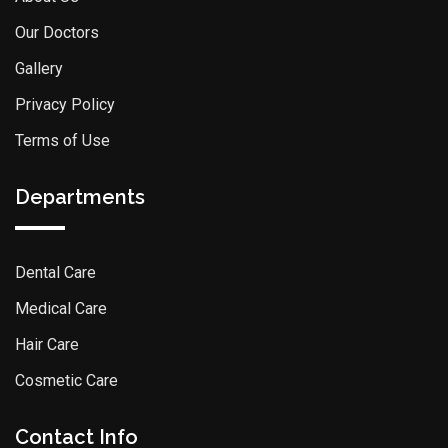
Our Doctors
Gallery
Privacy Policy
Terms of Use
Departments
Dental Care
Medical Care
Hair Care
Cosmetic Care
Contact Info