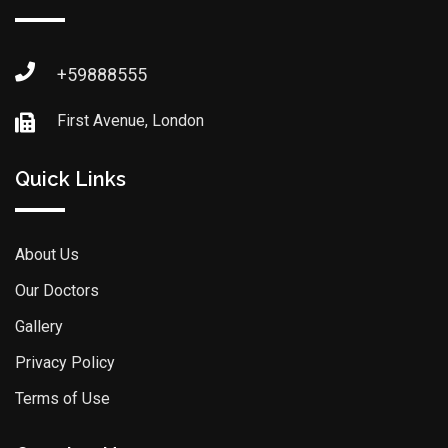
+59888555
First Avenue, London
Quick Links
About Us
Our Doctors
Gallery
Privacy Policy
Terms of Use