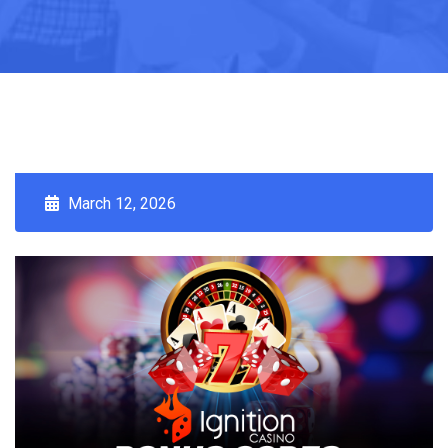
March 12, 2026