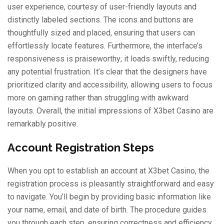
user experience, courtesy of user-friendly layouts and
distinctly labeled sections. The icons and buttons are
thoughtfully sized and placed, ensuring that users can
effortlessly locate features. Furthermore, the interface’s
responsiveness is praiseworthy; it loads swiftly, reducing
any potential frustration. It’s clear that the designers have
prioritized clarity and accessibility, allowing users to focus
more on gaming rather than struggling with awkward
layouts. Overall, the initial impressions of X3bet Casino are
remarkably positive.
Account Registration Steps
When you opt to establish an account at X3bet Casino, the
registration process is pleasantly straightforward and easy
to navigate. You’ll begin by providing basic information like
your name, email, and date of birth. The procedure guides
you through each step, ensuring correctness and efficiency.