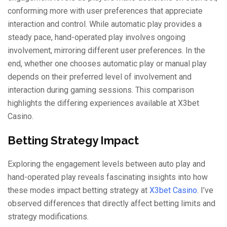
conforming more with user preferences that appreciate
interaction and control. While automatic play provides a
steady pace, hand-operated play involves ongoing
involvement, mirroring different user preferences. In the
end, whether one chooses automatic play or manual play
depends on their preferred level of involvement and
interaction during gaming sessions. This comparison
highlights the differing experiences available at X3bet
Casino.
Betting Strategy Impact
Exploring the engagement levels between auto play and
hand-operated play reveals fascinating insights into how
these modes impact betting strategy at
X3bet Casino
. I’ve
observed differences that directly affect betting limits and
strategy modifications.