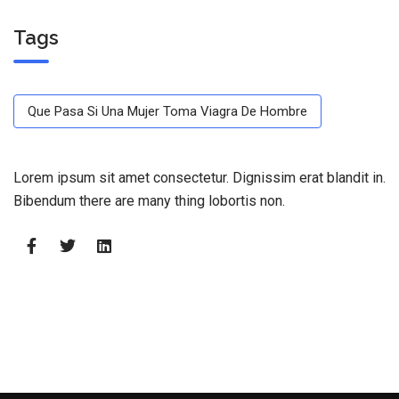
Tags
Que Pasa Si Una Mujer Toma Viagra De Hombre
Lorem ipsum sit amet consectetur. Dignissim erat blandit in.
Bibendum there are many thing lobortis non.