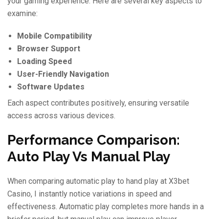
your gaming experience. Here are several key aspects to
examine:
Mobile Compatibility
Browser Support
Loading Speed
User-Friendly Navigation
Software Updates
Each aspect contributes positively, ensuring versatile
access across various devices.
Performance Comparison:
Auto Play Vs Manual Play
When comparing automatic play to hand play at X3bet
Casino, I instantly notice variations in speed and
effectiveness. Automatic play completes more hands in a