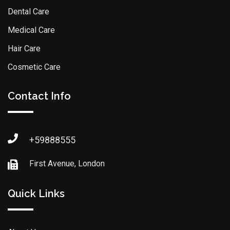
Dental Care
Medical Care
Hair Care
Cosmetic Care
Contact Info
+59888555
First Avenue, London
Quick Links