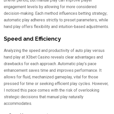
briefer period, but manual play can improve player
engagement levels by allowing for more considered
decision-making. Each method influences betting strategy;
automatic play adheres strictly to preset parameters, while
hand play offers flexibility and intuition-based adjustments.
Speed and Efficiency
Analyzing the speed and productivity of auto play versus
hand play at X3bet Casino reveals clear advantages and
drawbacks for each approach. Automatic play’s pace
enhancement saves time and improves performance. It
allows for fluid, mechanized gameplay, vital for those
pressed for time or seeking efficient play cycles. However,
I noticed this pace comes with the risk of overlooking
strategic decisions that manual play naturally
accommodates.