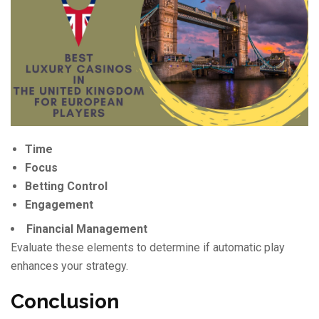
Time
Focus
Betting Control
Engagement
Financial Management
Evaluate these elements to determine if automatic play
enhances your strategy.
Conclusion