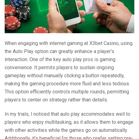
When engaging with internet gaming at X3bet Casino, using
the Auto Play option can greatly enhance a player’s
interaction. One of the key auto play pros is gaming
convenience. It permits players to sustain ongoing
gameplay without manually clicking a button repeatedly,
making the gaming procedure more fluid and less tedious.
This option efficiently controls multiple rounds, permitting
players to center on strategy rather than details.
In my trials, I noticed that auto play accommodates well to
players who enjoy multitasking, as it allows them to engage
with other activities while the games go on automatically.
Additionally, it’s beneficial for those who prefer setting pre-