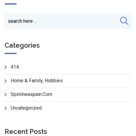
Categories
414
Home & Family, Hobbies
Spinlineaspain.com
Uncategorized
Recent Posts