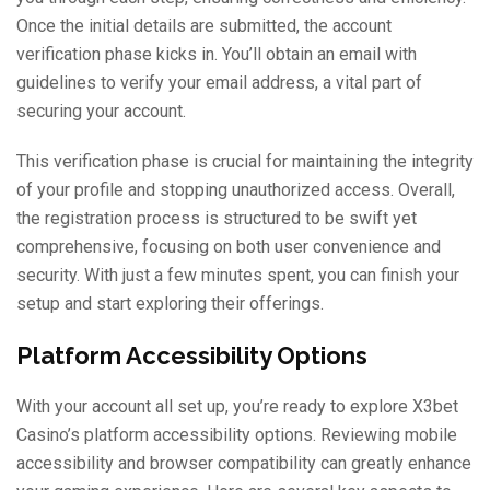
Once the initial details are submitted, the account
verification phase kicks in. You’ll obtain an email with
guidelines to verify your email address, a vital part of
securing your account.
This verification phase is crucial for maintaining the integrity
of your profile and stopping unauthorized access. Overall,
the registration process is structured to be swift yet
comprehensive, focusing on both user convenience and
security. With just a few minutes spent, you can finish your
setup and start exploring their offerings.
Platform Accessibility Options
With your account all set up, you’re ready to explore X3bet
Casino’s platform accessibility options. Reviewing mobile
accessibility and browser compatibility can greatly enhance