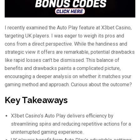
I recently examined the Auto Play feature at X3bet Casino,
targeting UK players. I was eager to weigh its pros and
cons from a direct perspective. While the handiness and
strategic view it offers are remarkable, potential drawbacks
like rapid losses can’t be dismissed. This balance of
benefits and drawbacks paints a complicated picture,
encouraging a deeper analysis on whether it matches your
gaming method and approach. Curious about the outcome?
Key Takeaways
X3bet Casino’s Auto Play delivers efficiency by
streamlining spins and reducing repetitive actions for a
uninterrupted gaming experience.