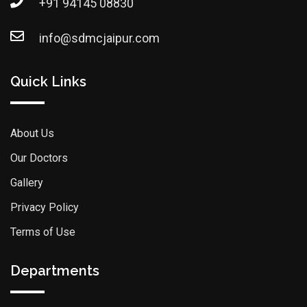
+91 94145 08830
info@sdmcjaipur.com
Quick Links
About Us
Our Doctors
Gallery
Privacy Policy
Terms of Use
Departments