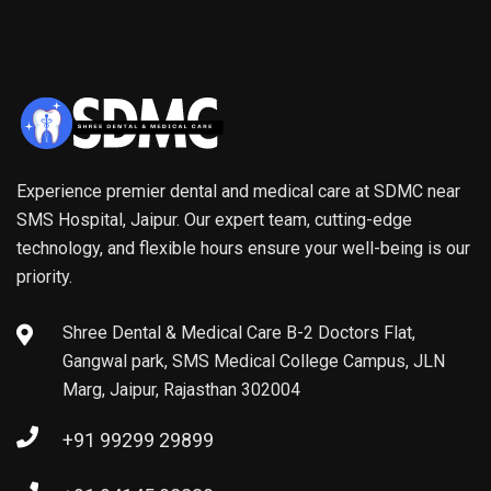
Experience premier dental and medical care at SDMC near
SMS Hospital, Jaipur. Our expert team, cutting-edge
technology, and flexible hours ensure your well-being is our
priority.
Shree Dental & Medical Care B-2 Doctors Flat,
Gangwal park, SMS Medical College Campus, JLN
Marg, Jaipur, Rajasthan 302004
+91 99299 29899