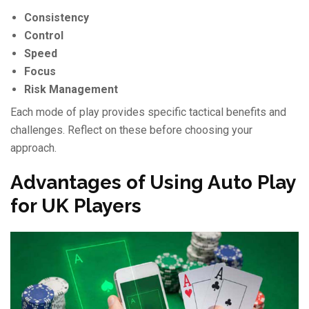
Consistency
Control
Speed
Focus
Risk Management
Each mode of play provides specific tactical benefits and
challenges. Reflect on these before choosing your
approach.
Advantages of Using Auto Play
for UK Players