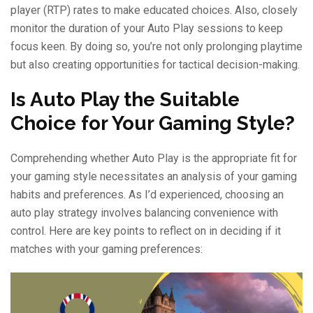
player (RTP) rates to make educated choices. Also, closely
monitor the duration of your Auto Play sessions to keep
focus keen. By doing so, you’re not only prolonging playtime
but also creating opportunities for tactical decision-making.
Is Auto Play the Suitable
Choice for Your Gaming Style?
Comprehending whether Auto Play is the appropriate fit for
your gaming style necessitates an analysis of your gaming
habits and preferences. As I’d experienced, choosing an
auto play strategy involves balancing convenience with
control. Here are key points to reflect on in deciding if it
matches with your gaming preferences: