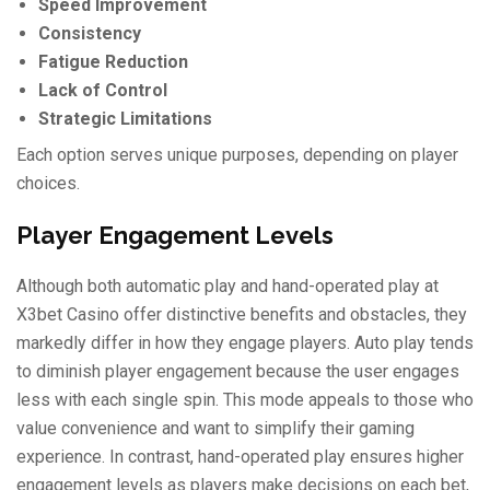
Speed Improvement
Consistency
Fatigue Reduction
Lack of Control
Strategic Limitations
Each option serves unique purposes, depending on player
choices.
Player Engagement Levels
Although both automatic play and hand-operated play at
X3bet Casino offer distinctive benefits and obstacles, they
markedly differ in how they engage players. Auto play tends
to diminish player engagement because the user engages
less with each single spin. This mode appeals to those who
value convenience and want to simplify their gaming
experience. In contrast, hand-operated play ensures higher
engagement levels as players make decisions on each bet,