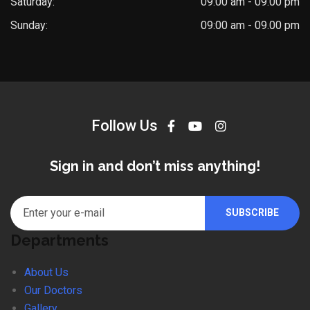
Saturday:
09:00 am - 09.00 pm
Sunday:
09:00 am - 09.00 pm
Follow Us
Sign in and don’t miss anything!
Departments
About Us
Our Doctors
Gallery