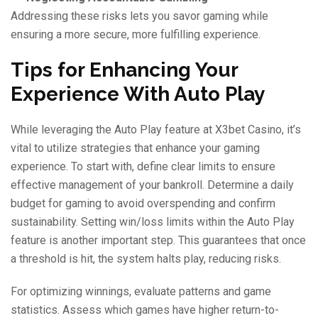
Addressing these risks lets you savor gaming while
ensuring a more secure, more fulfilling experience.
Tips for Enhancing Your
Experience With Auto Play
While leveraging the Auto Play feature at X3bet Casino, it’s
vital to utilize strategies that enhance your gaming
experience. To start with, define clear limits to ensure
effective management of your bankroll. Determine a daily
budget for gaming to avoid overspending and confirm
sustainability. Setting win/loss limits within the Auto Play
feature is another important step. This guarantees that once
a threshold is hit, the system halts play, reducing risks.
For optimizing winnings, evaluate patterns and game
statistics. Assess which games have higher return-to-