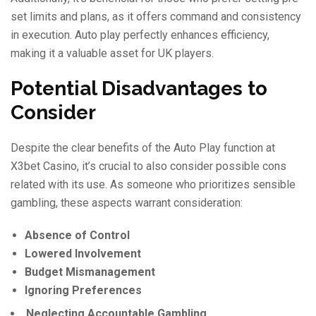
set limits and plans, as it offers command and consistency
in execution. Auto play perfectly enhances efficiency,
making it a valuable asset for UK players.
Potential Disadvantages to
Consider
Despite the clear benefits of the Auto Play function at
X3bet Casino, it’s crucial to also consider possible cons
related with its use. As someone who prioritizes sensible
gambling, these aspects warrant consideration:
Absence of Control
Lowered Involvement
Budget Mismanagement
Ignoring Preferences
Neglecting Accountable Gambling