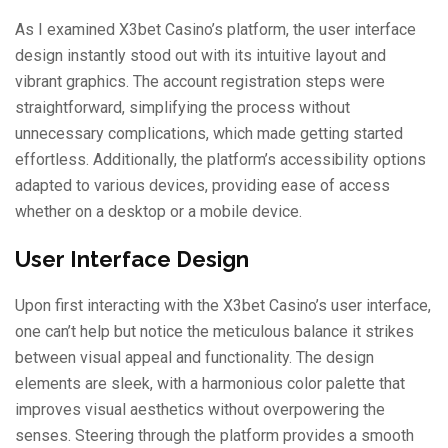
As I examined X3bet Casino’s platform, the user interface
design instantly stood out with its intuitive layout and
vibrant graphics. The account registration steps were
straightforward, simplifying the process without
unnecessary complications, which made getting started
effortless. Additionally, the platform’s accessibility options
adapted to various devices, providing ease of access
whether on a desktop or a mobile device.
User Interface Design
Upon first interacting with the X3bet Casino’s user interface,
one can’t help but notice the meticulous balance it strikes
between visual appeal and functionality. The design
elements are sleek, with a harmonious color palette that
improves visual aesthetics without overpowering the
senses. Steering through the platform provides a smooth