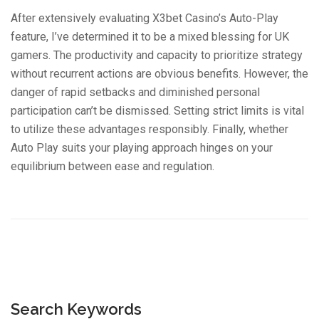
After extensively evaluating X3bet Casino’s Auto-Play
feature, I’ve determined it to be a mixed blessing for UK
gamers. The productivity and capacity to prioritize strategy
without recurrent actions are obvious benefits. However, the
danger of rapid setbacks and diminished personal
participation can’t be dismissed. Setting strict limits is vital
to utilize these advantages responsibly. Finally, whether
Auto Play suits your playing approach hinges on your
equilibrium between ease and regulation.
Search Keywords