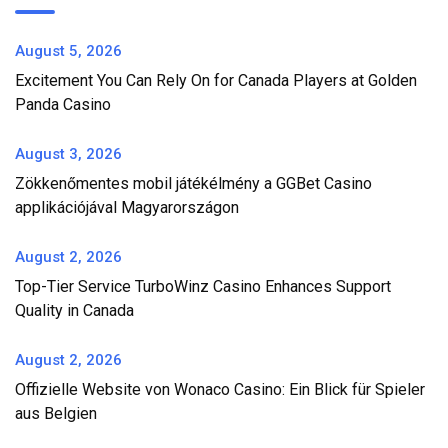
August 5, 2026
Excitement You Can Rely On for Canada Players at Golden
Panda Casino
August 3, 2026
Zökkenőmentes mobil játékélmény a GGBet Casino
applikációjával Magyarországon
August 2, 2026
Top-Tier Service TurboWinz Casino Enhances Support
Quality in Canada
August 2, 2026
Offizielle Website von Wonaco Casino: Ein Blick für Spieler
aus Belgien