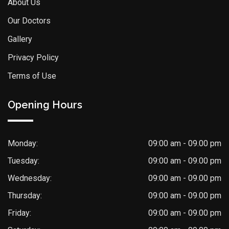
About Us
Our Doctors
Gallery
Privacy Policy
Terms of Use
Opening Hours
Monday:
09:00 am - 09.00 pm
Tuesday:
09:00 am - 09.00 pm
Wednesday:
09:00 am - 09.00 pm
Thursday:
09:00 am - 09.00 pm
Friday:
09:00 am - 09.00 pm