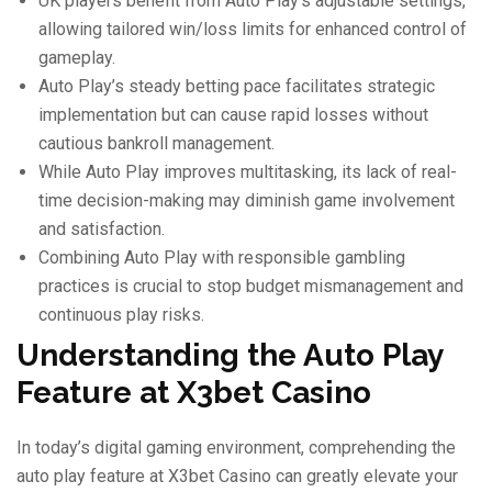
UK players benefit from Auto Play’s adjustable settings,
allowing tailored win/loss limits for enhanced control of
gameplay.
Auto Play’s steady betting pace facilitates strategic
implementation but can cause rapid losses without
cautious bankroll management.
While Auto Play improves multitasking, its lack of real-
time decision-making may diminish game involvement
and satisfaction.
Combining Auto Play with responsible gambling
practices is crucial to stop budget mismanagement and
continuous play risks.
Understanding the Auto Play
Feature at X3bet Casino
In today’s digital gaming environment, comprehending the
auto play feature at X3bet Casino can greatly elevate your