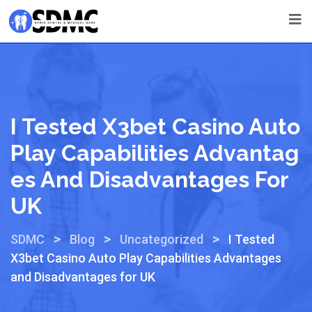
I Tested X3bet Casino Auto
Play Capabilities Advantag
Es And Disadvantages For
UK
>
>
>
SDMC
Blog
Uncategorized
I Tested
X3bet Casino Auto Play Capabilities Advantages
and Disadvantages for UK