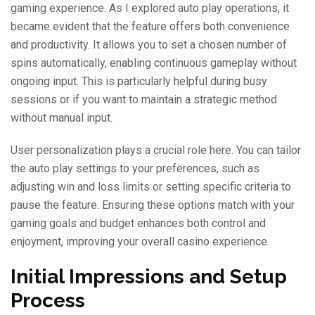
gaming experience. As I explored auto play operations, it
became evident that the feature offers both convenience
and productivity. It allows you to set a chosen number of
spins automatically, enabling continuous gameplay without
ongoing input. This is particularly helpful during busy
sessions or if you want to maintain a strategic method
without manual input.
User personalization plays a crucial role here. You can tailor
the auto play settings to your preferences, such as
adjusting win and loss limits or setting specific criteria to
pause the feature. Ensuring these options match with your
gaming goals and budget enhances both control and
enjoyment, improving your overall casino experience.
Initial Impressions and Setup
Process