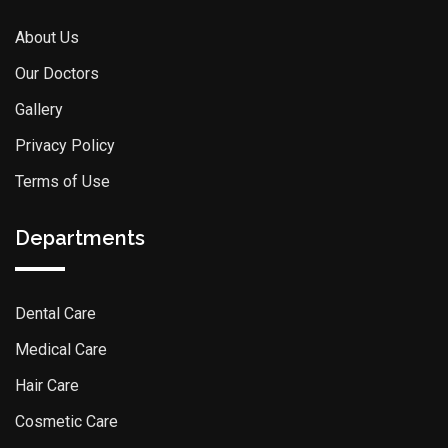
About Us
Our Doctors
Gallery
Privacy Policy
Terms of Use
Departments
Dental Care
Medical Care
Hair Care
Cosmetic Care