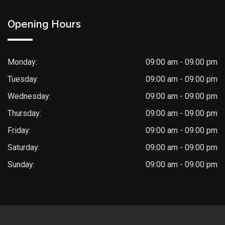
Opening Hours
Monday:
09:00 am - 09.00 pm
Tuesday:
09:00 am - 09.00 pm
Wednesday:
09:00 am - 09.00 pm
Thursday:
09:00 am - 09.00 pm
Friday:
09:00 am - 09.00 pm
Saturday:
09:00 am - 09.00 pm
Sunday:
09:00 am - 09.00 pm