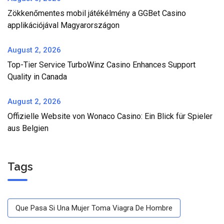
Zökkenőmentes mobil játékélmény a GGBet Casino
applikációjával Magyarországon
August 2, 2026
Top-Tier Service TurboWinz Casino Enhances Support
Quality in Canada
August 2, 2026
Offizielle Website von Wonaco Casino: Ein Blick für Spieler
aus Belgien
Tags
Que Pasa Si Una Mujer Toma Viagra De Hombre