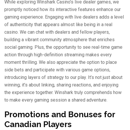
While exploring Winshark Casino’s live dealer games, we
promptly noticed how its interactive features enhance our
gaming experience. Engaging with live dealers adds a level
of authenticity that appears almost like being in a real
casino. We can chat with dealers and fellow players,
building a vibrant community atmosphere that enriches
social gaming. Plus, the opportunity to see real-time game
action through high-definition streaming makes every
moment thrilling. We also appreciate the option to place
side bets and participate with various game options,
introducing layers of strategy to our play. It’s not just about
winning; it’s about linking, sharing reactions, and enjoying
the experience together. Winshark truly comprehends how
to make every gaming session a shared adventure.
Promotions and Bonuses for
Canadian Players