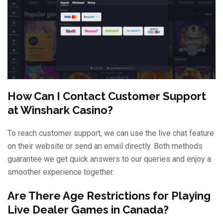
How Can I Contact Customer Support
at Winshark Casino?
To reach customer support, we can use the live chat feature
on their website or send an email directly. Both methods
guarantee we get quick answers to our queries and enjoy a
smoother experience together.
Are There Age Restrictions for Playing
Live Dealer Games in Canada?