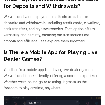
for Deposits and Withdrawals?
We’ve found various payment methods available for
deposits and withdrawals, including credit cards, e-wallets,
bank transfers, and cryptocurrencies. Each option offers
versatility and security, ensuring our transactions are
smooth and efficient. Let’s explore them together!
Is There a Mobile App for Playing Live
Dealer Games?
Yes, there’s a mobile app for playing live dealer games.
We’ve found it user-friendly, offering a smooth experience.
Whether we’re on the go or relaxing, it grants us the
freedom to play anytime, anywhere.