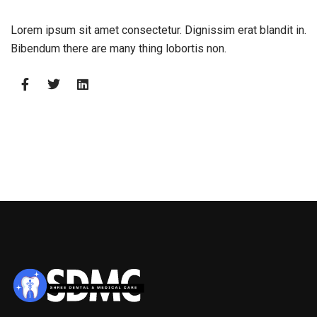
Lorem ipsum sit amet consectetur. Dignissim erat blandit in.
Bibendum there are many thing lobortis non.