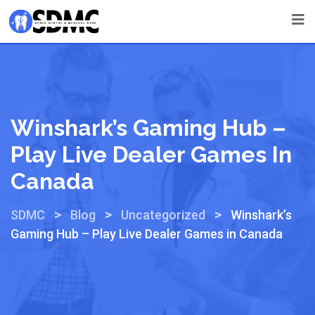
Winshark’s Gaming Hub –
Play Live Dealer Games In
Canada
>
>
>
SDMC
Blog
Uncategorized
Winshark’s
Gaming Hub – Play Live Dealer Games in Canada