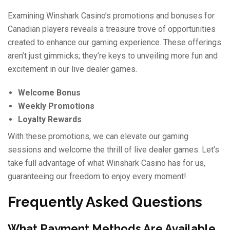
Examining Winshark Casino’s promotions and bonuses for
Canadian players reveals a treasure trove of opportunities
created to enhance our gaming experience. These offerings
aren’t just gimmicks; they’re keys to unveiling more fun and
excitement in our live dealer games.
Welcome Bonus
Weekly Promotions
Loyalty Rewards
With these promotions, we can elevate our gaming
sessions and welcome the thrill of live dealer games. Let’s
take full advantage of what Winshark Casino has for us,
guaranteeing our freedom to enjoy every moment!
Frequently Asked Questions
What Payment Methods Are Available