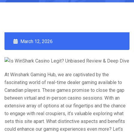
March 12, 2026
At Winshark Gaming Hub, we are captivated by the
fascinating world of real-time dealer gaming available to
Canadian players. These games promise to close the gap
between virtual and in-person casino sessions. With an
extensive array of options at our fingertips and the chance
to engage with real croupiers, it’s valuable exploring what
sets this site apart. What distinctive aspects and benefits
could enhance our gaming experiences even more? Let’s