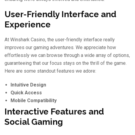
User-Friendly Interface and
Experience
At Winshark Casino, the user-friendly interface really
improves our gaming adventures. We appreciate how
effortlessly we can browse through a wide array of options,
guaranteeing that our focus stays on the thrill of the game.
Here are some standout features we adore:
Intuitive Design
Quick Access
Mobile Compatibility
Interactive Features and
Social Gaming