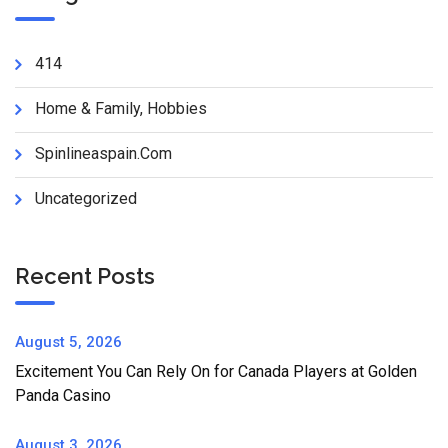
414
Home & Family, Hobbies
Spinlineaspain.com
Uncategorized
Recent Posts
August 5, 2026
Excitement You Can Rely On for Canada Players at Golden
Panda Casino
August 3, 2026