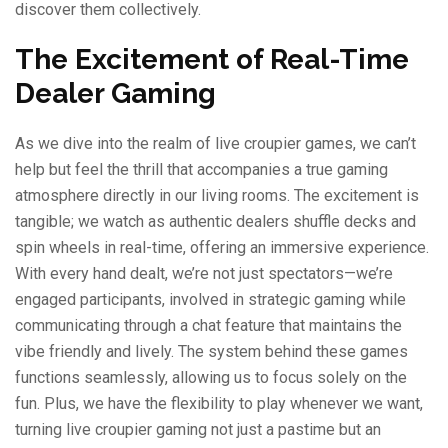
discover them collectively.
The Excitement of Real-Time
Dealer Gaming
As we dive into the realm of live croupier games, we can’t
help but feel the thrill that accompanies a true gaming
atmosphere directly in our living rooms. The excitement is
tangible; we watch as authentic dealers shuffle decks and
spin wheels in real-time, offering an immersive experience.
With every hand dealt, we’re not just spectators—we’re
engaged participants, involved in strategic gaming while
communicating through a chat feature that maintains the
vibe friendly and lively. The system behind these games
functions seamlessly, allowing us to focus solely on the
fun. Plus, we have the flexibility to play whenever we want,
turning live croupier gaming not just a pastime but an