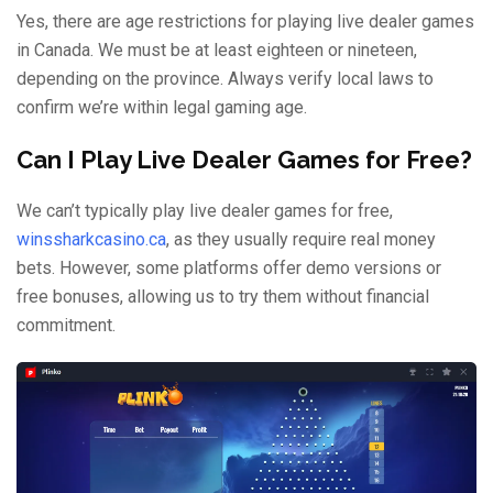
Yes, there are age restrictions for playing live dealer games
in Canada. We must be at least eighteen or nineteen,
depending on the province. Always verify local laws to
confirm we’re within legal gaming age.
Can I Play Live Dealer Games for Free?
We can’t typically play live dealer games for free,
winssharkcasino.ca
, as they usually require real money
bets. However, some platforms offer demo versions or
free bonuses, allowing us to try them without financial
commitment.