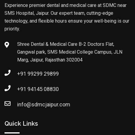
Experience premier dental and medical care at SDMC near
SMS Hospital, Jaipur. Our expert team, cutting-edge
technology, and flexible hours ensure your well-being is our
priority.
Shree Dental & Medical Care B-2 Doctors Flat,
Gangwal park, SMS Medical College Campus, JLN
Marg, Jaipur, Rajasthan 302004
+91 99299 29899
+91 94145 08830
info@sdmcjaipur.com
Quick Links