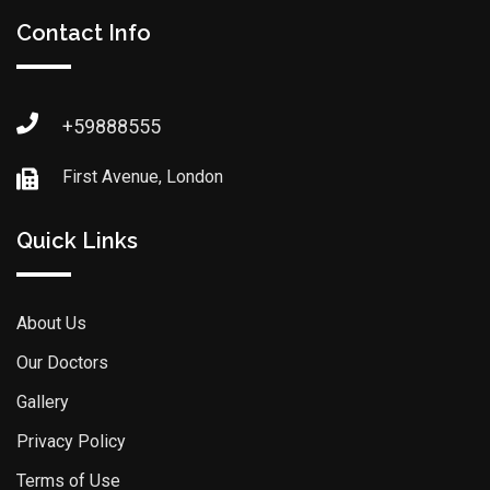
Contact Info
+59888555
First Avenue, London
Quick Links
About Us
Our Doctors
Gallery
Privacy Policy
Terms of Use