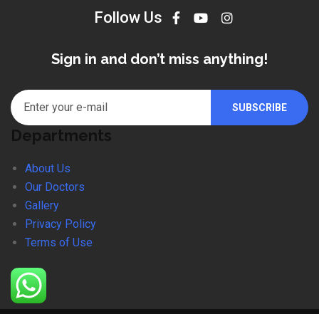
Follow Us
Sign in and don’t miss anything!
Departments
About Us
Our Doctors
Gallery
Privacy Policy
Terms of Use