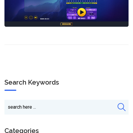
Search Keywords
Categories