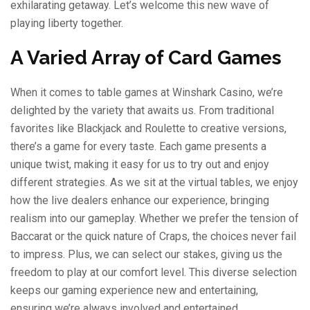
exhilarating getaway. Let’s welcome this new wave of
playing liberty together.
A Varied Array of Card Games
When it comes to table games at Winshark Casino, we’re
delighted by the variety that awaits us. From traditional
favorites like Blackjack and Roulette to creative versions,
there’s a game for every taste. Each game presents a
unique twist, making it easy for us to try out and enjoy
different strategies. As we sit at the virtual tables, we enjoy
how the live dealers enhance our experience, bringing
realism into our gameplay. Whether we prefer the tension of
Baccarat or the quick nature of Craps, the choices never fail
to impress. Plus, we can select our stakes, giving us the
freedom to play at our comfort level. This diverse selection
keeps our gaming experience new and entertaining,
ensuring we’re always involved and entertained.