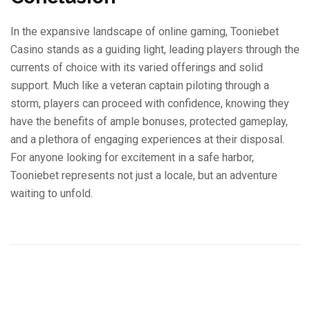
In the expansive landscape of online gaming, Tooniebet
Casino stands as a guiding light, leading players through the
currents of choice with its varied offerings and solid
support. Much like a veteran captain piloting through a
storm, players can proceed with confidence, knowing they
have the benefits of ample bonuses, protected gameplay,
and a plethora of engaging experiences at their disposal.
For anyone looking for excitement in a safe harbor,
Tooniebet represents not just a locale, but an adventure
waiting to unfold.