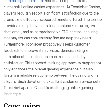
community.fandom.com
essential components of a
successful online casino experience. At Tooniebet Casino,
players regularly report significant satisfaction due to the
prompt and effective support channels offered. The casino
provides multiple avenues for assistance, including live
chat, email, and an comprehensive FAQ section, ensuring
that players can conveniently find the help they need.
Furthermore, Tooniebet proactively seeks customer
feedback to improve its services, demonstrating a
commitment to continuous improvement and player
satisfaction. This forward-thinking approach to support not
only enhances the overall gaming experience but also
fosters a reliable relationship between the casino and its
players. Such devotion to excellent customer service sets
Tooniebet apart in Canada’s challenging online gaming
landscape.
Conclusion