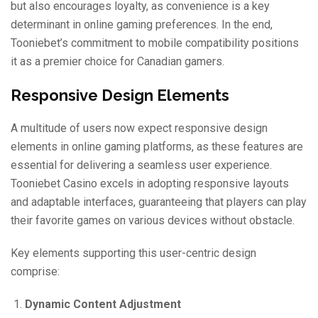
but also encourages loyalty, as convenience is a key
determinant in online gaming preferences. In the end,
Tooniebet’s commitment to mobile compatibility positions
it as a premier choice for Canadian gamers.
Responsive Design Elements
A multitude of users now expect responsive design
elements in online gaming platforms, as these features are
essential for delivering a seamless user experience.
Tooniebet Casino excels in adopting responsive layouts
and adaptable interfaces, guaranteeing that players can play
their favorite games on various devices without obstacle.
Key elements supporting this user-centric design
comprise:
Dynamic Content Adjustment