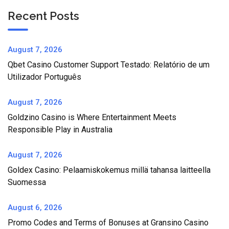
Recent Posts
August 7, 2026
Qbet Casino Customer Support Testado: Relatório de um
Utilizador Português
August 7, 2026
Goldzino Casino is Where Entertainment Meets
Responsible Play in Australia
August 7, 2026
Goldex Casino: Pelaamiskokemus millä tahansa laitteella
Suomessa
August 6, 2026
Promo Codes and Terms of Bonuses at Gransino Casino