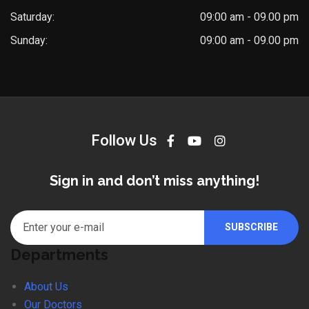
Saturday:
09:00 am - 09.00 pm
Sunday:
09:00 am - 09.00 pm
Follow Us
Sign in and don’t miss anything!
Departments
About Us
Our Doctors