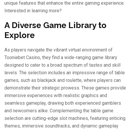
unique features that enhance the entire gaming experience.
Interested in learning more?
A Diverse Game Library to
Explore
As players navigate the vibrant virtual environment of
Tooniebet Casino, they find a wide-ranging game library
designed to cater to a broad spectrum of tastes and skill
levels. The selection includes an impressive range of table
games, such as blackjack and roulette, where players can
demonstrate their strategic prowess. These games provide
immersive experiences with realistic graphics and
seamless gameplay, drawing both experienced gamblers
and newcomers alike. Complementing the table game
selection are cutting-edge slot machines, featuring enticing
themes, immersive soundtracks, and dynamic gameplay