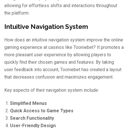
allowing for effortless shifts and interactions throughout
the platform.
Intuitive Navigation System
How does an intuitive navigation system improve the online
gaming experience at casinos like Tooniebet? It promotes a
more pleasant user experience by allowing players to
quickly find their chosen games and features. By taking
user feedback into account, Tooniebet has created a layout
that decreases confusion and maximizes engagement.
Key aspects of their navigation system include:
Simplified Menus
Quick Access to Game Types
Search Functionality
User-Friendly Design