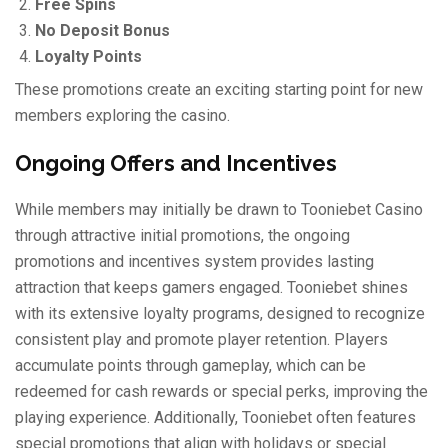
Free Spins
No Deposit Bonus
Loyalty Points
These promotions create an exciting starting point for new
members exploring the casino.
Ongoing Offers and Incentives
While members may initially be drawn to Tooniebet Casino
through attractive initial promotions, the ongoing
promotions and incentives system provides lasting
attraction that keeps gamers engaged. Tooniebet shines
with its extensive loyalty programs, designed to recognize
consistent play and promote player retention. Players
accumulate points through gameplay, which can be
redeemed for cash rewards or special perks, improving the
playing experience. Additionally, Tooniebet often features
special promotions that align with holidays or special