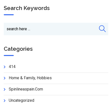
Search Keywords
Categories
414
Home & Family, Hobbies
Spinlineaspain.com
Uncategorized