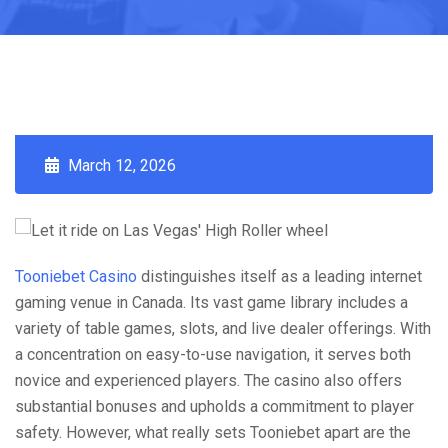
March 12, 2026
Tooniebet Casino
distinguishes itself as a leading internet
gaming venue in Canada. Its vast game library includes a
variety of table games, slots, and live dealer offerings. With
a concentration on easy-to-use navigation, it serves both
novice and experienced players. The casino also offers
substantial bonuses and upholds a commitment to player
safety. However, what really sets Tooniebet apart are the