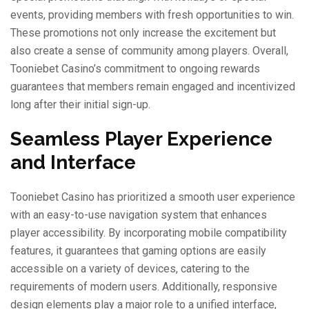
events, providing members with fresh opportunities to win.
These promotions not only increase the excitement but
also create a sense of community among players. Overall,
Tooniebet Casino’s commitment to ongoing rewards
guarantees that members remain engaged and incentivized
long after their initial sign-up.
Seamless Player Experience
and Interface
Tooniebet Casino has prioritized a smooth user experience
with an easy-to-use navigation system that enhances
player accessibility. By incorporating mobile compatibility
features, it guarantees that gaming options are easily
accessible on a variety of devices, catering to the
requirements of modern users. Additionally, responsive
design elements play a major role to a unified interface,