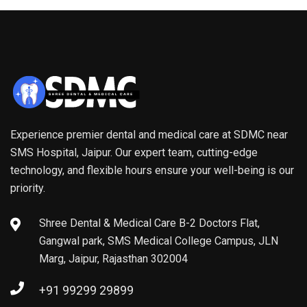
Experience premier dental and medical care at SDMC near
SMS Hospital, Jaipur. Our expert team, cutting-edge
technology, and flexible hours ensure your well-being is our
priority.
Shree Dental & Medical Care B-2 Doctors Flat,
Gangwal park, SMS Medical College Campus, JLN
Marg, Jaipur, Rajasthan 302004
+91 99299 29899