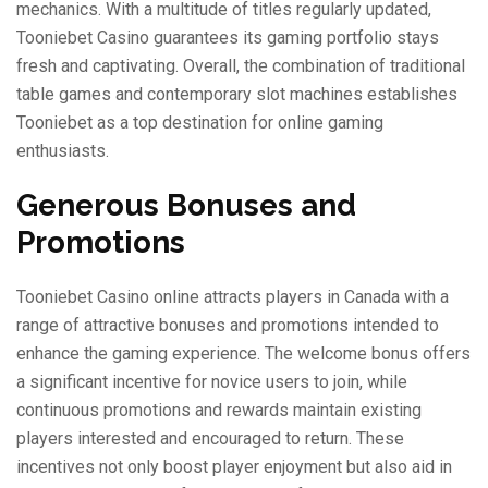
mechanics. With a multitude of titles regularly updated,
Tooniebet Casino guarantees its gaming portfolio stays
fresh and captivating. Overall, the combination of traditional
table games and contemporary slot machines establishes
Tooniebet as a top destination for online gaming
enthusiasts.
Generous Bonuses and
Promotions
Tooniebet Casino online attracts players in Canada with a
range of attractive bonuses and promotions intended to
enhance the gaming experience. The welcome bonus offers
a significant incentive for novice users to join, while
continuous promotions and rewards maintain existing
players interested and encouraged to return. These
incentives not only boost player enjoyment but also aid in