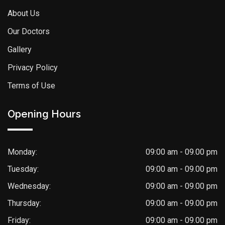
About Us
Our Doctors
Gallery
Privacy Policy
Terms of Use
Opening Hours
Monday:
09:00 am - 09.00 pm
Tuesday:
09:00 am - 09.00 pm
Wednesday:
09:00 am - 09.00 pm
Thursday:
09:00 am - 09.00 pm
Friday:
09:00 am - 09.00 pm