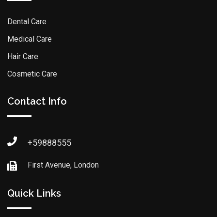
Dental Care
Medical Care
Hair Care
Cosmetic Care
Contact Info
+59888555
First Avenue, London
Quick Links