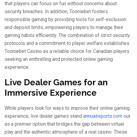
that players can focus on fun without concerns about
security breaches. In addition, Tooniebet fosters
responsible gaming by providing tools for self-exclusion
and deposit limits, empowering players to manage their
gaming habits efficiently. The combination of strict security
protocols and a commitment to player welfare establishes
Tooniebet Casino as a reliable choice for Canadian players
seeking an enthralling and protected online gaming
experience.
Live Dealer Games for an
Immersive Experience
While players look for ways to improve their online gaming
experience, live dealer games stand
annualreports.com
out
as a premier option that bridges the gap between virtual
play and the authentic atmosphere of a real casino. These