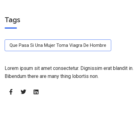
Tags
Que Pasa Si Una Mujer Toma Viagra De Hombre
Lorem ipsum sit amet consectetur. Dignissim erat blandit in.
Bibendum there are many thing lobortis non.