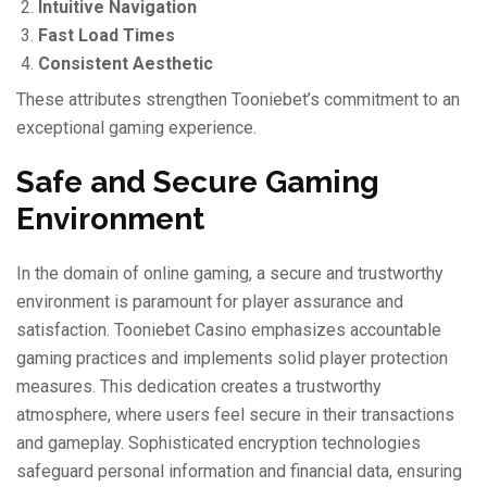
Intuitive Navigation
Fast Load Times
Consistent Aesthetic
These attributes strengthen Tooniebet’s commitment to an
exceptional gaming experience.
Safe and Secure Gaming
Environment
In the domain of online gaming, a secure and trustworthy
environment is paramount for player assurance and
satisfaction. Tooniebet Casino emphasizes accountable
gaming practices and implements solid player protection
measures. This dedication creates a trustworthy
atmosphere, where users feel secure in their transactions
and gameplay. Sophisticated encryption technologies
safeguard personal information and financial data, ensuring