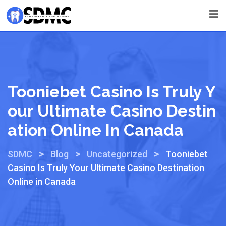
Tooniebet Casino Is Truly Y
Our Ultimate Casino Destin
Ation Online In Canada
>
>
>
SDMC
Blog
Uncategorized
Tooniebet
Casino Is Truly Your Ultimate Casino Destination
Online in Canada