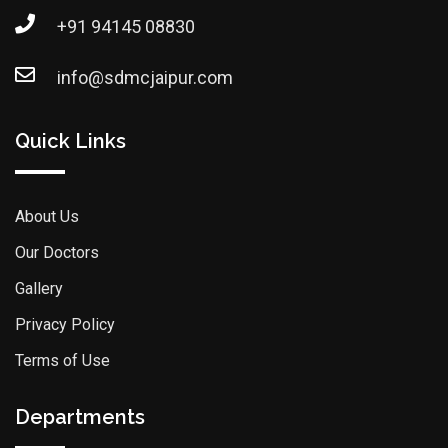
+91 94145 08830
info@sdmcjaipur.com
Quick Links
About Us
Our Doctors
Gallery
Privacy Policy
Terms of Use
Departments