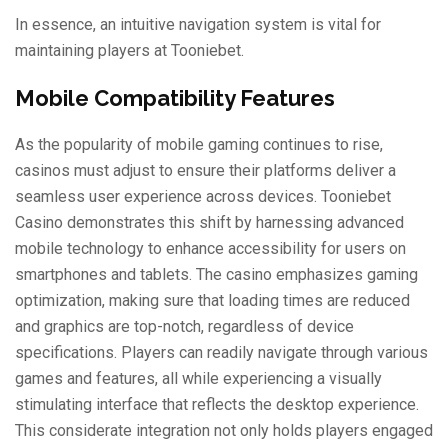
In essence, an intuitive navigation system is vital for
maintaining players at Tooniebet.
Mobile Compatibility Features
As the popularity of mobile gaming continues to rise,
casinos must adjust to ensure their platforms deliver a
seamless user experience across devices. Tooniebet
Casino demonstrates this shift by harnessing advanced
mobile technology to enhance accessibility for users on
smartphones and tablets. The casino emphasizes gaming
optimization, making sure that loading times are reduced
and graphics are top-notch, regardless of device
specifications. Players can readily navigate through various
games and features, all while experiencing a visually
stimulating interface that reflects the desktop experience.
This considerate integration not only holds players engaged