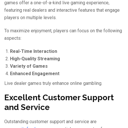
games offer a one-of-a-kind live gaming experience,
featuring real dealers and interactive features that engage
players on multiple levels.
To maximize enjoyment, players can focus on the following
aspects:
Real-Time Interaction
High-Quality Streaming
Variety of Games
Enhanced Engagement
Live dealer games truly enhance online gambling.
Excellent Customer Support
and Service
Outstanding customer support and service are