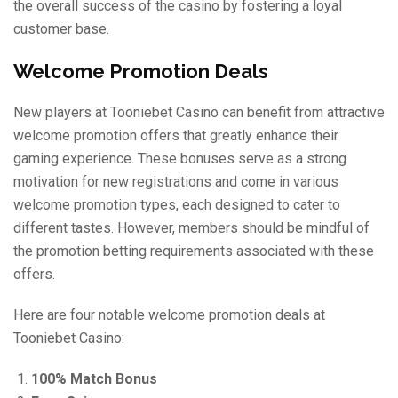
the overall success of the casino by fostering a loyal
customer base.
Welcome Promotion Deals
New players at Tooniebet Casino can benefit from attractive
welcome promotion offers that greatly enhance their
gaming experience. These bonuses serve as a strong
motivation for new registrations and come in various
welcome promotion types, each designed to cater to
different tastes. However, members should be mindful of
the promotion betting requirements associated with these
offers.
Here are four notable welcome promotion deals at
Tooniebet Casino:
100% Match Bonus