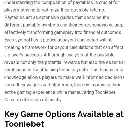
understanding the composition of paytables is crucial for
players striving to optimize their possible returns.
Paytables act as extensive guides that describe the
different paytable symbols and their corresponding values,
effectively transforming gameplay into financial outcomes.
Each symbol has a particular payout connected with it,
creating a framework for payout calculations that can affect
a player’s success. A thorough analysis of the paytable
reveals not only the potential rewards but also the essential
combinations for obtaining these payouts. This fundamental
knowledge allows players to make well-informed decisions
about their wagers and strategies, thereby improving their
entire gaming experience while maneuvering Tooniebet
Casino’s offerings efficiently.
Key Game Options Available at
Tooniebet