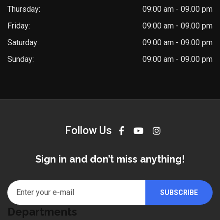
Thursday:
09:00 am - 09.00 pm
Friday:
09:00 am - 09.00 pm
Saturday:
09:00 am - 09.00 pm
Sunday:
09:00 am - 09.00 pm
Follow Us
Sign in and don’t miss anything!
Departments