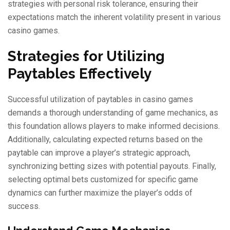
strategies with personal risk tolerance, ensuring their
expectations match the inherent volatility present in various
casino games.
Strategies for Utilizing
Paytables Effectively
Successful utilization of paytables in casino games
demands a thorough understanding of game mechanics, as
this foundation allows players to make informed decisions.
Additionally, calculating expected returns based on the
paytable can improve a player’s strategic approach,
synchronizing betting sizes with potential payouts. Finally,
selecting optimal bets customized for specific game
dynamics can further maximize the player’s odds of
success.