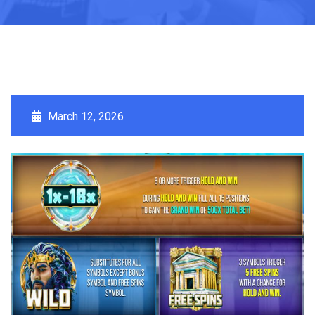
March 12, 2026