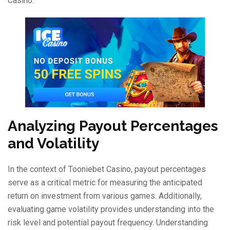
Casino.
Analyzing Payout Percentages
and Volatility
In the context of Tooniebet Casino, payout percentages
serve as a critical metric for measuring the anticipated
return on investment from various games. Additionally,
evaluating game volatility provides understanding into the
risk level and potential payout frequency. Understanding