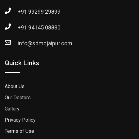
+91 99299 29899
+91 94145 08830
info@sdmcjaipur.com
Quick Links
About Us
Our Doctors
Gallery
Privacy Policy
Terms of Use