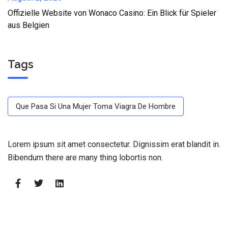
Offizielle Website von Wonaco Casino: Ein Blick für Spieler
aus Belgien
Tags
Que Pasa Si Una Mujer Toma Viagra De Hombre
Lorem ipsum sit amet consectetur. Dignissim erat blandit in.
Bibendum there are many thing lobortis non.