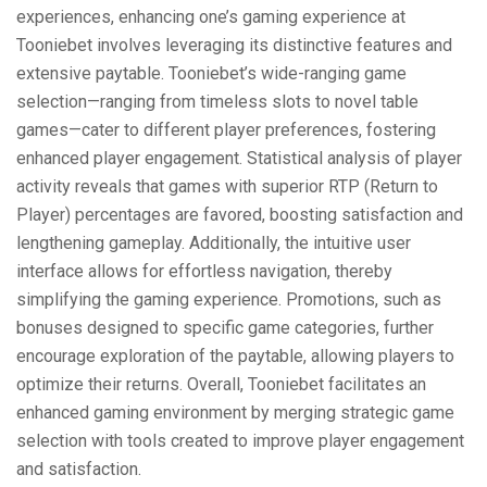
experiences, enhancing one’s gaming experience at
Tooniebet involves leveraging its distinctive features and
extensive paytable. Tooniebet’s wide-ranging game
selection—ranging from timeless slots to novel table
games—cater to different player preferences, fostering
enhanced player engagement. Statistical analysis of player
activity reveals that games with superior RTP (Return to
Player) percentages are favored, boosting satisfaction and
lengthening gameplay. Additionally, the intuitive user
interface allows for effortless navigation, thereby
simplifying the gaming experience. Promotions, such as
bonuses designed to specific game categories, further
encourage exploration of the paytable, allowing players to
optimize their returns. Overall, Tooniebet facilitates an
enhanced gaming environment by merging strategic game
selection with tools created to improve player engagement
and satisfaction.