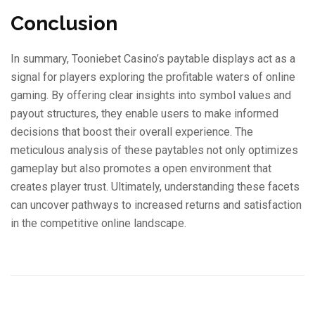
Conclusion
In summary, Tooniebet Casino’s paytable displays act as a
signal for players exploring the profitable waters of online
gaming. By offering clear insights into symbol values and
payout structures, they enable users to make informed
decisions that boost their overall experience. The
meticulous analysis of these paytables not only optimizes
gameplay but also promotes a open environment that
creates player trust. Ultimately, understanding these facets
can uncover pathways to increased returns and satisfaction
in the competitive online landscape.