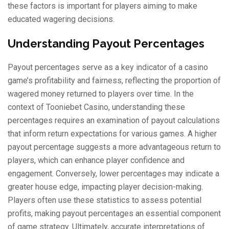
these factors is important for players aiming to make
educated wagering decisions.
Understanding Payout Percentages
Payout percentages serve as a key indicator of a casino
game’s profitability and fairness, reflecting the proportion of
wagered money returned to players over time. In the
context of Tooniebet Casino, understanding these
percentages requires an examination of payout calculations
that inform return expectations for various games. A higher
payout percentage suggests a more advantageous return to
players, which can enhance player confidence and
engagement. Conversely, lower percentages may indicate a
greater house edge, impacting player decision-making.
Players often use these statistics to assess potential
profits, making payout percentages an essential component
of game strategy. Ultimately, accurate interpretations of