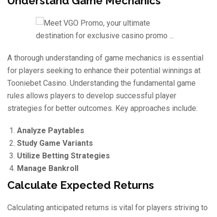
Understand Game Mechanics
A thorough understanding of game mechanics is essential
for players seeking to enhance their potential winnings at
Tooniebet Casino. Understanding the fundamental game
rules allows players to develop successful player
strategies for better outcomes. Key approaches include:
Analyze Paytables
Study Game Variants
Utilize Betting Strategies
Manage Bankroll
Calculate Expected Returns
Calculating anticipated returns is vital for players striving to