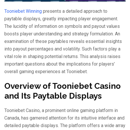
Tooniebet Winning
presents a detailed approach to
paytable displays, greatly impacting player engagement.
The lucidity of information on symbols and payout values
boosts player understanding and strategy formulation. An
examination of these paytables reveals essential insights
into payout percentages and volatility. Such factors play a
vital role in shaping potential returns. This analysis raises
important questions about the implications for players’
overall gaming experiences at Tooniebet.
Overview of Tooniebet Casino
and Its Paytable Displays
Tooniebet Casino, a prominent online gaming platform in
Canada, has garnered attention for its intuitive interface and
detailed paytable displays. The platform offers a wide array