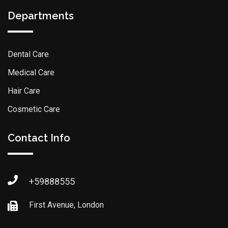
Departments
Dental Care
Medical Care
Hair Care
Cosmetic Care
Contact Info
+59888555
First Avenue, London