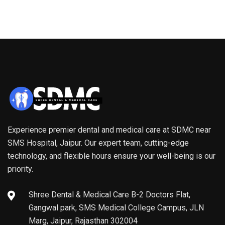
Experience premier dental and medical care at SDMC near
SMS Hospital, Jaipur. Our expert team, cutting-edge
technology, and flexible hours ensure your well-being is our
priority.
Shree Dental & Medical Care B-2 Doctors Flat,
Gangwal park, SMS Medical College Campus, JLN
Marg, Jaipur, Rajasthan 302004