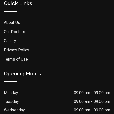
Quick Links
About Us
Our Doctors
Gallery
Privacy Policy
Terms of Use
Opening Hours
Monday:
09:00 am - 09.00 pm
Tuesday:
09:00 am - 09.00 pm
Wednesday:
09:00 am - 09.00 pm