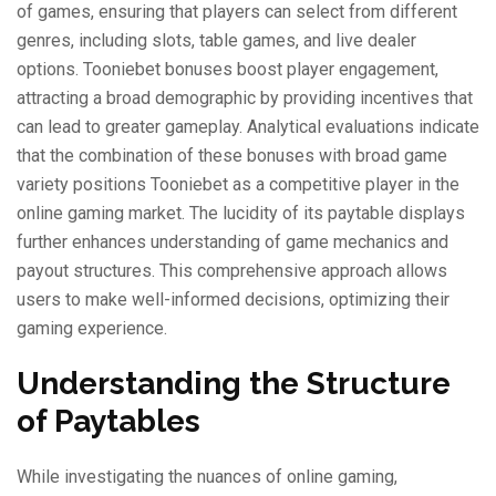
of games, ensuring that players can select from different
genres, including slots, table games, and live dealer
options. Tooniebet bonuses boost player engagement,
attracting a broad demographic by providing incentives that
can lead to greater gameplay. Analytical evaluations indicate
that the combination of these bonuses with broad game
variety positions Tooniebet as a competitive player in the
online gaming market. The lucidity of its paytable displays
further enhances understanding of game mechanics and
payout structures. This comprehensive approach allows
users to make well-informed decisions, optimizing their
gaming experience.
Understanding the Structure
of Paytables
While investigating the nuances of online gaming,