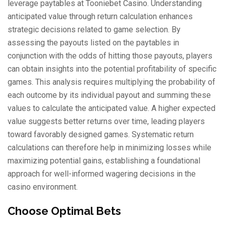
leverage paytables at Tooniebet Casino. Understanding
anticipated value through return calculation enhances
strategic decisions related to game selection. By
assessing the payouts listed on the paytables in
conjunction with the odds of hitting those payouts, players
can obtain insights into the potential profitability of specific
games. This analysis requires multiplying the probability of
each outcome by its individual payout and summing these
values to calculate the anticipated value. A higher expected
value suggests better returns over time, leading players
toward favorably designed games. Systematic return
calculations can therefore help in minimizing losses while
maximizing potential gains, establishing a foundational
approach for well-informed wagering decisions in the
casino environment.
Choose Optimal Bets