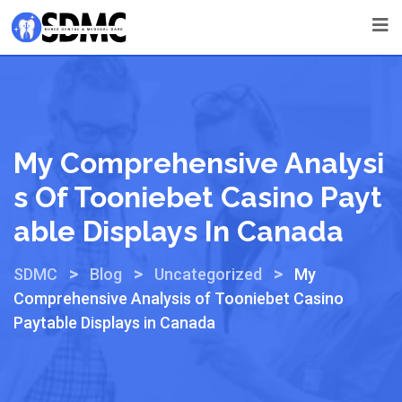
My Comprehensive Analysi
S Of Tooniebet Casino Payt
Able Displays In Canada
>
>
>
SDMC
Blog
Uncategorized
My
Comprehensive Analysis of Tooniebet Casino
Paytable Displays in Canada