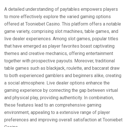
A detailed understanding of paytables empowers players
to more effectively explore the varied gaming options
offered at Tooniebet Casino. This platform offers a notable
game variety, comprising slot machines, table games, and
live dealer experiences. Among slot games, popular titles
that have emerged as player favorites boast captivating
themes and creative mechanics, offering entertainment
together with prospective payouts. Moreover, traditional
table games such as blackjack, roulette, and baccarat draw
to both experienced gamblers and beginners alike, creating
a social atmosphere. Live dealer options enhance the
gaming experience by connecting the gap between virtual
and physical play, providing authenticity. In combination,
these features lead to an comprehensive gaming
environment, appealing to a extensive range of player
preferences and improving overall satisfaction at Tooniebet