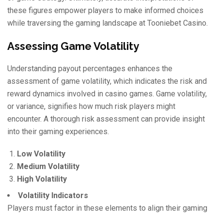
these figures empower players to make informed choices
while traversing the gaming landscape at Tooniebet Casino.
Assessing Game Volatility
Understanding payout percentages enhances the
assessment of game volatility, which indicates the risk and
reward dynamics involved in casino games. Game volatility,
or variance, signifies how much risk players might
encounter. A thorough risk assessment can provide insight
into their gaming experiences.
Low Volatility
Medium Volatility
High Volatility
Volatility Indicators
Players must factor in these elements to align their gaming