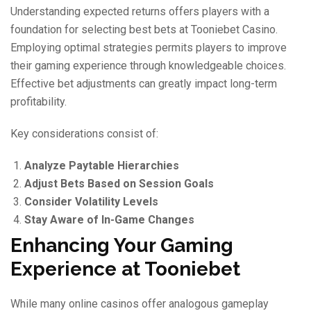
Understanding expected returns offers players with a
foundation for selecting best bets at Tooniebet Casino.
Employing optimal strategies permits players to improve
their gaming experience through knowledgeable choices.
Effective bet adjustments can greatly impact long-term
profitability.
Key considerations consist of:
Analyze Paytable Hierarchies
Adjust Bets Based on Session Goals
Consider Volatility Levels
Stay Aware of In-Game Changes
Enhancing Your Gaming
Experience at Tooniebet
While many online casinos offer analogous gameplay