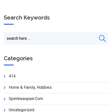
Search Keywords
Categories
414
Home & Family, Hobbies
Spinlineaspain.com
Uncategorized