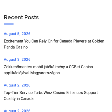
Recent Posts
August 5, 2026
Excitement You Can Rely On for Canada Players at Golden
Panda Casino
August 3, 2026
Zökkenőmentes mobil játékélmény a GGBet Casino
applikációjával Magyarországon
August 2, 2026
Top-Tier Service TurboWinz Casino Enhances Support
Quality in Canada
August 2, 2026