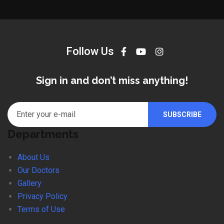
Follow Us
Sign in and don’t miss anything!
Departments
About Us
Our Doctors
Gallery
Privacy Policy
Terms of Use