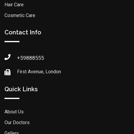
Hair Care
Cosmetic Care
Contact Info
+59888555
First Avenue, London
Quick Links
About Us
Our Doctors
Gallery