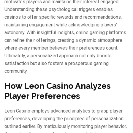
motivates players and maintains their interest engaged.
Understanding these psychological triggers enables
casinos to offer specific rewards and recommendations,
maintaining engagement while acknowledging players’
autonomy. With insightful insights, online gaming platforms
can refine their offerings, creating a dynamic atmosphere
where every member believes their preferences count.
Ultimately, a personalized approach not only boosts
satisfaction but also fosters a prosperous gaming
community.
How Leon Casino Analyzes
Player Preferences
Leon Casino employs advanced analytics to grasp player
preferences, developing the principles of personalization
outlined earlier. By meticulously monitoring player behavior,