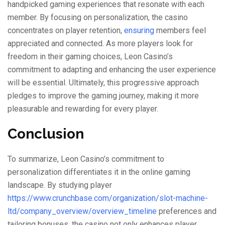
handpicked gaming experiences that resonate with each
member. By focusing on personalization, the casino
concentrates on player retention,
ensuring
members feel
appreciated and connected. As more players look for
freedom in their gaming choices, Leon Casino’s
commitment to adapting and enhancing the user experience
will be essential. Ultimately, this progressive approach
pledges to improve the gaming journey, making it more
pleasurable and rewarding for every player.
Conclusion
To summarize, Leon Casino’s commitment to
personalization differentiates it in the online gaming
landscape. By studying player
https://www.crunchbase.com/organization/slot-machine-
ltd/company_overview/overview_timeline
preferences and
tailoring bonuses, the casino not only enhances player