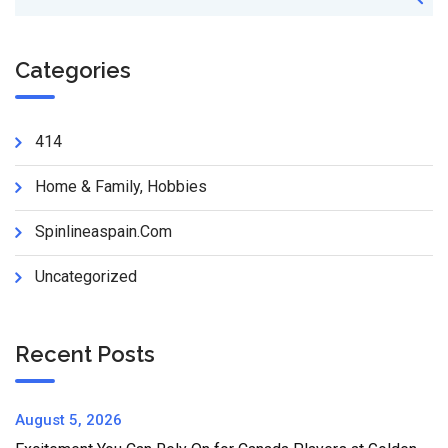
Categories
414
Home & Family, Hobbies
Spinlineaspain.com
Uncategorized
Recent Posts
August 5, 2026