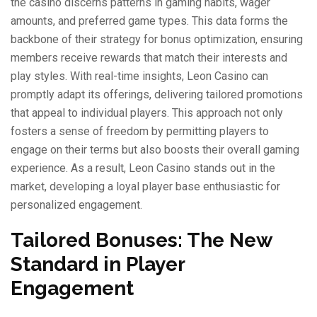
the casino discerns patterns in gaming habits, wager
amounts, and preferred game types. This data forms the
backbone of their strategy for bonus optimization, ensuring
members receive rewards that match their interests and
play styles. With real-time insights, Leon Casino can
promptly adapt its offerings, delivering tailored promotions
that appeal to individual players. This approach not only
fosters a sense of freedom by permitting players to
engage on their terms but also boosts their overall gaming
experience. As a result, Leon Casino stands out in the
market, developing a loyal player base enthusiastic for
personalized engagement.
Tailored Bonuses: The New
Standard in Player
Engagement