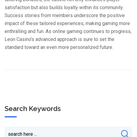
satisfaction but also builds loyalty within its community.
Success stories from members underscore the positive
impact of these tailored experiences, making gaming more
enthralling and fun. As online gaming continues to progress,
Leon Casino’s advanced approach is sure to set the
standard toward an even more personalized future.
Search Keywords