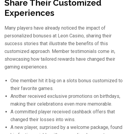
Share Their Customized
Experiences
Many players have already noticed the impact of
personalized bonuses at Leon Casino, sharing their
success stories that illustrate the benefits of this
customized approach. Member testimonials come in,
showcasing how tailored rewards have changed their
gaming experiences.
One member hit it big on a slots bonus customized to
their favorite games.
Another received exclusive promotions on birthdays,
making their celebrations even more memorable.
A committed player received cashback offers that
changed their losses into wins.
A new player, surprised by a welcome package, found