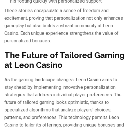
his footing quickly with personalized support.
These stories encapsulate a sense of freedom and
excitement, proving that personalization not only enhances
gameplay but also builds a vibrant community at Leon
Casino. Each unique experience strengthens the value of
personalized bonuses.
The Future of Tailored Gaming
at Leon Casino
As the gaming landscape changes, Leon Casino aims to
stay ahead by implementing innovative personalization
strategies that address individual player preferences. The
future of tailored gaming looks optimistic, thanks to
specialized algorithms that analyze players’ choices,
patterns, and preferences. This technology permits Leon
Casino to tailor its offerings, providing unique bonuses and