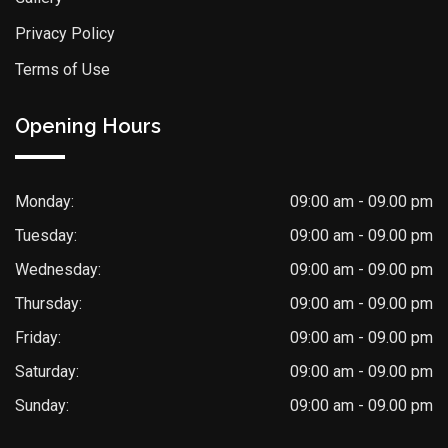
Privacy Policy
Terms of Use
Opening Hours
Monday:
09:00 am - 09.00 pm
Tuesday:
09:00 am - 09.00 pm
Wednesday:
09:00 am - 09.00 pm
Thursday:
09:00 am - 09.00 pm
Friday:
09:00 am - 09.00 pm
Saturday:
09:00 am - 09.00 pm
Sunday:
09:00 am - 09.00 pm