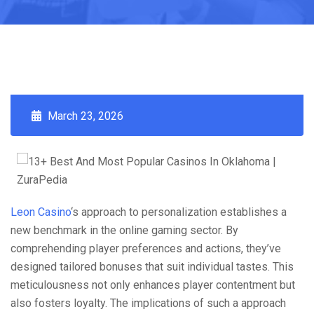
March 23, 2026
Leon Casino
‘s approach to personalization establishes a
new benchmark in the online gaming sector. By
comprehending player preferences and actions, they’ve
designed tailored bonuses that suit individual tastes. This
meticulousness not only enhances player contentment but
also fosters loyalty. The implications of such a approach