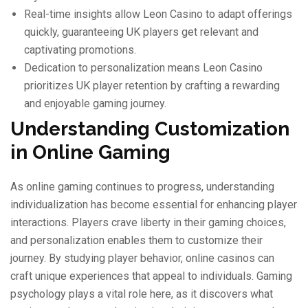
Real-time insights allow Leon Casino to adapt offerings
quickly, guaranteeing UK players get relevant and
captivating promotions.
Dedication to personalization means Leon Casino
prioritizes UK player retention by crafting a rewarding
and enjoyable gaming journey.
Understanding Customization
in Online Gaming
As online gaming continues to progress, understanding
individualization has become essential for enhancing player
interactions. Players crave liberty in their gaming choices,
and personalization enables them to customize their
journey. By studying player behavior, online casinos can
craft unique experiences that appeal to individuals. Gaming
psychology plays a vital role here, as it discovers what