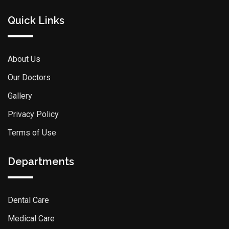
Quick Links
About Us
Our Doctors
Gallery
Privacy Policy
Terms of Use
Departments
Dental Care
Medical Care