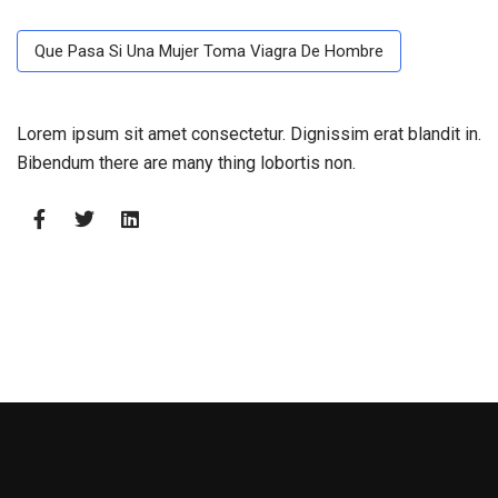
Que Pasa Si Una Mujer Toma Viagra De Hombre
Lorem ipsum sit amet consectetur. Dignissim erat blandit in.
Bibendum there are many thing lobortis non.