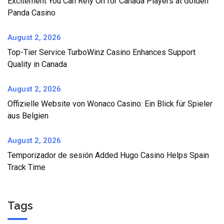
Excitement You Can Rely On for Canada Players at Golden
Panda Casino
August 2, 2026
Top-Tier Service TurboWinz Casino Enhances Support
Quality in Canada
August 2, 2026
Offizielle Website von Wonaco Casino: Ein Blick für Spieler
aus Belgien
August 2, 2026
Temporizador de sesión Added Hugo Casino Helps Spain
Track Time
Tags