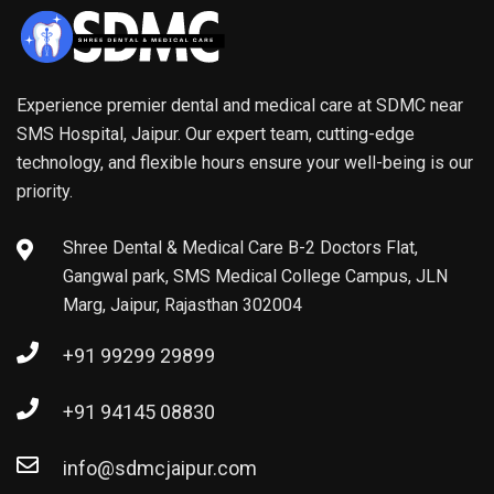
Experience premier dental and medical care at SDMC near
SMS Hospital, Jaipur. Our expert team, cutting-edge
technology, and flexible hours ensure your well-being is our
priority.
Shree Dental & Medical Care B-2 Doctors Flat,
Gangwal park, SMS Medical College Campus, JLN
Marg, Jaipur, Rajasthan 302004
+91 99299 29899
+91 94145 08830
info@sdmcjaipur.com