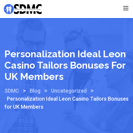
Personalization Ideal Leon
Casino Tailors Bonuses For
UK Members
>
>
>
SDMC
Blog
Uncategorized
Personalization Ideal Leon Casino Tailors Bonuses
for UK Members