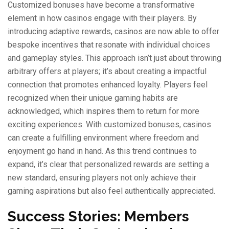
Customized bonuses have become a transformative
element in how casinos engage with their players. By
introducing adaptive rewards, casinos are now able to offer
bespoke incentives that resonate with individual choices
and gameplay styles. This approach isn’t just about throwing
arbitrary offers at players; it’s about creating a impactful
connection that promotes enhanced loyalty. Players feel
recognized when their unique gaming habits are
acknowledged, which inspires them to return for more
exciting experiences. With customized bonuses, casinos
can create a fulfilling environment where freedom and
enjoyment go hand in hand. As this trend continues to
expand, it’s clear that personalized rewards are setting a
new standard, ensuring players not only achieve their
gaming aspirations but also feel authentically appreciated.
Success Stories: Members