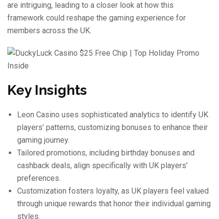
are intriguing, leading to a closer look at how this
framework could reshape the gaming experience for
members across the UK.
Key Insights
Leon Casino uses sophisticated analytics to identify UK
players’ patterns, customizing bonuses to enhance their
gaming journey.
Tailored promotions, including birthday bonuses and
cashback deals, align specifically with UK players’
preferences.
Customization fosters loyalty, as UK players feel valued
through unique rewards that honor their individual gaming
styles.