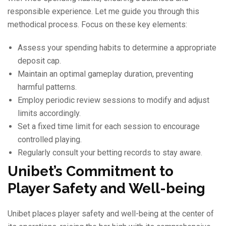
responsible experience. Let me guide you through this
methodical process. Focus on these key elements:
Assess your spending habits to determine a appropriate
deposit cap.
Maintain an optimal gameplay duration, preventing
harmful patterns.
Employ periodic review sessions to modify and adjust
limits accordingly.
Set a fixed time limit for each session to encourage
controlled playing.
Regularly consult your betting records to stay aware.
Unibet’s Commitment to
Player Safety and Well-being
Unibet places player safety and well-being at the center of