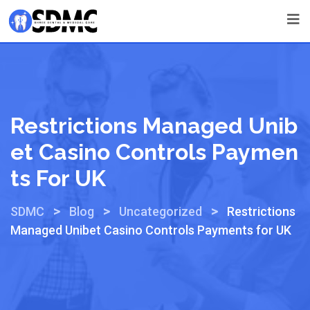
Restrictions Managed Unib
Et Casino Controls Paymen
Ts For UK
>
>
>
SDMC
Blog
Uncategorized
Restrictions
Managed Unibet Casino Controls Payments for UK