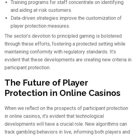
Training programs for staff concentrate on identifying
and aiding at-risk customers.
Data-driven strategies improve the customization of
player protection measures.
The sector’s devotion to principled gaming is bolstered
through these efforts, fostering a protected setting while
maintaining conformity with regulatory standards. It’s
evident that these developments are creating new criteria in
participant protection.
The Future of Player
Protection in Online Casinos
When we reflect on the prospects of participant protection
in online casinos, it’s evident that technological
developments will have a crucial role. New algorithms can
track gambling behaviors in live, informing both players and