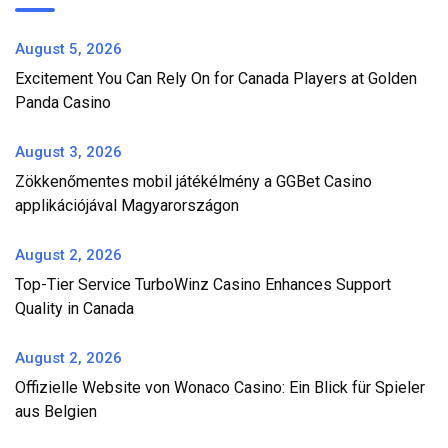
August 5, 2026
Excitement You Can Rely On for Canada Players at Golden
Panda Casino
August 3, 2026
Zökkenőmentes mobil játékélmény a GGBet Casino
applikációjával Magyarországon
August 2, 2026
Top-Tier Service TurboWinz Casino Enhances Support
Quality in Canada
August 2, 2026
Offizielle Website von Wonaco Casino: Ein Blick für Spieler
aus Belgien