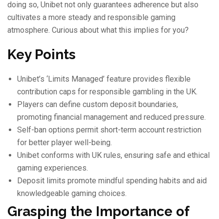
doing so, Unibet not only guarantees adherence but also
cultivates a more steady and responsible gaming
atmosphere. Curious about what this implies for you?
Key Points
Unibet’s ‘Limits Managed’ feature provides flexible
contribution caps for responsible gambling in the UK.
Players can define custom deposit boundaries,
promoting financial management and reduced pressure.
Self-ban options permit short-term account restriction
for better player well-being.
Unibet conforms with UK rules, ensuring safe and ethical
gaming experiences.
Deposit limits promote mindful spending habits and aid
knowledgeable gaming choices.
Grasping the Importance of