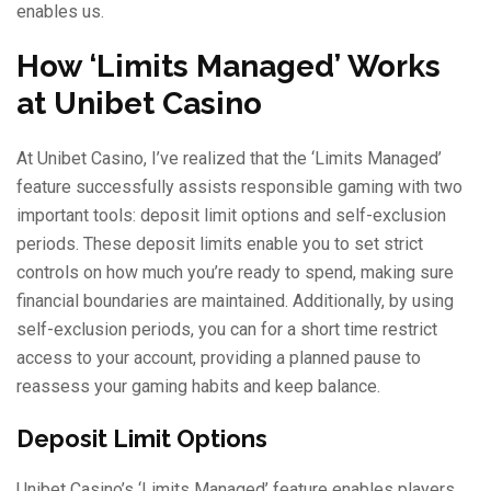
enables us.
How ‘Limits Managed’ Works
at Unibet Casino
At Unibet Casino, I’ve realized that the ‘Limits Managed’
feature successfully assists responsible gaming with two
important tools: deposit limit options and self-exclusion
periods. These deposit limits enable you to set strict
controls on how much you’re ready to spend, making sure
financial boundaries are maintained. Additionally, by using
self-exclusion periods, you can for a short time restrict
access to your account, providing a planned pause to
reassess your gaming habits and keep balance.
Deposit Limit Options
Unibet Casino’s ‘Limits Managed’ feature enables players