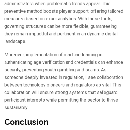
administrators when problematic trends appear. This
preventive method boosts player support, offering tailored
measures based on exact analytics. With these tools,
governing structures can be more flexible, guaranteeing
they remain impactful and pertinent in an dynamic digital
landscape.
Moreover, implementation of machine learning in
authenticating age verification and credentials can enhance
security, preventing youth gambling and scams. As
someone deeply invested in regulation, I see collaboration
between technology pioneers and regulators as vital. This
collaboration will ensure strong systems that safeguard
participant interests while permitting the sector to thrive
sustainably.
Conclusion