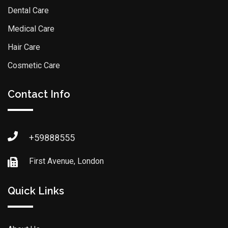
Dental Care
Medical Care
Hair Care
Cosmetic Care
Contact Info
+59888555
First Avenue, London
Quick Links