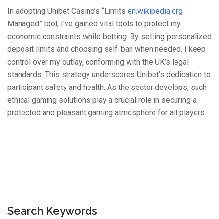
In adopting Unibet Casino’s “Limits
en.wikipedia.org
Managed” tool, I’ve gained vital tools to protect my
economic constraints while betting. By setting personalized
deposit limits and choosing self-ban when needed, I keep
control over my outlay, conforming with the UK’s legal
standards. This strategy underscores Unibet’s dedication to
participant safety and health. As the sector develops, such
ethical gaming solutions play a crucial role in securing a
protected and pleasant gaming atmosphere for all players.
Search Keywords