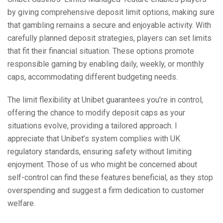
by giving comprehensive deposit limit options, making sure
that gambling remains a secure and enjoyable activity. With
carefully planned deposit strategies, players can set limits
that fit their financial situation. These options promote
responsible gaming by enabling daily, weekly, or monthly
caps, accommodating different budgeting needs.
The limit flexibility at Unibet guarantees you’re in control,
offering the chance to modify deposit caps as your
situations evolve, providing a tailored approach. I
appreciate that Unibet’s system complies with UK
regulatory standards, ensuring safety without limiting
enjoyment. Those of us who might be concerned about
self-control can find these features beneficial, as they stop
overspending and suggest a firm dedication to customer
welfare.