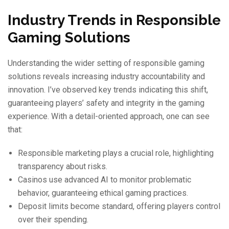
Industry Trends in Responsible
Gaming Solutions
Understanding the wider setting of responsible gaming
solutions reveals increasing industry accountability and
innovation. I’ve observed key trends indicating this shift,
guaranteeing players’ safety and integrity in the gaming
experience. With a detail-oriented approach, one can see
that:
Responsible marketing plays a crucial role, highlighting
transparency about risks.
Casinos use advanced AI to monitor problematic
behavior, guaranteeing ethical gaming practices.
Deposit limits become standard, offering players control
over their spending.