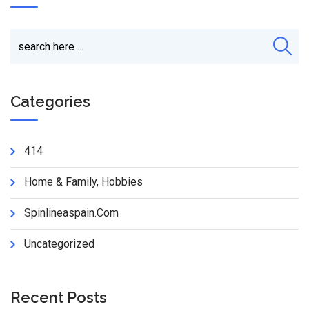
Categories
414
Home & Family, Hobbies
Spinlineaspain.com
Uncategorized
Recent Posts