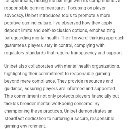
its operations, raising the bar high with its comprehensive
responsible gaming measures. Focusing on player
advocacy, Unibet introduces tools to promote a more
positive gaming culture. I’ve observed how they apply
deposit limits and self-exclusion options, emphasizing
safeguarding mental health. Their forward-thinking approach
guarantees players stay in control, complying with
regulatory standards that require transparency and support.
Unibet also collaborates with mental health organizations,
highlighting their commitment to responsible gaming
beyond mere compliance. They provide resources and
guidance, assuring players are informed and supported.
This commitment not only protects players financially but
tackles broader mental well-being concerns. By
championing these practices, Unibet demonstrates an
steadfast dedication to nurturing a secure, responsible
gaming environment.