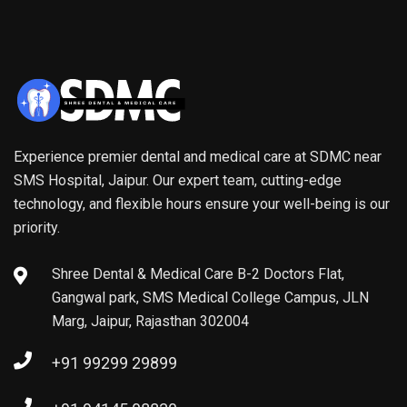
Experience premier dental and medical care at SDMC near
SMS Hospital, Jaipur. Our expert team, cutting-edge
technology, and flexible hours ensure your well-being is our
priority.
Shree Dental & Medical Care B-2 Doctors Flat,
Gangwal park, SMS Medical College Campus, JLN
Marg, Jaipur, Rajasthan 302004
+91 99299 29899