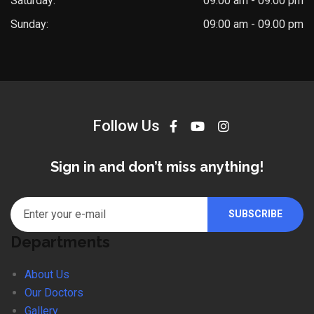
Saturday:
09:00 am - 09.00 pm
Sunday:
09:00 am - 09.00 pm
Follow Us
Sign in and don’t miss anything!
Departments
About Us
Our Doctors
Gallery