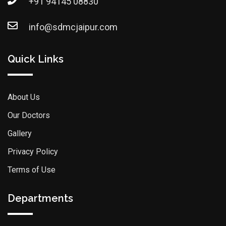
+91 94145 08830
info@sdmcjaipur.com
Quick Links
About Us
Our Doctors
Gallery
Privacy Policy
Terms of Use
Departments