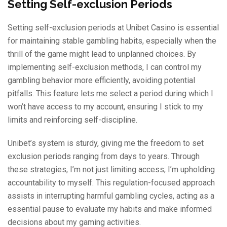
Setting Self-exclusion Periods
Setting self-exclusion periods at Unibet Casino is essential
for maintaining stable gambling habits, especially when the
thrill of the game might lead to unplanned choices. By
implementing self-exclusion methods, I can control my
gambling behavior more efficiently, avoiding potential
pitfalls. This feature lets me select a period during which I
won’t have access to my account, ensuring I stick to my
limits and reinforcing self-discipline.
Unibet’s system is sturdy, giving me the freedom to set
exclusion periods ranging from days to years. Through
these strategies, I’m not just limiting access; I’m upholding
accountability to myself. This regulation-focused approach
assists in interrupting harmful gambling cycles, acting as a
essential pause to evaluate my habits and make informed
decisions about my gaming activities.