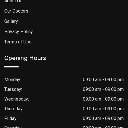
About Us
Our Doctors
Gallery
Privacy Policy
Terms of Use
Opening Hours
Monday:
09:00 am - 09.00 pm
Tuesday:
09:00 am - 09.00 pm
Wednesday:
09:00 am - 09.00 pm
Thursday:
09:00 am - 09.00 pm
Friday:
09:00 am - 09.00 pm