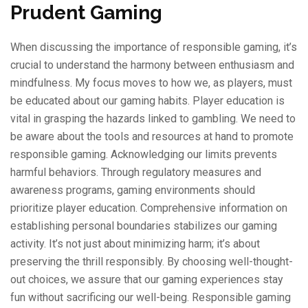
Prudent Gaming
When discussing the importance of responsible gaming, it’s
crucial to understand the harmony between enthusiasm and
mindfulness. My focus moves to how we, as players, must
be educated about our gaming habits. Player education is
vital in grasping the hazards linked to gambling. We need to
be aware about the tools and resources at hand to promote
responsible gaming. Acknowledging our limits prevents
harmful behaviors. Through regulatory measures and
awareness programs, gaming environments should
prioritize player education. Comprehensive information on
establishing personal boundaries stabilizes our gaming
activity. It’s not just about minimizing harm; it’s about
preserving the thrill responsibly. By choosing well-thought-
out choices, we assure that our gaming experiences stay
fun without sacrificing our well-being. Responsible gaming