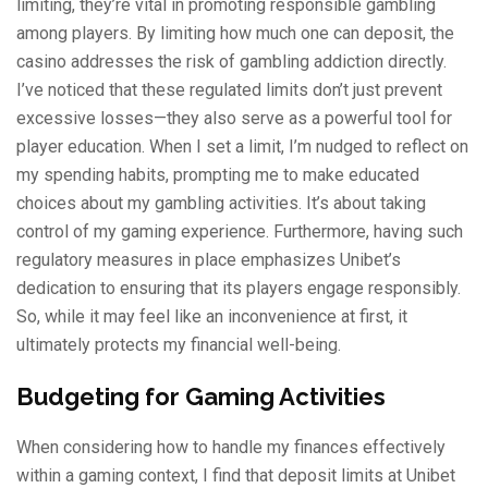
limiting, they’re vital in promoting responsible gambling
among players. By limiting how much one can deposit, the
casino addresses the risk of gambling addiction directly.
I’ve noticed that these regulated limits don’t just prevent
excessive losses—they also serve as a powerful tool for
player education. When I set a limit, I’m nudged to reflect on
my spending habits, prompting me to make educated
choices about my gambling activities. It’s about taking
control of my gaming experience. Furthermore, having such
regulatory measures in place emphasizes Unibet’s
dedication to ensuring that its players engage responsibly.
So, while it may feel like an inconvenience at first, it
ultimately protects my financial well-being.
Budgeting for Gaming Activities
When considering how to handle my finances effectively
within a gaming context, I find that deposit limits at Unibet