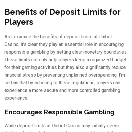
Benefits of Deposit Limits for
Players
As I examine the benefits of deposit limits at Unibet
Casino, it’s clear they play an essential role in encouraging
responsible gambling by setting clear monetary boundaries.
These limits not only help players keep a organized budget
for their gaming activities but they also significantly reduce
financial stress by preventing unplanned overspending. I’m
certain that by adhering to these regulations, players can
experience a more secure and more controlled gambling
experience.
Encourages Responsible Gambling
While deposit limits at Unibet Casino may initially seem