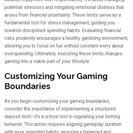
potential stressors and mitigating emotional distress that
arises from financial uncertainty. These limits serve as a
fundamental tool for stress management, guiding you
towards disciplined spending habits. Evaluating financial
risks prudently encourages a healthy gambling environment,
allowing you to focus on fun without constant worry about
overspending. Ultimately, executing these limits changes
gaming into a viable part of your lifestyle.
Customizing Your Gaming
Boundaries
As you begin customizing your gaming boundaries,
consider the importance of implementing a structured
deposit limit—it’s a critical tool in regulating your betting
behavior. This action requires aligning gameplay duration
with wise spending habits, ensuring a balanced and