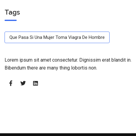
Tags
Que Pasa Si Una Mujer Toma Viagra De Hombre
Lorem ipsum sit amet consectetur. Dignissim erat blandit in.
Bibendum there are many thing lobortis non.