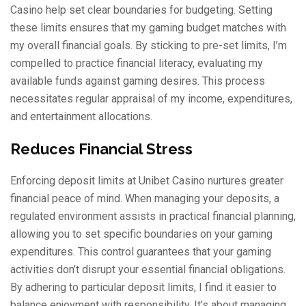
Casino help set clear boundaries for budgeting. Setting
these limits ensures that my gaming budget matches with
my overall financial goals. By sticking to pre-set limits, I’m
compelled to practice financial literacy, evaluating my
available funds against gaming desires. This process
necessitates regular appraisal of my income, expenditures,
and entertainment allocations.
Reduces Financial Stress
Enforcing deposit limits at Unibet Casino nurtures greater
financial peace of mind. When managing your deposits, a
regulated environment assists in practical financial planning,
allowing you to set specific boundaries on your gaming
expenditures. This control guarantees that your gaming
activities don’t disrupt your essential financial obligations.
By adhering to particular deposit limits, I find it easier to
balance enjoyment with responsibility. It’s about managing