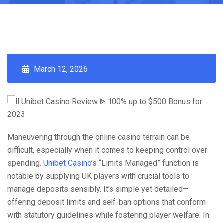
March 12, 2026
Maneuvering through the online casino terrain can be
difficult, especially when it comes to keeping control over
spending.
Unibet Casino
’s “Limits Managed” function is
notable by supplying UK players with crucial tools to
manage deposits sensibly. It’s simple yet detailed—
offering deposit limits and self-ban options that conform
with statutory guidelines while fostering player welfare. In