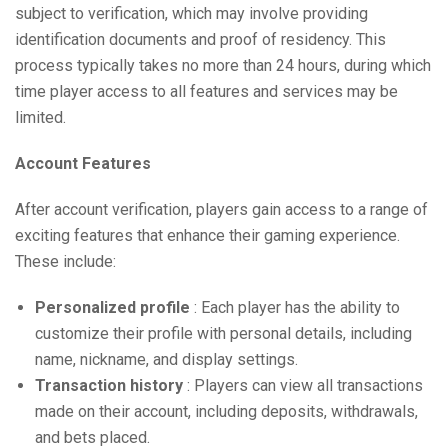
subject to verification, which may involve providing
identification documents and proof of residency. This
process typically takes no more than 24 hours, during which
time player access to all features and services may be
limited.
Account Features
After account verification, players gain access to a range of
exciting features that enhance their gaming experience.
These include:
Personalized profile
: Each player has the ability to
customize their profile with personal details, including
name, nickname, and display settings.
Transaction history
: Players can view all transactions
made on their account, including deposits, withdrawals,
and bets placed.