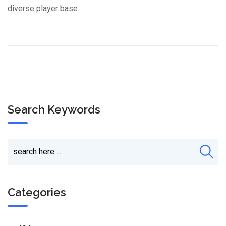
diverse player base.
Search Keywords
Categories