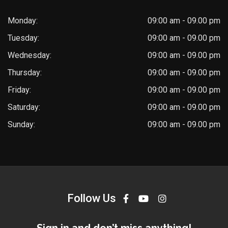
Monday:
09:00 am - 09.00 pm
Tuesday:
09:00 am - 09.00 pm
Wednesday:
09:00 am - 09.00 pm
Thursday:
09:00 am - 09.00 pm
Friday:
09:00 am - 09.00 pm
Saturday:
09:00 am - 09.00 pm
Sunday:
09:00 am - 09.00 pm
Follow Us
Sign in and don’t miss anything!