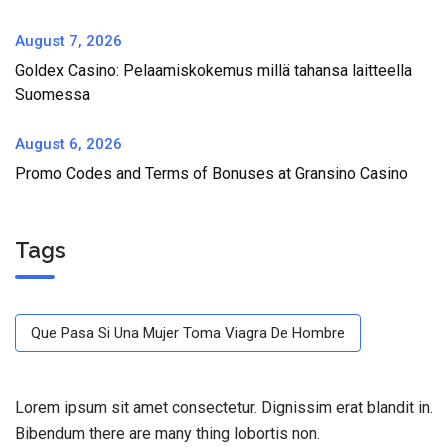
August 7, 2026
Goldex Casino: Pelaamiskokemus millä tahansa laitteella
Suomessa
August 6, 2026
Promo Codes and Terms of Bonuses at Gransino Casino
Tags
Que Pasa Si Una Mujer Toma Viagra De Hombre
Lorem ipsum sit amet consectetur. Dignissim erat blandit in.
Bibendum there are many thing lobortis non.