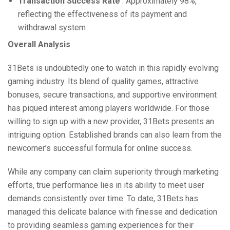
Transaction Success Rate
: Approximately 98%,
reflecting the effectiveness of its payment and
withdrawal system
Overall Analysis
31Bets is undoubtedly one to watch in this rapidly evolving
gaming industry. Its blend of quality games, attractive
bonuses, secure transactions, and supportive environment
has piqued interest among players worldwide. For those
willing to sign up with a new provider, 31Bets presents an
intriguing option. Established brands can also learn from the
newcomer’s successful formula for online success.
While any company can claim superiority through marketing
efforts, true performance lies in its ability to meet user
demands consistently over time. To date, 31Bets has
managed this delicate balance with finesse and dedication
to providing seamless gaming experiences for their