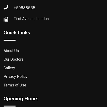
+59888555
First Avenue, London
Quick Links
About Us
Our Doctors
Gallery
Privacy Policy
Terms of Use
Opening Hours