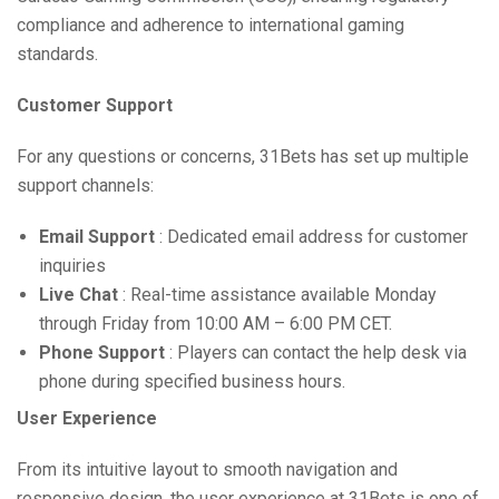
compliance and adherence to international gaming
standards.
Customer Support
For any questions or concerns, 31Bets has set up multiple
support channels:
Email Support
: Dedicated email address for customer
inquiries
Live Chat
: Real-time assistance available Monday
through Friday from 10:00 AM – 6:00 PM CET.
Phone Support
: Players can contact the help desk via
phone during specified business hours.
User Experience
From its intuitive layout to smooth navigation and
responsive design, the user experience at 31Bets is one of