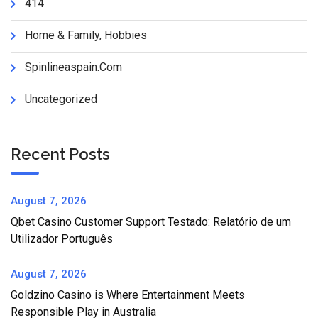
414
Home & Family, Hobbies
Spinlineaspain.com
Uncategorized
Recent Posts
August 7, 2026
Qbet Casino Customer Support Testado: Relatório de um
Utilizador Português
August 7, 2026
Goldzino Casino is Where Entertainment Meets
Responsible Play in Australia