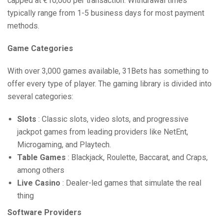
capped at €10,000 per transaction. Withdrawal times
typically range from 1-5 business days for most payment
methods.
Game Categories
With over 3,000 games available, 31Bets has something to
offer every type of player. The gaming library is divided into
several categories:
Slots
: Classic slots, video slots, and progressive
jackpot games from leading providers like NetEnt,
Microgaming, and Playtech.
Table Games
: Blackjack, Roulette, Baccarat, and Craps,
among others
Live Casino
: Dealer-led games that simulate the real
thing
Software Providers