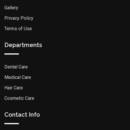
Gallery
Privacy Policy
Terms of Use
Departments
Dental Care
Medical Care
Hair Care
Cosmetic Care
Contact Info