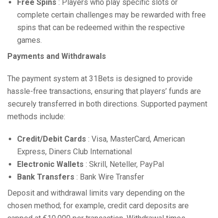
Free Spins
: Players who play specific slots or
complete certain challenges may be rewarded with free
spins that can be redeemed within the respective
games.
Payments and Withdrawals
The payment system at 31Bets is designed to provide
hassle-free transactions, ensuring that players’ funds are
securely transferred in both directions. Supported payment
methods include:
Credit/Debit Cards
: Visa, MasterCard, American
Express, Diners Club International
Electronic Wallets
: Skrill, Neteller, PayPal
Bank Transfers
: Bank Wire Transfer
Deposit and withdrawal limits vary depending on the
chosen method; for example, credit card deposits are