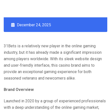
December 24, 2025
31Bets is a relatively new player in the online gaming
industry, but it has already made a significant impression
among players worldwide. With its sleek website design
and user-friendly interface, this casino brand aims to
provide an exceptional gaming experience for both
seasoned veterans and newcomers alike.
Brand Overview
Launched in 2020 by a group of experienced professionals
with a deep understanding of the online gaming market,