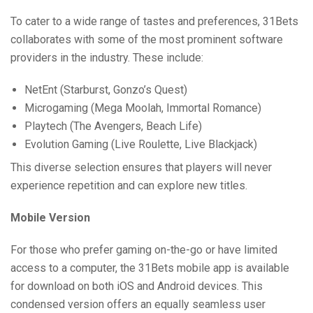
To cater to a wide range of tastes and preferences, 31Bets
collaborates with some of the most prominent software
providers in the industry. These include:
NetEnt (Starburst, Gonzo’s Quest)
Microgaming (Mega Moolah, Immortal Romance)
Playtech (The Avengers, Beach Life)
Evolution Gaming (Live Roulette, Live Blackjack)
This diverse selection ensures that players will never
experience repetition and can explore new titles.
Mobile Version
For those who prefer gaming on-the-go or have limited
access to a computer, the 31Bets mobile app is available
for download on both iOS and Android devices. This
condensed version offers an equally seamless user