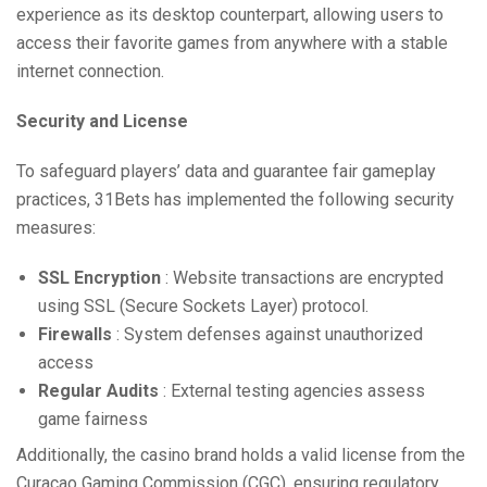
experience as its desktop counterpart, allowing users to
access their favorite games from anywhere with a stable
internet connection.
Security and License
To safeguard players’ data and guarantee fair gameplay
practices, 31Bets has implemented the following security
measures:
SSL Encryption
: Website transactions are encrypted
using SSL (Secure Sockets Layer) protocol.
Firewalls
: System defenses against unauthorized
access
Regular Audits
: External testing agencies assess
game fairness
Additionally, the casino brand holds a valid license from the
Curacao Gaming Commission (CGC), ensuring regulatory