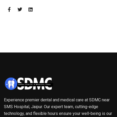
Experience premier dental and medical care at SDMC near
SMS Hospital, Jaipur. Our expert team, cutting-edge
technology, and flexible hours ensure your well-being is our