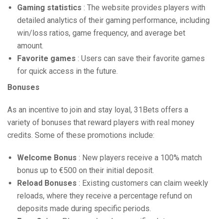
Gaming statistics
: The website provides players with
detailed analytics of their gaming performance, including
win/loss ratios, game frequency, and average bet
amount.
Favorite games
: Users can save their favorite games
for quick access in the future.
Bonuses
As an incentive to join and stay loyal, 31Bets offers a
variety of bonuses that reward players with real money
credits. Some of these promotions include:
Welcome Bonus
: New players receive a 100% match
bonus up to €500 on their initial deposit.
Reload Bonuses
: Existing customers can claim weekly
reloads, where they receive a percentage refund on
deposits made during specific periods.