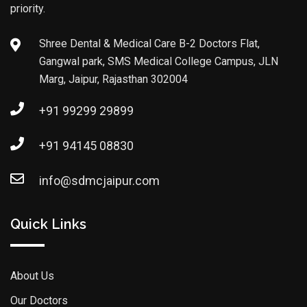
priority.
Shree Dental & Medical Care B-2 Doctors Flat,
Gangwal park, SMS Medical College Campus, JLN
Marg, Jaipur, Rajasthan 302004
+91 99299 29899
+91 94145 08830
info@sdmcjaipur.com
Quick Links
About Us
Our Doctors