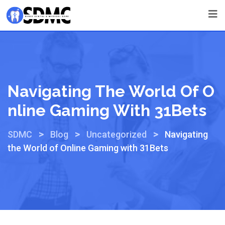
Navigating The World Of O
Nline Gaming With 31Bets
>
>
>
SDMC
Blog
Uncategorized
Navigating
the World of Online Gaming with 31Bets