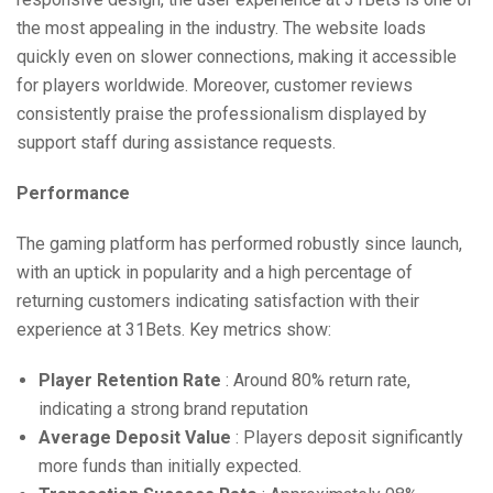
the most appealing in the industry. The website loads
quickly even on slower connections, making it accessible
for players worldwide. Moreover, customer reviews
consistently praise the professionalism displayed by
support staff during assistance requests.
Performance
The gaming platform has performed robustly since launch,
with an uptick in popularity and a high percentage of
returning customers indicating satisfaction with their
experience at 31Bets. Key metrics show:
Player Retention Rate
: Around 80% return rate,
indicating a strong brand reputation
Average Deposit Value
: Players deposit significantly
more funds than initially expected.