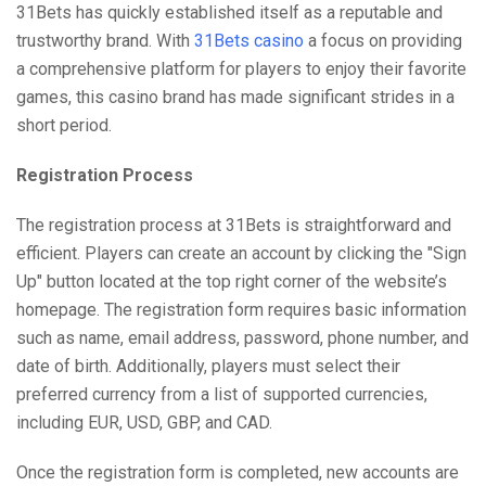
31Bets has quickly established itself as a reputable and
trustworthy brand. With
31Bets casino
a focus on providing
a comprehensive platform for players to enjoy their favorite
games, this casino brand has made significant strides in a
short period.
Registration Process
The registration process at 31Bets is straightforward and
efficient. Players can create an account by clicking the "Sign
Up" button located at the top right corner of the website’s
homepage. The registration form requires basic information
such as name, email address, password, phone number, and
date of birth. Additionally, players must select their
preferred currency from a list of supported currencies,
including EUR, USD, GBP, and CAD.
Once the registration form is completed, new accounts are