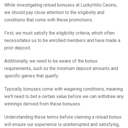
While investigating reload bonuses at LuckyHills Casino,
we should pay close attention to the eligibility and
conditions that come with these promotions.
First, we must satisfy the eligibility criteria, which often
necessitates us to be enrolled members and have made a
prior deposit.
Additionally, we need to be aware of the bonus
requirements, such as the minimum deposit amounts and
specific games that qualify.
Typically, bonuses come with wagering conditions, meaning
we’ll need to bet a certain value before we can withdraw any
winnings derived from these bonuses.
Understanding these terms before claiming a reload bonus
will ensure our experience is uninterrupted and satisfying,