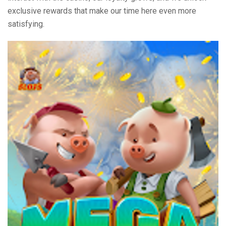
exclusive rewards that make our time here even more
satisfying.