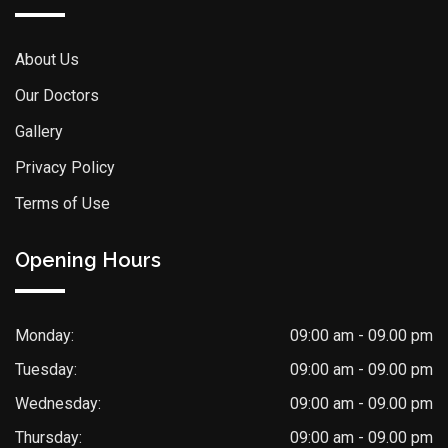
About Us
Our Doctors
Gallery
Privacy Policy
Terms of Use
Opening Hours
Monday:
09:00 am - 09.00 pm
Tuesday:
09:00 am - 09.00 pm
Wednesday:
09:00 am - 09.00 pm
Thursday:
09:00 am - 09.00 pm