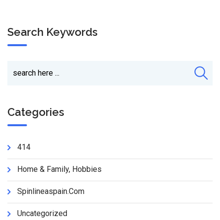
Search Keywords
Categories
414
Home & Family, Hobbies
Spinlineaspain.com
Uncategorized