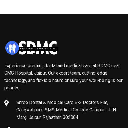
Experience premier dental and medical care at SDMC near
SMS Hospital, Jaipur. Our expert team, cutting-edge
technology, and flexible hours ensure your well-being is our
priority.
Shree Dental & Medical Care B-2 Doctors Flat,
Gangwal park, SMS Medical College Campus, JLN
Marg, Jaipur, Rajasthan 302004