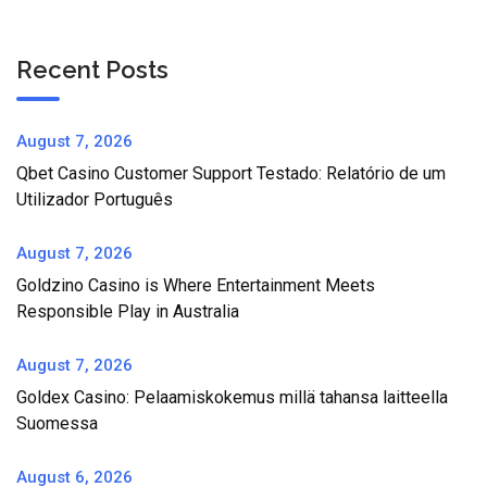
Recent Posts
August 7, 2026
Qbet Casino Customer Support Testado: Relatório de um
Utilizador Português
August 7, 2026
Goldzino Casino is Where Entertainment Meets
Responsible Play in Australia
August 7, 2026
Goldex Casino: Pelaamiskokemus millä tahansa laitteella
Suomessa
August 6, 2026