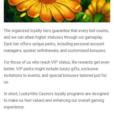
The organized loyalty tiers guarantee that every bet counts,
and we can attain higher statuses through our gameplay.
Each tier offers unique perks, including personal account
managers, quicker withdrawals, and customized bonuses.
For those of us who reach VIP status, the rewards get even
better. VIP perks might include luxury gifts, exclusive
invitations to events, and special bonuses tailored just for
us.
In short, LuckyHills Casino’s loyalty programs are designed
to make us feel valued and enhancing our overall gaming
experience.