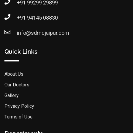
+91 99299 29899
+91 94145 08830
info@sdmcjaipur.com
Quick Links
About Us
Our Doctors
Gallery
Privacy Policy
Terms of Use