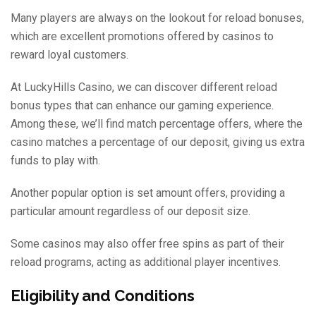
Many players are always on the lookout for reload bonuses,
which are excellent promotions offered by casinos to
reward loyal customers.
At LuckyHills Casino, we can discover different reload
bonus types that can enhance our gaming experience.
Among these, we’ll find match percentage offers, where the
casino matches a percentage of our deposit, giving us extra
funds to play with.
Another popular option is set amount offers, providing a
particular amount regardless of our deposit size.
Some casinos may also offer free spins as part of their
reload programs, acting as additional player incentives.
Eligibility and Conditions