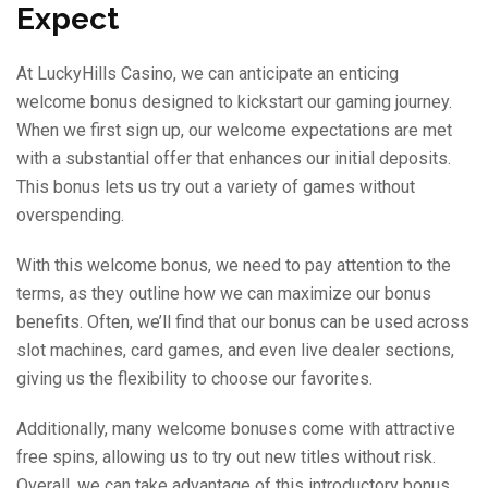
Expect
At LuckyHills Casino, we can anticipate an enticing
welcome bonus designed to kickstart our gaming journey.
When we first sign up, our welcome expectations are met
with a substantial offer that enhances our initial deposits.
This bonus lets us try out a variety of games without
overspending.
With this welcome bonus, we need to pay attention to the
terms, as they outline how we can maximize our bonus
benefits. Often, we’ll find that our bonus can be used across
slot machines, card games, and even live dealer sections,
giving us the flexibility to choose our favorites.
Additionally, many welcome bonuses come with attractive
free spins, allowing us to try out new titles without risk.
Overall, we can take advantage of this introductory bonus,