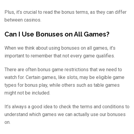
Plus, it’s crucial to read the bonus terms, as they can differ
between casinos.
Can I Use Bonuses on All Games?
When we think about using bonuses on all games, it’s
important to remember that not every game qualifies.
There are often bonus game restrictions that we need to
watch for. Certain games, like slots, may be eligible game
types for bonus play, while others such as table games
might not be included.
It’s always a good idea to check the terms and conditions to
understand which games we can actually use our bonuses
on.