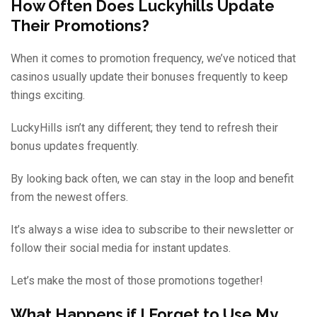
How Often Does Luckyhills Update
Their Promotions?
When it comes to promotion frequency, we’ve noticed that
casinos usually update their bonuses frequently to keep
things exciting.
LuckyHills isn’t any different; they tend to refresh their
bonus updates frequently.
By looking back often, we can stay in the loop and benefit
from the newest offers.
It’s always a wise idea to subscribe to their newsletter or
follow their social media for instant updates.
Let’s make the most of those promotions together!
What Happens if I Forget to Use My