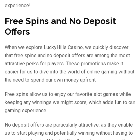
experience!
Free Spins and No Deposit
Offers
When we explore LuckyHills Casino, we quickly discover
that free spins and no deposit offers are among the most
attractive perks for players. These promotions make it
easier for us to dive into the world of online gaming without
the need to spend our own money upfront.
Free spins allow us to enjoy our favorite slot games while
keeping any winnings we might score, which adds fun to our
gaming experience.
No deposit offers are particularly attractive, as they enable
us to start playing and potentially winning without having to