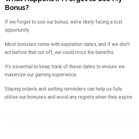
Bonus?
If we forget to use our bonus, we’re likely facing a lost
opportunity.
Most bonuses come with expiration dates, and if we don’t
act before that cut-off, we could miss the benefits.
It’s essential to keep track of these dates to ensure we
maximize our gaming experience.
Staying orderly and setting reminders can help us fully
utilize our bonuses and avoid any regrets when they expire.