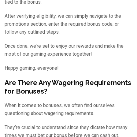
tied to the bonus.
After verifying eligibility, we can simply navigate to the
promotions section, enter the required bonus code, or
follow any outlined steps.
Once done, we’re set to enjoy our rewards and make the
most of our gaming experience together!
Happy gaming, everyone!
Are There Any Wagering Requirements
for Bonuses?
When it comes to bonuses, we often find ourselves
questioning about wagering requirements.
They’re crucial to understand since they dictate how many
times we must bet our bonus before we can cash out.