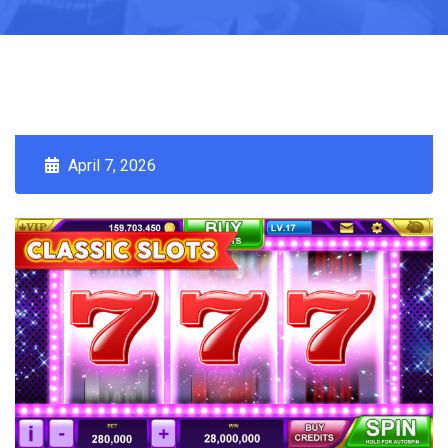
April 7, 2026