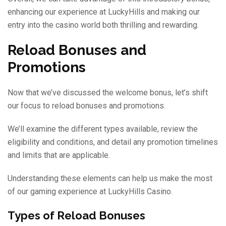
enhancing our experience at LuckyHills and making our
entry into the casino world both thrilling and rewarding.
Reload Bonuses and
Promotions
Now that we’ve discussed the welcome bonus, let’s shift
our focus to reload bonuses and promotions.
We’ll examine the different types available, review the
eligibility and conditions, and detail any promotion timelines
and limits that are applicable.
Understanding these elements can help us make the most
of our gaming experience at LuckyHills Casino.
Types of Reload Bonuses