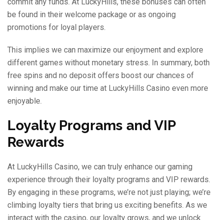
commit any funds. At LuckyHills, these bonuses can often
be found in their welcome package or as ongoing
promotions for loyal players.
This implies we can maximize our enjoyment and explore
different games without monetary stress. In summary, both
free spins and no deposit offers boost our chances of
winning and make our time at LuckyHills Casino even more
enjoyable.
Loyalty Programs and VIP
Rewards
At LuckyHills Casino, we can truly enhance our gaming
experience through their loyalty programs and VIP rewards.
By engaging in these programs, we’re not just playing; we’re
climbing loyalty tiers that bring us exciting benefits. As we
interact with the casino, our loyalty grows, and we unlock