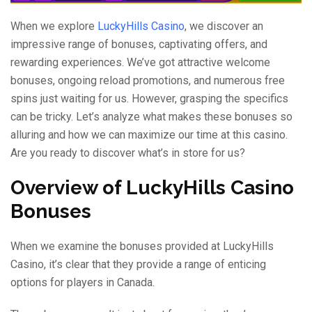
When we explore
LuckyHills Casino
, we discover an
impressive range of bonuses, captivating offers, and
rewarding experiences. We’ve got attractive welcome
bonuses, ongoing reload promotions, and numerous free
spins just waiting for us. However, grasping the specifics
can be tricky. Let’s analyze what makes these bonuses so
alluring and how we can maximize our time at this casino.
Are you ready to discover what’s in store for us?
Overview of LuckyHills Casino
Bonuses
When we examine the bonuses provided at LuckyHills
Casino, it’s clear that they provide a range of enticing
options for players in Canada.