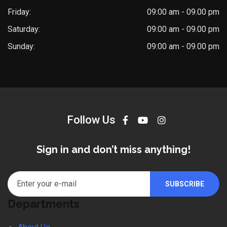
Friday:
09:00 am - 09.00 pm
Saturday:
09:00 am - 09.00 pm
Sunday:
09:00 am - 09.00 pm
Follow Us
Sign in and don’t miss anything!
Departments