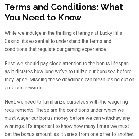
Terms and Conditions: What
You Need to Know
While we indulge in the thrilling offerings at LuckyHills
Casino, it’s essential to understand the terms and
conditions that regulate our gaming experience.
First, we should pay close attention to the bonus lifespan,
as it dictates how long we’ve to utilize our bonuses before
they lapse. Missing these deadlines can mean losing out on
precious rewards.
Next, we need to familiarize ourselves with the wagering
requirements. These are the conditions under which we
must wager our bonus money before we can withdraw any
winnings. It’s important to know how many times we must
bet the bonus amount, as it varies from one offer to another.