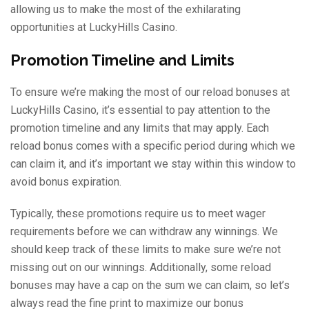
allowing us to make the most of the exhilarating
opportunities at LuckyHills Casino.
Promotion Timeline and Limits
To ensure we’re making the most of our reload bonuses at
LuckyHills Casino, it’s essential to pay attention to the
promotion timeline and any limits that may apply. Each
reload bonus comes with a specific period during which we
can claim it, and it’s important we stay within this window to
avoid bonus expiration.
Typically, these promotions require us to meet wager
requirements before we can withdraw any winnings. We
should keep track of these limits to make sure we’re not
missing out on our winnings. Additionally, some reload
bonuses may have a cap on the sum we can claim, so let’s
always read the fine print to maximize our bonus