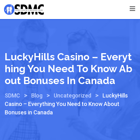
LuckyHills Casino – Everyt
Hing You Need To Know Ab
Out Bonuses In Canada
>
>
>
SDMC
Blog
Uncategorized
LuckyHills
Casino – Everything You Need to Know About
Bonuses in Canada