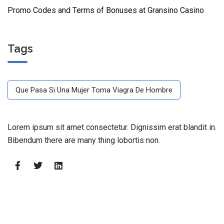
Promo Codes and Terms of Bonuses at Gransino Casino
Tags
Que Pasa Si Una Mujer Toma Viagra De Hombre
Lorem ipsum sit amet consectetur. Dignissim erat blandit in.
Bibendum there are many thing lobortis non.