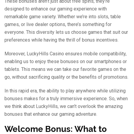
These bonuses aren’t just about free spins; they’re
designed to enhance our gaming experience with
remarkable game variety. Whether we’re into slots, table
games, or live dealer options, there’s something for
everyone. This diversity lets us choose games that suit our
preferences while having the thrill of bonus incentives.
Moreover, LuckyHills Casino ensures mobile compatibility,
enabling us to enjoy these bonuses on our smartphones or
tablets. This means we can take our favorite games on the
go, without sacrificing quality or the benefits of promotions.
In this rapid era, the ability to play anywhere while utilizing
bonuses makes for a truly immersive experience. So, when
we think about LuckyHills, we can’t overlook the amazing
bonuses that enhance our gaming adventure.
Welcome Bonus: What to