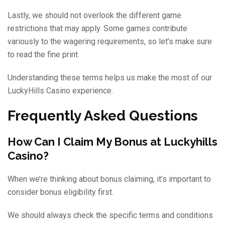
Lastly, we should not overlook the different game
restrictions that may apply. Some games contribute
variously to the wagering requirements, so let’s make sure
to read the fine print.
Understanding these terms helps us make the most of our
LuckyHills Casino experience.
Frequently Asked Questions
How Can I Claim My Bonus at Luckyhills
Casino?
When we’re thinking about bonus claiming, it’s important to
consider bonus eligibility first.
We should always check the specific terms and conditions