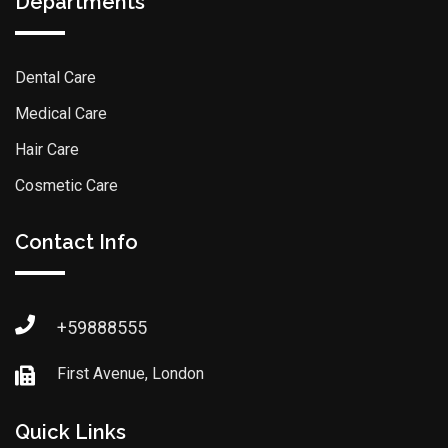
Departments
Dental Care
Medical Care
Hair Care
Cosmetic Care
Contact Info
+59888555
First Avenue, London
Quick Links