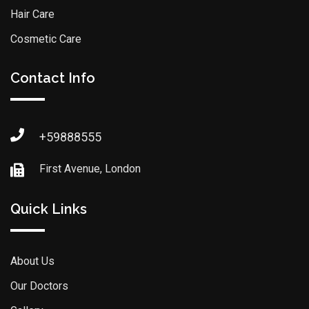
Hair Care
Cosmetic Care
Contact Info
+59888555
First Avenue, London
Quick Links
About Us
Our Doctors