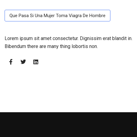
Que Pasa Si Una Mujer Toma Viagra De Hombre
Lorem ipsum sit amet consectetur. Dignissim erat blandit in.
Bibendum there are many thing lobortis non.