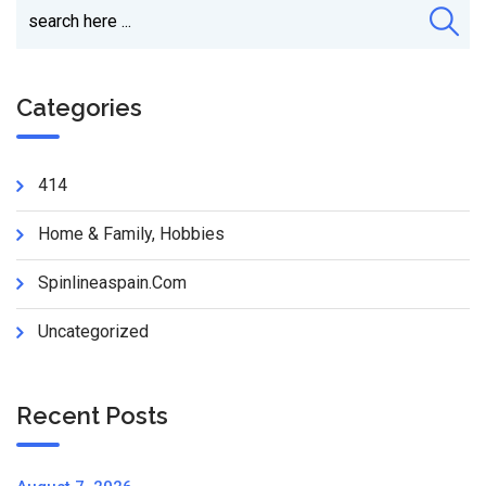
Categories
414
Home & Family, Hobbies
Spinlineaspain.com
Uncategorized
Recent Posts