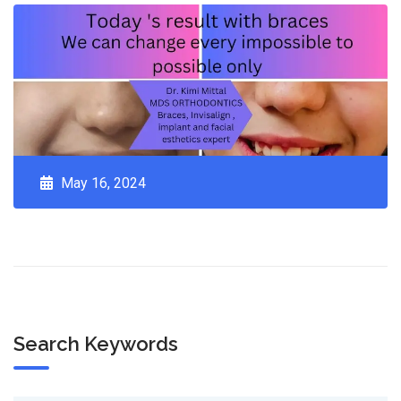
May 16, 2024
Search Keywords