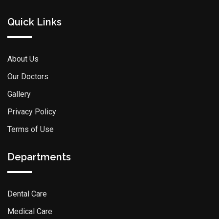
Quick Links
About Us
Our Doctors
Gallery
Privacy Policy
Terms of Use
Departments
Dental Care
Medical Care