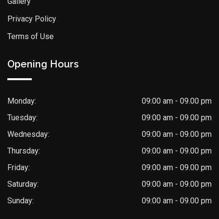
Gallery
Privacy Policy
Terms of Use
Opening Hours
Monday:
09:00 am - 09.00 pm
Tuesday:
09:00 am - 09.00 pm
Wednesday:
09:00 am - 09.00 pm
Thursday:
09:00 am - 09.00 pm
Friday:
09:00 am - 09.00 pm
Saturday:
09:00 am - 09.00 pm
Sunday:
09:00 am - 09.00 pm