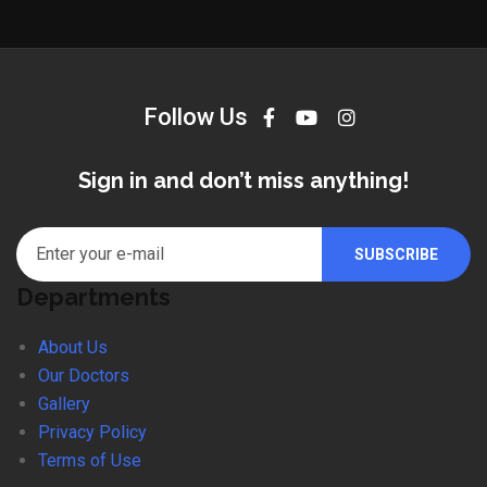
Follow Us
Sign in and don’t miss anything!
Departments
About Us
Our Doctors
Gallery
Privacy Policy
Terms of Use