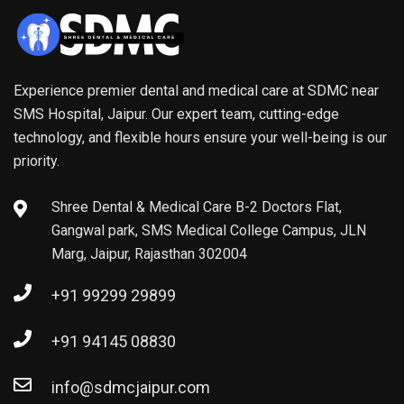
Experience premier dental and medical care at SDMC near
SMS Hospital, Jaipur. Our expert team, cutting-edge
technology, and flexible hours ensure your well-being is our
priority.
Shree Dental & Medical Care B-2 Doctors Flat,
Gangwal park, SMS Medical College Campus, JLN
Marg, Jaipur, Rajasthan 302004
+91 99299 29899
+91 94145 08830
info@sdmcjaipur.com