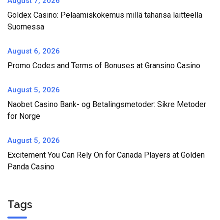
August 7, 2026
Goldex Casino: Pelaamiskokemus millä tahansa laitteella
Suomessa
August 6, 2026
Promo Codes and Terms of Bonuses at Gransino Casino
August 5, 2026
Naobet Casino Bank- og Betalingsmetoder: Sikre Metoder
for Norge
August 5, 2026
Excitement You Can Rely On for Canada Players at Golden
Panda Casino
Tags