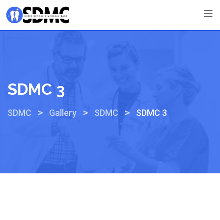
SDMC 3
>
>
>
SDMC
Gallery
SDMC
SDMC 3