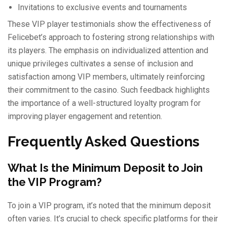
Invitations to exclusive events and tournaments
These VIP player testimonials show the effectiveness of
Felicebet’s approach to fostering strong relationships with
its players. The emphasis on individualized attention and
unique privileges cultivates a sense of inclusion and
satisfaction among VIP members, ultimately reinforcing
their commitment to the casino. Such feedback highlights
the importance of a well-structured loyalty program for
improving player engagement and retention.
Frequently Asked Questions
What Is the Minimum Deposit to Join
the VIP Program?
To join a VIP program, it’s noted that the minimum deposit
often varies. It’s crucial to check specific platforms for their