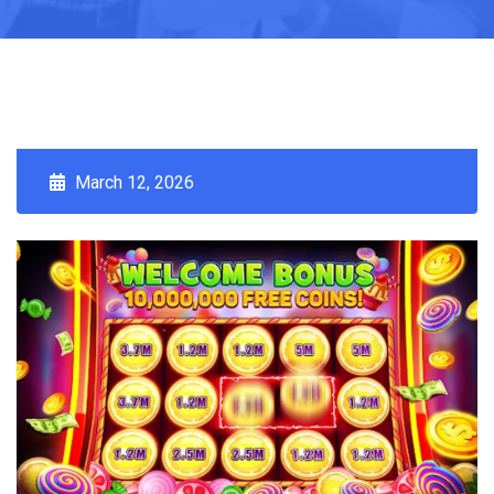
March 12, 2026