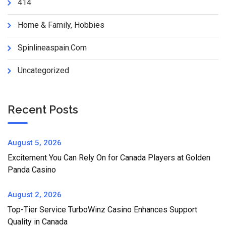
414
Home & Family, Hobbies
Spinlineaspain.com
Uncategorized
Recent Posts
August 5, 2026
Excitement You Can Rely On for Canada Players at Golden
Panda Casino
August 2, 2026
Top-Tier Service TurboWinz Casino Enhances Support
Quality in Canada