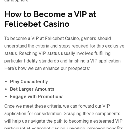
How to Become a VIP at
Felicebet Casino
To become a VIP at Felicebet Casino, gamers should
understand the criteria and steps required for this exclusive
status. Reaching VIP status usually involves fulfilling
particular fidelity standards and finishing a VIP application.
Here’s how we can enhance our prospects:
Play Consistently
Bet Larger Amounts
Engage with Promotions
Once we meet these criteria, we can forward our VIP
application for consideration. Grasping these components
will help us navigate the path to becoming a esteemed VIP
participant at Felicebet Casino, unveiling improved benefits