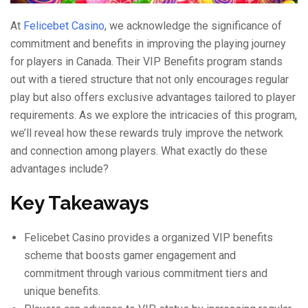
At
Felicebet Casino
, we acknowledge the significance of
commitment and benefits in improving the playing journey
for players in Canada. Their VIP Benefits program stands
out with a tiered structure that not only encourages regular
play but also offers exclusive advantages tailored to player
requirements. As we explore the intricacies of this program,
we’ll reveal how these rewards truly improve the network
and connection among players. What exactly do these
advantages include?
Key Takeaways
Felicebet Casino provides a organized VIP benefits
scheme that boosts gamer engagement and
commitment through various commitment tiers and
unique benefits.