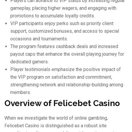
Players can advance to VIP status by increasing regular
gameplay, placing higher wagers, and engaging with
promotions to accumulate loyalty credits.
VIP participants enjoy perks such as priority client
support, customized bonuses, and access to special
occasions and tournaments.
The program features cashback deals and increased
payout caps that enhance the overall playing journey for
dedicated gamers.
Player testimonials emphasize the positive impact of
the VIP program on satisfaction and commitment,
strengthening network and relationship-building among
members.
Overview of Felicebet Casino
When we investigate the world of online gambling,
Felicebet Casino is distinguished as a robust site