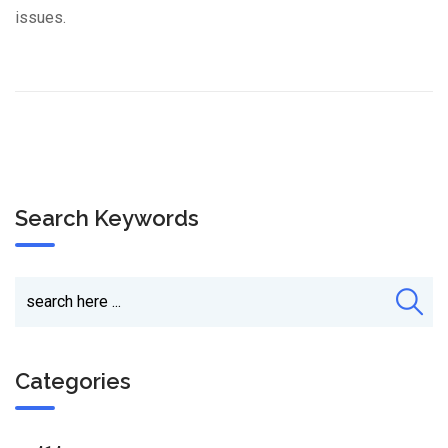
issues.
Search Keywords
Categories