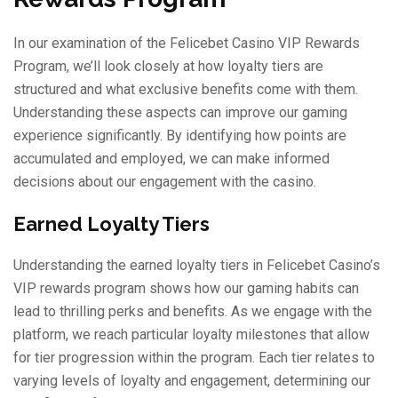
In our examination of the Felicebet Casino VIP Rewards
Program, we’ll look closely at how loyalty tiers are
structured and what exclusive benefits come with them.
Understanding these aspects can improve our gaming
experience significantly. By identifying how points are
accumulated and employed, we can make informed
decisions about our engagement with the casino.
Earned Loyalty Tiers
Understanding the earned loyalty tiers in Felicebet Casino’s
VIP rewards program shows how our gaming habits can
lead to thrilling perks and benefits. As we engage with the
platform, we reach particular loyalty milestones that allow
for tier progression within the program. Each tier relates to
varying levels of loyalty and engagement, determining our