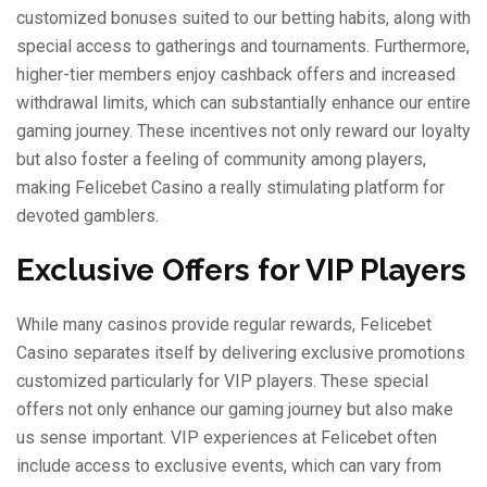
customized bonuses suited to our betting habits, along with
special access to gatherings and tournaments. Furthermore,
higher-tier members enjoy cashback offers and increased
withdrawal limits, which can substantially enhance our entire
gaming journey. These incentives not only reward our loyalty
but also foster a feeling of community among players,
making Felicebet Casino a really stimulating platform for
devoted gamblers.
Exclusive Offers for VIP Players
While many casinos provide regular rewards, Felicebet
Casino separates itself by delivering exclusive promotions
customized particularly for VIP players. These special
offers not only enhance our gaming journey but also make
us sense important. VIP experiences at Felicebet often
include access to exclusive events, which can vary from