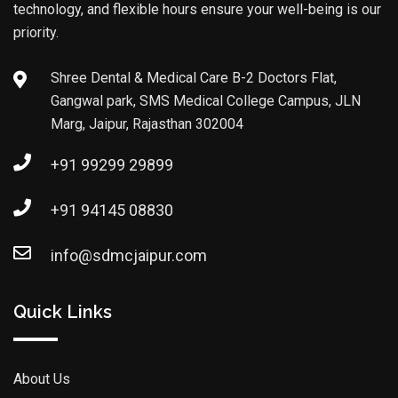
technology, and flexible hours ensure your well-being is our
priority.
Shree Dental & Medical Care B-2 Doctors Flat,
Gangwal park, SMS Medical College Campus, JLN
Marg, Jaipur, Rajasthan 302004
+91 99299 29899
+91 94145 08830
info@sdmcjaipur.com
Quick Links
About Us