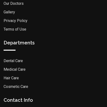
Our Doctors
Gallery
Privacy Policy
Terms of Use
Departments
Dental Care
Medical Care
Hair Care
Cosmetic Care
Contact Info