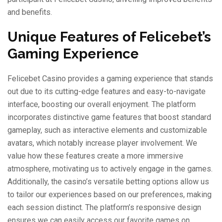
and benefits.
Unique Features of Felicebet’s
Gaming Experience
Felicebet Casino provides a gaming experience that stands
out due to its cutting-edge features and easy-to-navigate
interface, boosting our overall enjoyment. The platform
incorporates distinctive game features that boost standard
gameplay, such as interactive elements and customizable
avatars, which notably increase player involvement. We
value how these features create a more immersive
atmosphere, motivating us to actively engage in the games.
Additionally, the casino’s versatile betting options allow us
to tailor our experiences based on our preferences, making
each session distinct. The platform’s responsive design
ensures we can easily access our favorite games on