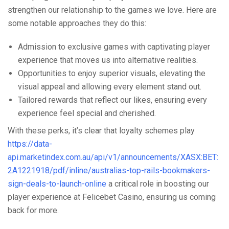
strengthen our relationship to the games we love. Here are
some notable approaches they do this:
Admission to exclusive games with captivating player
experience that moves us into alternative realities.
Opportunities to enjoy superior visuals, elevating the
visual appeal and allowing every element stand out.
Tailored rewards that reflect our likes, ensuring every
experience feel special and cherished.
With these perks, it’s clear that loyalty schemes play
https://data-
api.marketindex.com.au/api/v1/announcements/XASX:BET:
2A1221918/pdf/inline/australias-top-rails-bookmakers-
sign-deals-to-launch-online
a critical role in boosting our
player experience at Felicebet Casino, ensuring us coming
back for more.