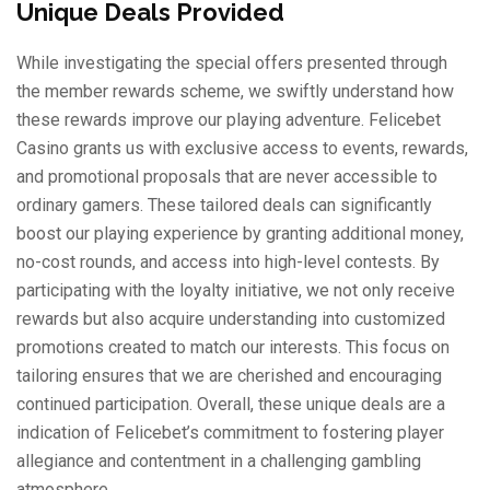
Unique Deals Provided
While investigating the special offers presented through
the member rewards scheme, we swiftly understand how
these rewards improve our playing adventure. Felicebet
Casino grants us with exclusive access to events, rewards,
and promotional proposals that are never accessible to
ordinary gamers. These tailored deals can significantly
boost our playing experience by granting additional money,
no-cost rounds, and access into high-level contests. By
participating with the loyalty initiative, we not only receive
rewards but also acquire understanding into customized
promotions created to match our interests. This focus on
tailoring ensures that we are cherished and encouraging
continued participation. Overall, these unique deals are a
indication of Felicebet’s commitment to fostering player
allegiance and contentment in a challenging gambling
atmosphere.