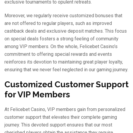
exclusive tournaments to opulent retreats.
Moreover, we regularly receive customized bonuses that
are not offered to regular players, such as improved
cashback deals and exclusive deposit matches. This focus
on special deals fosters a strong feeling of community
among VIP members. On the whole, Felicebet Casino’s
commitment to offering special rewards and events
reinforces its devotion to maintaining great player loyalty,
ensuring that we never feel neglected in our gaming journey.
Customized Customer Support
for VIP Members
At Felicebet Casino, VIP members gain from personalized
customer support that elevates their complete gaming
journey. This devoted support ensures that our most
cherished players obtain the assistance they require,