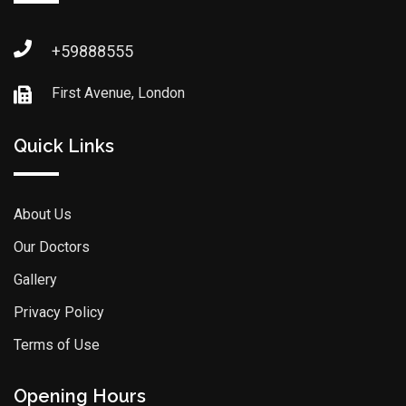
+59888555
First Avenue, London
Quick Links
About Us
Our Doctors
Gallery
Privacy Policy
Terms of Use
Opening Hours