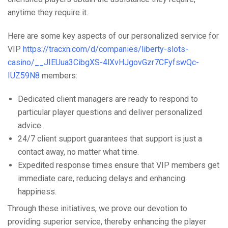
anytime they require it.
Here are some key aspects of our personalized service for
VIP
https://tracxn.com/d/companies/liberty-slots-
casino/__JIEUua3CibgXS-4lXvHJgovGzr7CFyfswQc-
IUZ59N8
members:
Dedicated client managers are ready to respond to
particular player questions and deliver personalized
advice.
24/7 client support guarantees that support is just a
contact away, no matter what time.
Expedited response times ensure that VIP members get
immediate care, reducing delays and enhancing
happiness.
Through these initiatives, we prove our devotion to
providing superior service, thereby enhancing the player