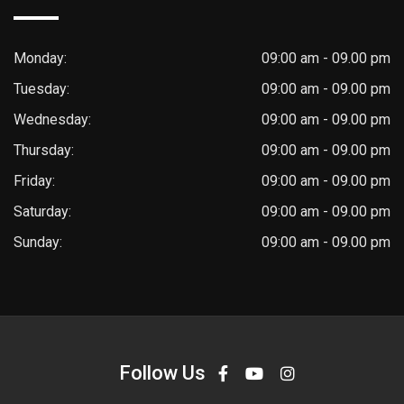
Monday:
09:00 am - 09.00 pm
Tuesday:
09:00 am - 09.00 pm
Wednesday:
09:00 am - 09.00 pm
Thursday:
09:00 am - 09.00 pm
Friday:
09:00 am - 09.00 pm
Saturday:
09:00 am - 09.00 pm
Sunday:
09:00 am - 09.00 pm
Follow Us