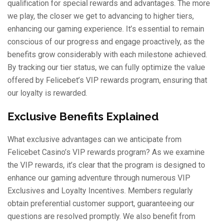
qualification for special rewards and advantages. The more
we play, the closer we get to advancing to higher tiers,
enhancing our gaming experience. It’s essential to remain
conscious of our progress and engage proactively, as the
benefits grow considerably with each milestone achieved.
By tracking our tier status, we can fully optimize the value
offered by Felicebet’s VIP rewards program, ensuring that
our loyalty is rewarded.
Exclusive Benefits Explained
What exclusive advantages can we anticipate from
Felicebet Casino’s VIP rewards program? As we examine
the VIP rewards, it’s clear that the program is designed to
enhance our gaming adventure through numerous VIP
Exclusives and Loyalty Incentives. Members regularly
obtain preferential customer support, guaranteeing our
questions are resolved promptly. We also benefit from