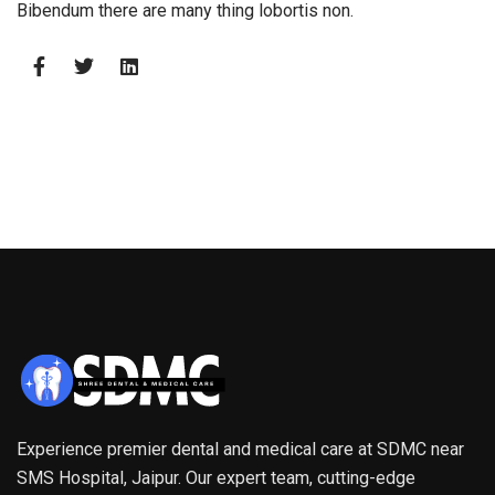
Bibendum there are many thing lobortis non.
Experience premier dental and medical care at SDMC near
SMS Hospital, Jaipur. Our expert team, cutting-edge