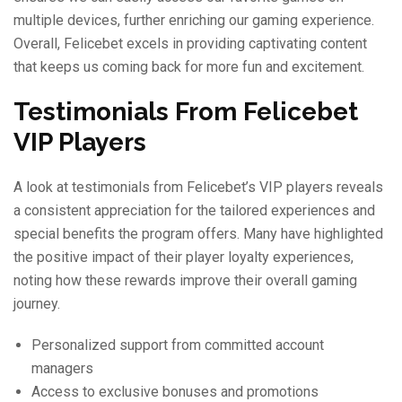
multiple devices, further enriching our gaming experience.
Overall, Felicebet excels in providing captivating content
that keeps us coming back for more fun and excitement.
Testimonials From Felicebet
VIP Players
A look at testimonials from Felicebet’s VIP players reveals
a consistent appreciation for the tailored experiences and
special benefits the program offers. Many have highlighted
the positive impact of their player loyalty experiences,
noting how these rewards improve their overall gaming
journey.
Personalized support from committed account
managers
Access to exclusive bonuses and promotions