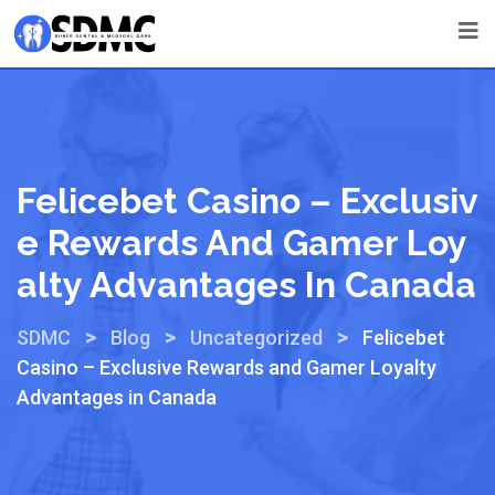
Felicebet Casino – Exclusiv
E Rewards And Gamer Loy
Alty Advantages In Canada
>
>
>
SDMC
Blog
Uncategorized
Felicebet
Casino – Exclusive Rewards and Gamer Loyalty
Advantages in Canada