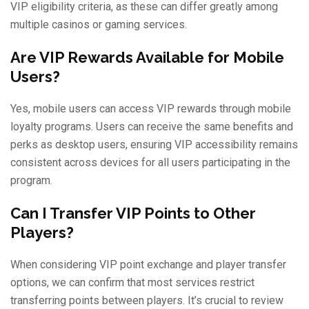
VIP eligibility criteria, as these can differ greatly among
multiple casinos or gaming services.
Are VIP Rewards Available for Mobile
Users?
Yes, mobile users can access VIP rewards through mobile
loyalty programs. Users can receive the same benefits and
perks as desktop users, ensuring VIP accessibility remains
consistent across devices for all users participating in the
program.
Can I Transfer VIP Points to Other
Players?
When considering VIP point exchange and player transfer
options, we can confirm that most services restrict
transferring points between players. It’s crucial to review