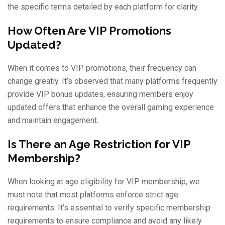
the specific terms detailed by each platform for clarity.
How Often Are VIP Promotions
Updated?
When it comes to VIP promotions, their frequency can
change greatly. It’s observed that many platforms frequently
provide VIP bonus updates, ensuring members enjoy
updated offers that enhance the overall gaming experience
and maintain engagement.
Is There an Age Restriction for VIP
Membership?
When looking at age eligibility for VIP membership, we
must note that most platforms enforce strict age
requirements. It’s essential to verify specific membership
requirements to ensure compliance and avoid any likely