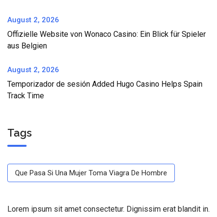
August 2, 2026
Offizielle Website von Wonaco Casino: Ein Blick für Spieler
aus Belgien
August 2, 2026
Temporizador de sesión Added Hugo Casino Helps Spain
Track Time
Tags
Que Pasa Si Una Mujer Toma Viagra De Hombre
Lorem ipsum sit amet consectetur. Dignissim erat blandit in.