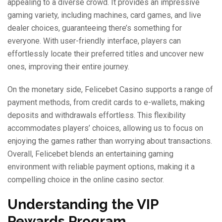
appealing to a diverse crowd. It provides an impressive
gaming variety, including machines, card games, and live
dealer choices, guaranteeing there’s something for
everyone. With user-friendly interface, players can
effortlessly locate their preferred titles and uncover new
ones, improving their entire journey.
On the monetary side, Felicebet Casino supports a range of
payment methods, from credit cards to e-wallets, making
deposits and withdrawals effortless. This flexibility
accommodates players’ choices, allowing us to focus on
enjoying the games rather than worrying about transactions.
Overall, Felicebet blends an entertaining gaming
environment with reliable payment options, making it a
compelling choice in the online casino sector.
Understanding the VIP
Rewards Program