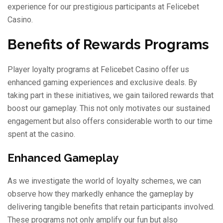
experience for our prestigious participants at Felicebet
Casino.
Benefits of Rewards Programs
Player loyalty programs at Felicebet Casino offer us
enhanced gaming experiences and exclusive deals. By
taking part in these initiatives, we gain tailored rewards that
boost our gameplay. This not only motivates our sustained
engagement but also offers considerable worth to our time
spent at the casino.
Enhanced Gameplay
As we investigate the world of loyalty schemes, we can
observe how they markedly enhance the gameplay by
delivering tangible benefits that retain participants involved.
These programs not only amplify our fun but also