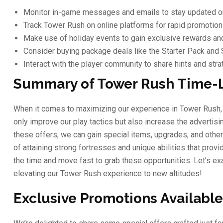
Monitor in-game messages and emails to stay updated on 
Track Tower Rush on online platforms for rapid promotions
Make use of holiday events to gain exclusive rewards a
Consider buying package deals like the Starter Pack and S
Interact with the player community to share hints and str
Summary of Tower Rush Time-L
When it comes to maximizing our experience in Tower Rush, 
only improve our play tactics but also increase the advertis
these offers, we can gain special items, upgrades, and othe
of attaining strong fortresses and unique abilities that prov
the time and move fast to grab these opportunities. Let’s ex
elevating our Tower Rush experience to new altitudes!
Exclusive Promotions Available