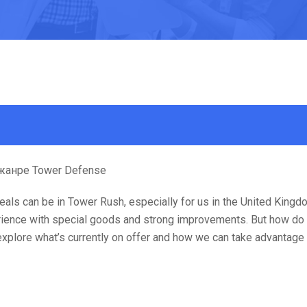
als can be in Tower Rush, especially for us in the United Kingdom
perience with special goods and strong improvements. But how d
explore what’s currently on offer and how we can take advantage