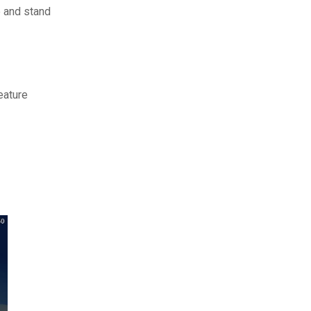
e and stand
eature