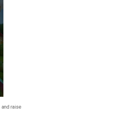
 and raise