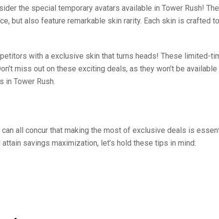
nsider the special temporary avatars available in Tower Rush! Th
, but also feature remarkable skin rarity. Each skin is crafted to
mpetitors with a exclusive skin that turns heads! These limited-ti
on’t miss out on these exciting deals, as they won’t be available
s in Tower Rush.
an all concur that making the most of exclusive deals is essent
attain savings maximization, let’s hold these tips in mind: