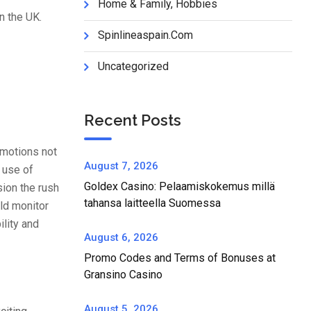
Home & Family, Hobbies
n the UK.
Spinlineaspain.com
Uncategorized
Recent Posts
omotions not
August 7, 2026
 use of
Goldex Casino: Pelaamiskokemus millä
ion the rush
tahansa laitteella Suomessa
uld monitor
ility and
August 6, 2026
Promo Codes and Terms of Bonuses at
Gransino Casino
August 5, 2026