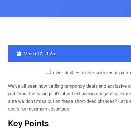
March 12, 2026
We’ve all seen how thrilling temporary deals and exclusive de
just about the savings; it’s about enhancing our gaming ex
sure we don’t miss out on these short-lived chances? Let’s 
deals for maximum advantage.
Key Points