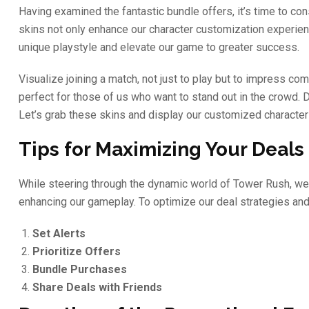
Having examined the fantastic bundle offers, it’s time to co
skins not only enhance our character customization experience
unique playstyle and elevate our game to greater success.
Visualize joining a match, not just to play but to impress co
perfect for those of us who want to stand out in the crowd. D
Let’s grab these skins and display our customized character
Tips for Maximizing Your Deals
While steering through the dynamic world of Tower Rush, we c
enhancing our gameplay. To optimize our deal strategies and 
Set Alerts
Prioritize Offers
Bundle Purchases
Share Deals with Friends