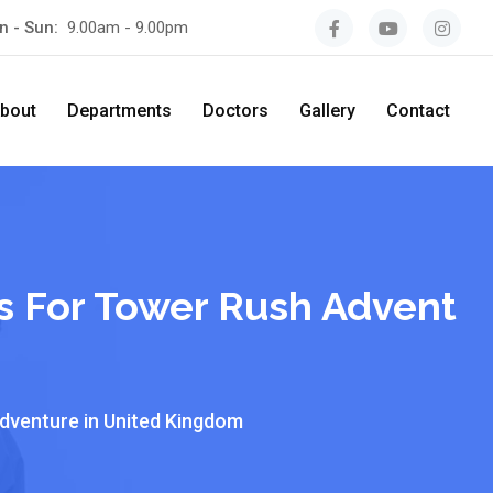
n - Sun:
9.00am - 9.00pm
bout
Departments
Doctors
Gallery
Contact
s For Tower Rush Advent
Adventure in United Kingdom