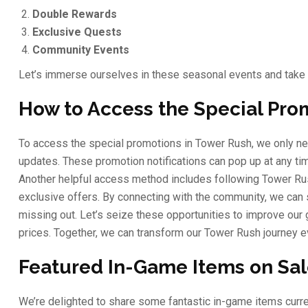
Double Rewards
Exclusive Quests
Community Events
Let’s immerse ourselves in these seasonal events and take f
How to Access the Special Pro
To access the special promotions in Tower Rush, we only nee
updates. These promotion notifications can pop up at any time
Another helpful access method includes following Tower Rus
exclusive offers. By connecting with the community, we can
missing out. Let’s seize these opportunities to improve ou
prices. Together, we can transform our Tower Rush journey ev
Featured In-Game Items on Sa
We’re delighted to share some fantastic in-game items curren