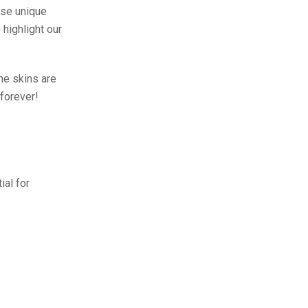
ese unique
 highlight our
me skins are
 forever!
ial for