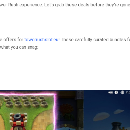
Tower Rush experience. Let’s grab these deals before they’re gon
e offers for
towerrushslot.eu
! These carefully curated bundles f
 what you can snag: