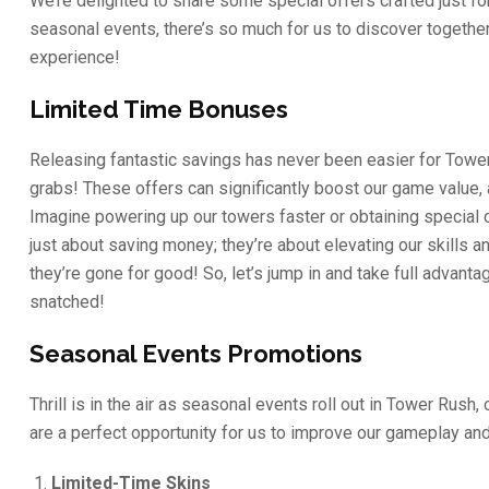
We’re delighted to share some special offers crafted just f
seasonal events, there’s so much for us to discover togethe
experience!
Limited Time Bonuses
Releasing fantastic savings has never been easier for Tower
grabs! These offers can significantly boost our game value
Imagine powering up our towers faster or obtaining special c
just about saving money; they’re about elevating our skills 
they’re gone for good! So, let’s jump in and take full advant
snatched!
Seasonal Events Promotions
Thrill is in the air as seasonal events roll out in Tower Rus
are a perfect opportunity for us to improve our gameplay an
Limited-Time Skins