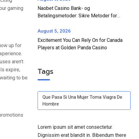
citing
 our gaming
Naobet Casino Bank- og
Betalingsmetoder: Sikre Metoder for
Norge
August 5, 2026
Excitement You Can Rely On for Canada
now up for
Players at Golden Panda Casino
xperience.
uses aren’t
ls expire,
Tags
 waiting to be
Que Pasa Si Una Mujer Toma Viagra De
Hombre
 promotions
Lorem ipsum sit amet consectetur.
Dignissim erat blandit in. Bibendum there