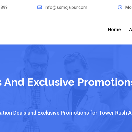
9899
info@sdmcjaipur.com
Mo
Home
A
s And Exclusive Promotion
ration Deals and Exclusive Promotions for Tower Rush 