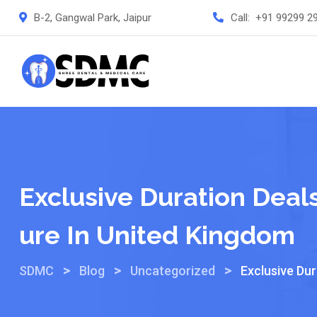
B-2, Gangwal Park, Jaipur
Call:
+91 99299 2
Exclusive Duration Deal
Ure In United Kingdom
>
>
>
SDMC
Blog
Uncategorized
Exclusive Du