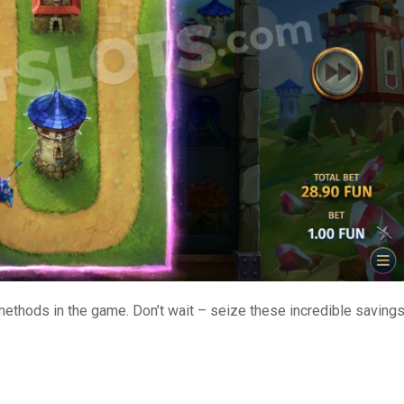
ethods in the game. Don’t wait – seize these incredible savings