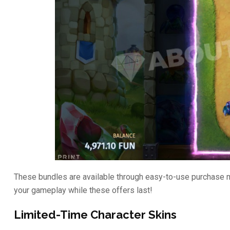
These bundles are available through easy-to-use purchase m
your gameplay while these offers last!
Limited-Time Character Skins