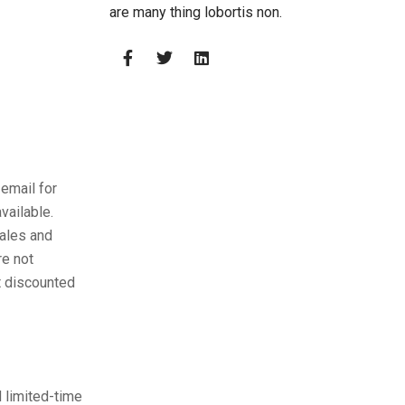
are many thing lobortis non.
email for
vailable.
sales and
re not
t discounted
 limited-time