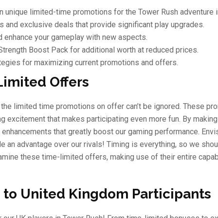
unique limited-time promotions for the Tower Rush adventure i
 and exclusive deals that provide significant play upgrades.
nd enhance your gameplay with new aspects.
trength Boost Pack for additional worth at reduced prices.
ategies for maximizing current promotions and offers.
imited Offers
the limited time promotions on offer can’t be ignored. These pr
ing excitement that makes participating even more fun. By making
r enhancements that greatly boost our gaming performance. Envis
ide an advantage over our rivals! Timing is everything, so we sho
amine these time-limited offers, making use of their entire capab
 to United Kingdom Participants