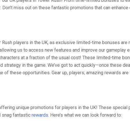
or our UK players in Tower Rush! From time-limited bonuses to ex
r. Don’t miss out on these fantastic promotions that can enhance
 Rush players in the UK, as exclusive limited-time bonuses are 
, allowing us to access new features and improve our gameplay e
haracters at a fraction of the usual cost! These limited-time bon
and strategy in the game. We’ve got to act quickly—once these dea
age of these opportunities. Gear up, players; amazing rewards are
h, offering unique promotions for players in the UK! These special
d snag fantastic
rewards
. Here’s what we can look forward to: