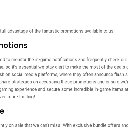
ull advantage of the fantastic promotions available to us!
motions
d to monitor the in-game notifications and frequently check our 
, so it’s essential we stay alert to make the most of the deals a
h on social media platforms, where they often announce flash 
 share strategies on accessing these promotions and ensure we’
r gaming experience and secure some incredible in-game items a
en more thrilling!
le
tly on sale that we can’t miss! With exclusive bundle offers and