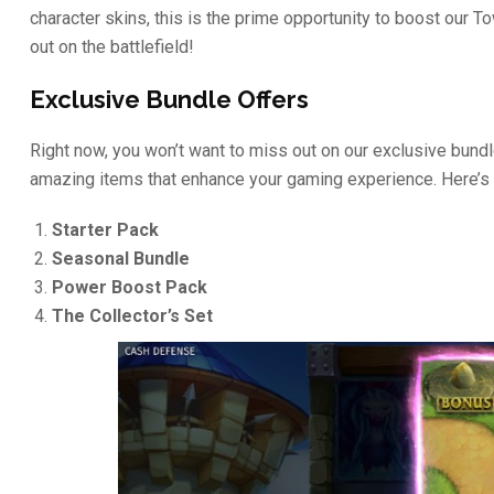
character skins, this is the prime opportunity to boost our 
out on the battlefield!
Exclusive Bundle Offers
Right now, you won’t want to miss out on our exclusive bundl
amazing items that enhance your gaming experience. Here’s
Starter Pack
Seasonal Bundle
Power Boost Pack
The Collector’s Set