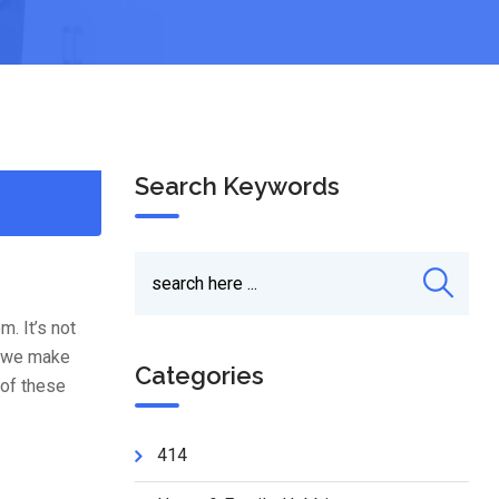
Search Keywords
. It’s not
o we make
Categories
 of these
414