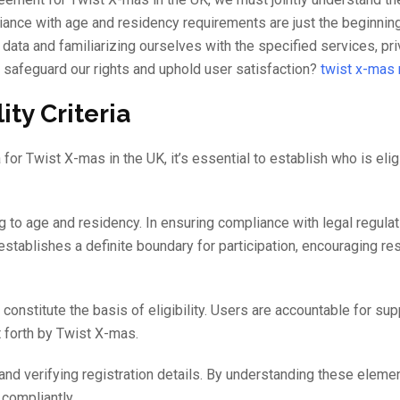
iance with age and residency requirements are just the beginning
data and familiarizing ourselves with the specified services, pr
 safeguard our rights and uphold user satisfaction?
twist x-mas
ity Criteria
a for Twist X-mas in the UK, it’s essential to establish who is elig
g to age and residency. In ensuring compliance with legal regulat
 establishes a definite boundary for participation, encouraging r
constitute the basis of eligibility. Users are accountable for sup
t forth by Twist X-mas.
nd verifying registration details. By understanding these eleme
compliantly.