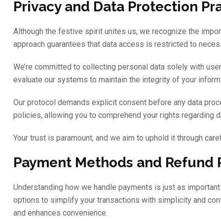
Privacy and Data Protection Pr
Although the festive spirit unites us, we recognize the impo
approach guarantees that data access is restricted to necess
We’re committed to collecting personal data solely with user
evaluate our systems to maintain the integrity of your info
Our protocol demands explicit consent before any data proces
policies, allowing you to comprehend your rights regarding d
Your trust is paramount, and we aim to uphold it through caref
Payment Methods and Refund P
Understanding how we handle payments is just as important 
options to simplify your transactions with simplicity and c
and enhances convenience.