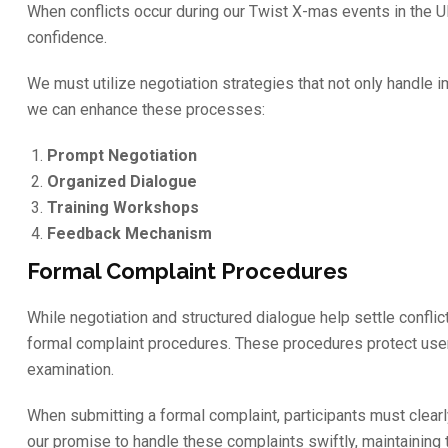
When conflicts occur during our Twist X-mas events in the UK
confidence.
We must utilize negotiation strategies that not only handle 
we can enhance these processes:
Prompt Negotiation
Organized Dialogue
Training Workshops
Feedback Mechanism
Formal Complaint Procedures
While negotiation and structured dialogue help settle conflic
formal complaint procedures. These procedures protect use
examination.
When submitting a formal complaint, participants must clearl
our promise to handle these complaints swiftly, maintaining