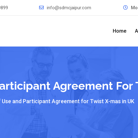
9899
info@sdmcjaipur.com
Mo
Home
A
articipant Agreement For 
f Use and Participant Agreement for Twist X-mas in UK