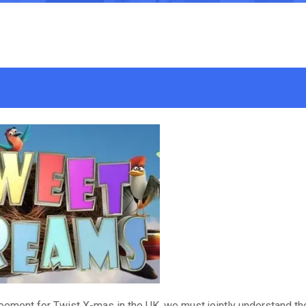
eement for Twist X-mas in the UK, we must jointly understand th