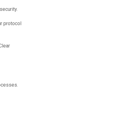
security.
r protocol
Clear
cesses.