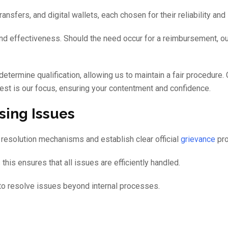
sfers, and digital wallets, each chosen for their reliability and 
and effectiveness. Should the need occur for a reimbursement, ou
determine qualification, allowing us to maintain a fair procedure. 
st is our focus, ensuring your contentment and confidence.
sing Issues
ict resolution mechanisms and establish clear official
grievance
pro
his ensures that all issues are efficiently handled.
g to resolve issues beyond internal processes.