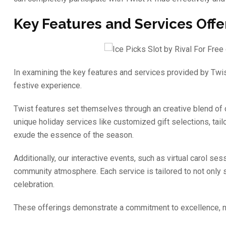
Key Features and Services Off
In examining the key features and services provided by Twi
festive experience.
Twist features set themselves through an creative blend of
unique holiday services like customized gift selections, tai
exude the essence of the season.
Additionally, our interactive events, such as virtual carol 
community atmosphere. Each service is tailored to not only 
celebration.
These offerings demonstrate a commitment to excellence, nu