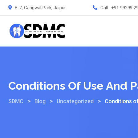
B-2, Gangwal Park, Jaipur
Call:
+91 99299 2
Conditions Of Use And P
>
>
>
SDMC
Blog
Uncategorized
Conditions o