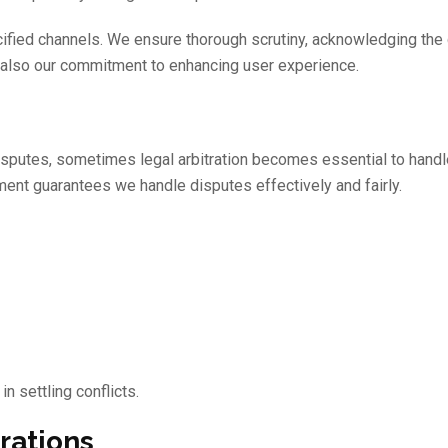
cified channels. We ensure thorough scrutiny, acknowledging the 
ut also our commitment to enhancing user experience.
isputes, sometimes legal arbitration becomes essential to hand
ment guarantees we handle disputes effectively and fairly.
n settling conflicts.
rations