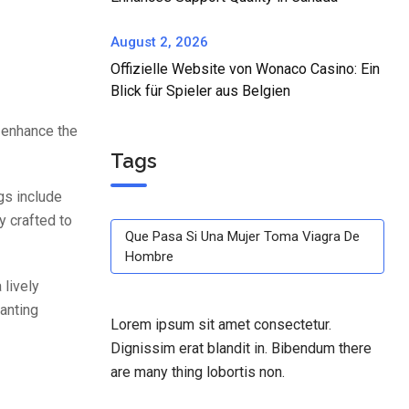
August 2, 2026
Offizielle Website von Wonaco Casino: Ein
Blick für Spieler aus Belgien
 enhance the
Tags
gs include
y crafted to
Que Pasa Si Una Mujer Toma Viagra De
Hombre
 lively
anting
Lorem ipsum sit amet consectetur.
Dignissim erat blandit in. Bibendum there
are many thing lobortis non.