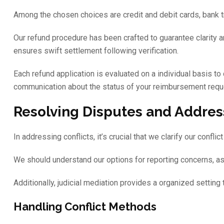
Among the chosen choices are credit and debit cards, bank tran
Our refund procedure has been crafted to guarantee clarity 
ensures swift settlement following verification.
Each refund application is evaluated on a individual basis to 
communication about the status of your reimbursement reque
Resolving Disputes and Addres
In addressing conflicts, it’s crucial that we clarify our confl
We should understand our options for reporting concerns, as t
Additionally, judicial mediation provides a organized settin
Handling Conflict Methods