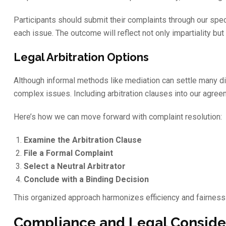
Participants should submit their complaints through our spe
each issue. The outcome will reflect not only impartiality b
Legal Arbitration Options
Although informal methods like mediation can settle many d
complex issues. Including arbitration clauses into our agree
Here’s how we can move forward with complaint resolution:
Examine the Arbitration Clause
File a Formal Complaint
Select a Neutral Arbitrator
Conclude with a Binding Decision
This organized approach harmonizes efficiency and fairness i
Compliance and Legal Conside