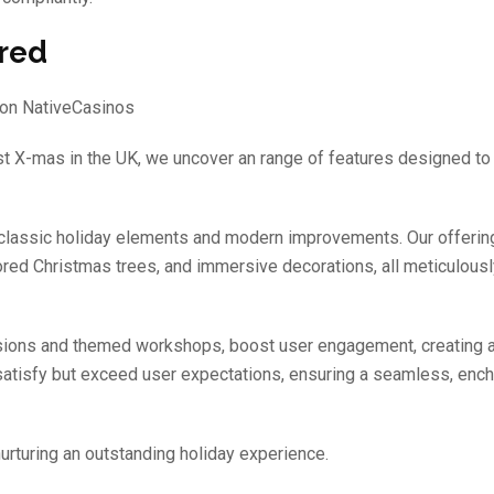
ered
st X-mas in the UK, we uncover an range of features designed to
 classic holiday elements and modern improvements. Our offerin
lored Christmas trees, and immersive decorations, all meticulousl
sessions and themed workshops, boost user engagement, creating a
satisfy but exceed user expectations, ensuring a seamless, ench
rturing an outstanding holiday experience.