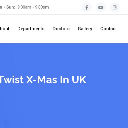
n - Sun:
9.00am - 9.00pm
bout
Departments
Doctors
Gallery
Contact
Twist X-Mas In UK