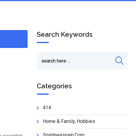
Search Keywords
Categories
414
Home & Family, Hobbies
Spinlineaspain.com
e essential