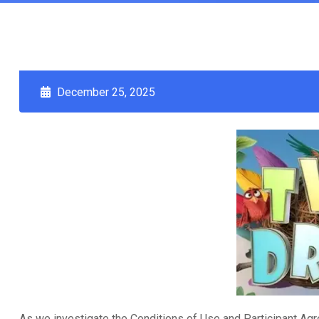
December 25, 2025
As we investigate the Conditions of Use and Participant Agr