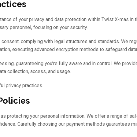
actices
rtance of your privacy and data protection within Twist X-mas in 
ary personnel, focusing on your security.
 consent, complying with legal structures and standards. We regu
rmation, executing advanced encryption methods to safeguard data
sing, guaranteeing you’re fully aware and in control. We provide
ata collection, access, and usage.
ul privacy practices.
olicies
as protecting your personal information. We offer a range of sa
onfidence. Carefully choosing our payment methods guarantees mi