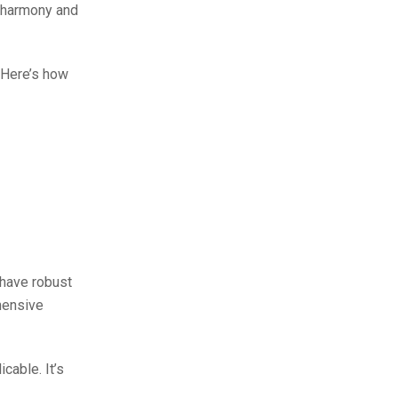
g harmony and
. Here’s how
 have robust
hensive
cable. It’s