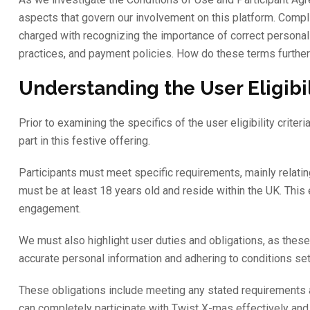
aspects that govern our involvement on this platform. Compl
charged with recognizing the importance of correct personal 
practices, and payment policies. How do these terms further
Understanding the User Eligibil
Prior to examining the specifics of the user eligibility criteri
part in this festive offering.
Participants must meet specific requirements, mainly relatin
must be at least 18 years old and reside within the UK. This
engagement.
We must also highlight user duties and obligations, as these 
accurate personal information and adhering to conditions se
These obligations include meeting any stated requirements a
can completely participate with Twist X-mas effectively and 