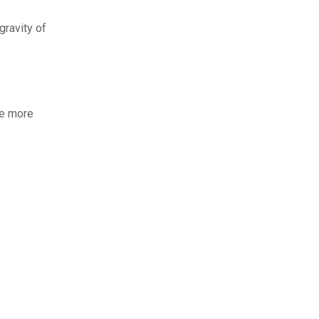
gravity of
le more