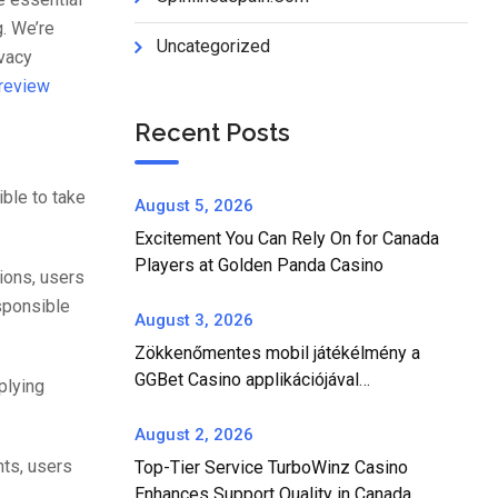
. We’re
Uncategorized
ivacy
 review
Recent Posts
ible to take
August 5, 2026
Excitement You Can Rely On for Canada
Players at Golden Panda Casino
ions, users
esponsible
August 3, 2026
Zökkenőmentes mobil játékélmény a
GGBet Casino applikációjával
plying
Magyarországon
August 2, 2026
nts, users
Top-Tier Service TurboWinz Casino
Enhances Support Quality in Canada