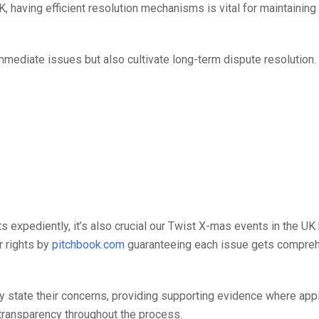
, having efficient resolution mechanisms is vital for maintainin
immediate issues but also cultivate long-term dispute resolution
ts expediently, it’s also crucial our Twist X-mas events in the UK
r rights by
pitchbook.com
guaranteeing each issue gets compre
y state their concerns, providing supporting evidence where appli
 transparency throughout the process.