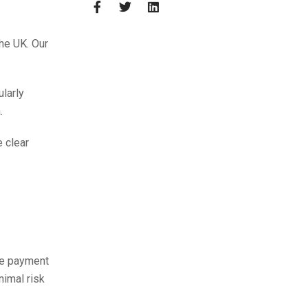
the UK. Our
larly
.
 clear
fe payment
nimal risk