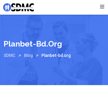
Planbet-Bd.org
>
>
SDMC
Blog
Planbet-bd.org