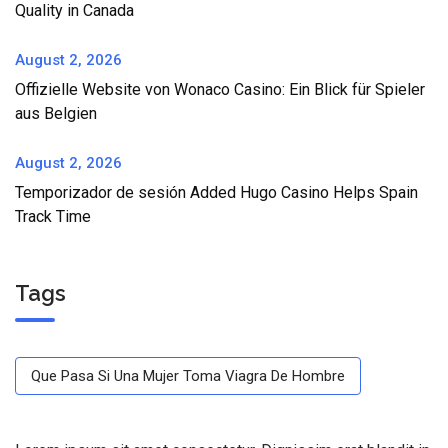
Quality in Canada
August 2, 2026
Offizielle Website von Wonaco Casino: Ein Blick für Spieler
aus Belgien
August 2, 2026
Temporizador de sesión Added Hugo Casino Helps Spain
Track Time
Tags
Que Pasa Si Una Mujer Toma Viagra De Hombre