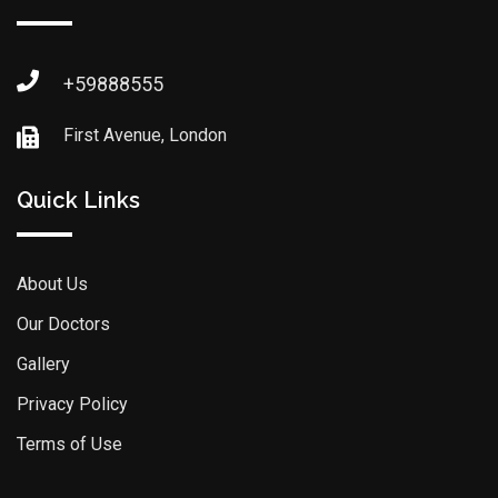
+59888555
First Avenue, London
Quick Links
About Us
Our Doctors
Gallery
Privacy Policy
Terms of Use