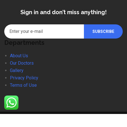
Sign in and don’t miss anything!
Departments
About Us
Our Doctors
Gallery
Privacy Policy
Terms of Use
© 2024 SDMC. Website Designed By Equation Softwares