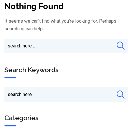
Nothing Found
It seems we can't find what you're looking for. Perhaps
searching can help.
Search Keywords
Categories