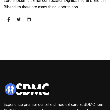
Lorem ipsum sit amet consectetur. Dignissim erat blandit in.
Bibendum there are many thing lobortis non.
Experience premier dental and medical care at SDMC near