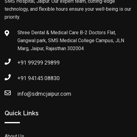
SMS Hospital, Jaipur. Our expert team, cutting-edge
technology, and flexible hours ensure your well-being is our
priority.
Shree Dental & Medical Care B-2 Doctors Flat,
Gangwal park, SMS Medical College Campus, JLN
Marg, Jaipur, Rajasthan 302004
+91 99299 29899
+91 94145 08830
info@sdmcjaipur.com
Quick Links
About Us