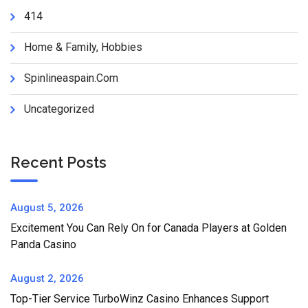
414
Home & Family, Hobbies
Spinlineaspain.com
Uncategorized
Recent Posts
August 5, 2026
Excitement You Can Rely On for Canada Players at Golden
Panda Casino
August 2, 2026
Top-Tier Service TurboWinz Casino Enhances Support