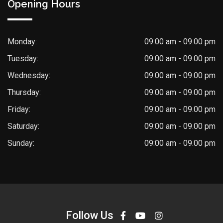
Opening Hours
Monday:
09:00 am - 09.00 pm
Tuesday:
09:00 am - 09.00 pm
Wednesday:
09:00 am - 09.00 pm
Thursday:
09:00 am - 09.00 pm
Friday:
09:00 am - 09.00 pm
Saturday:
09:00 am - 09.00 pm
Sunday:
09:00 am - 09.00 pm
Follow Us