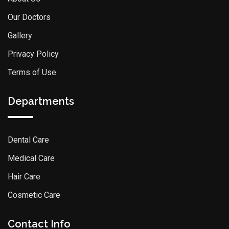
Our Doctors
Gallery
Privacy Policy
Terms of Use
Departments
Dental Care
Medical Care
Hair Care
Cosmetic Care
Contact Info