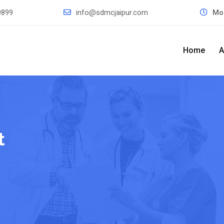
9899
info@sdmcjaipur.com
Mo
Home
A
t