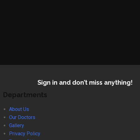
Sign in and don’t miss anything!
Departments
About Us
Our Doctors
Gallery
Privacy Policy