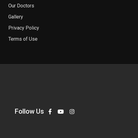
Our Doctors
Gallery
Privacy Policy
Terms of Use
Follow Us