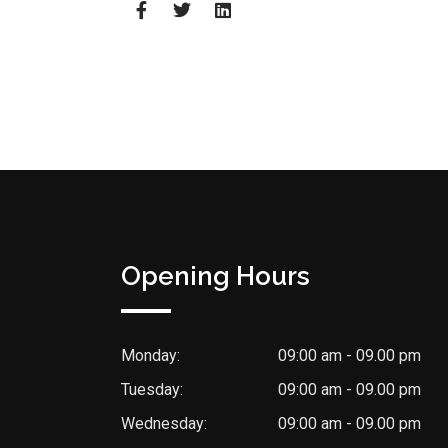
Opening Hours
Monday:
09:00 am - 09.00 pm
Tuesday:
09:00 am - 09.00 pm
Wednesday:
09:00 am - 09.00 pm