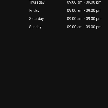
Thursday:
09:00 am - 09.00 pm
Friday:
09:00 am - 09.00 pm
Saturday:
09:00 am - 09.00 pm
Sunday:
09:00 am - 09.00 pm