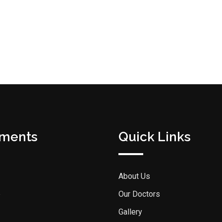
tments
Quick Links
About Us
e
Our Doctors
Gallery