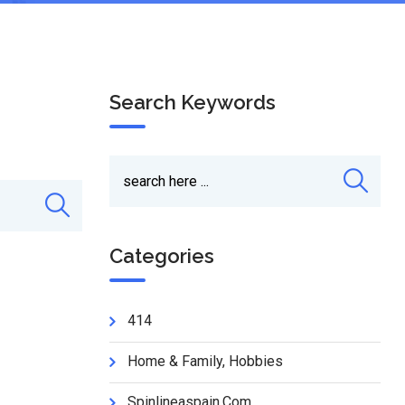
Search Keywords
Categories
414
Home & Family, Hobbies
Spinlineaspain.com