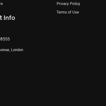
re
Privacy Policy
Terms of Use
 Info
88555
Avenue, London