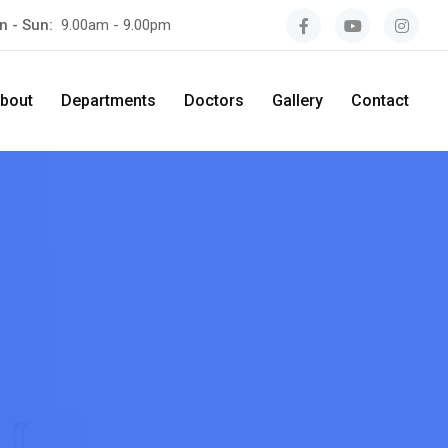
n - Sun:
9.00am - 9.00pm
bout
Departments
Doctors
Gallery
Contact