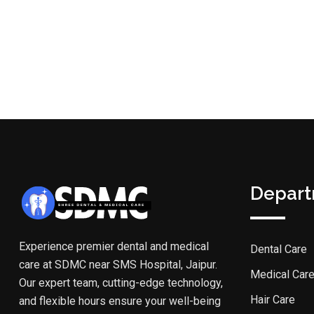
Depar
Experience premier dental and medical
Dental Care
care at SDMC near SMS Hospital, Jaipur.
Medical Car
Our expert team, cutting-edge technology,
Hair Care
and flexible hours ensure your well-being