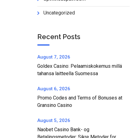
Uncategorized
Recent Posts
August 7, 2026
Goldex Casino: Pelaamiskokemus millä
tahansa laitteella Suomessa
August 6, 2026
Promo Codes and Terms of Bonuses at
Gransino Casino
August 5, 2026
Naobet Casino Bank- og
Betalingsmetoder: Sikre Metoder for