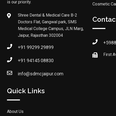
is our priority.
Cosmetic Ca
Shree Dental & Medical Care B-2
Contact
Doctors Flat, Gangwal park, SMS
Medical College Campus, JLN Marg,
Jaipur, Rajasthan 302004
+598
+91 99299 29899
First 
+91 94145 08830
info@sdmcjaipur.com
Quick Links
About Us