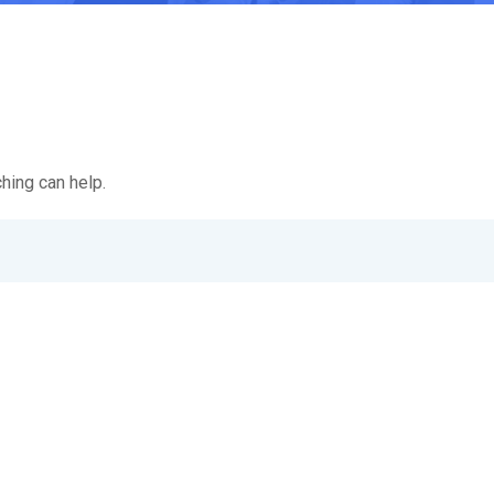
hing can help.