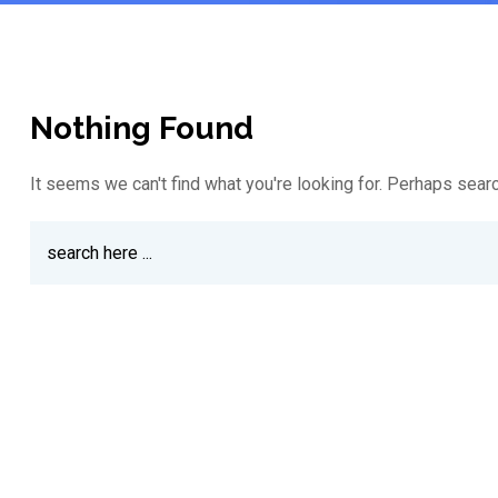
Nothing Found
It seems we can't find what you're looking for. Perhaps searc