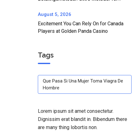
Norge
August 5, 2026
Excitement You Can Rely On for Canada
Players at Golden Panda Casino
Tags
Que Pasa Si Una Mujer Toma Viagra De
Hombre
Lorem ipsum sit amet consectetur.
Dignissim erat blandit in. Bibendum there
are many thing lobortis non.