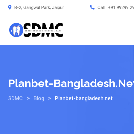
B-2, Gangwal Park, Jaipur
Call:
+91 99299 2
Planbet-Bangladesh.ne
>
>
SDMC
Blog
Planbet-bangladesh.net