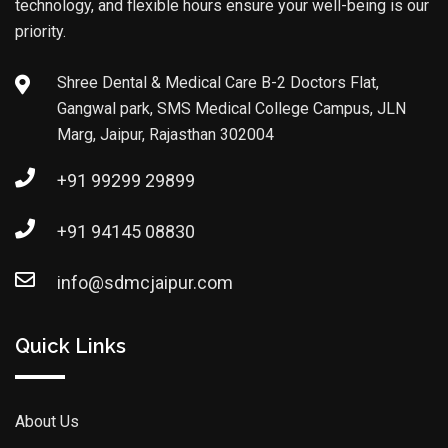
technology, and flexible hours ensure your well-being is our
priority.
Shree Dental & Medical Care B-2 Doctors Flat,
Gangwal park, SMS Medical College Campus, JLN
Marg, Jaipur, Rajasthan 302004
+91 99299 29899
+91 94145 08830
info@sdmcjaipur.com
Quick Links
About Us