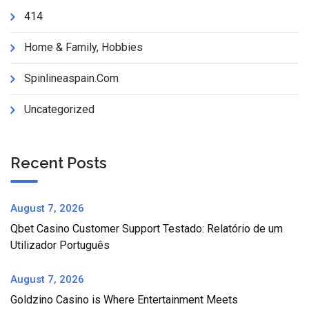
414
Home & Family, Hobbies
Spinlineaspain.com
Uncategorized
Recent Posts
August 7, 2026
Qbet Casino Customer Support Testado: Relatório de um
Utilizador Português
August 7, 2026
Goldzino Casino is Where Entertainment Meets