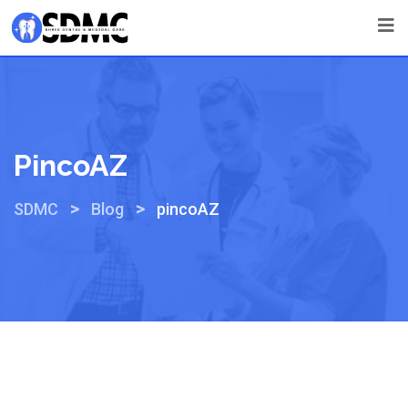
PincoAZ
>
>
SDMC
Blog
pincoAZ