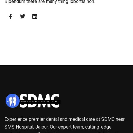
Bibendum there are many thing lobortis non.
Experience premier dental and medical care at SDMC near
SMS Hospital, Jaipur. Our expert team, cutting-edge