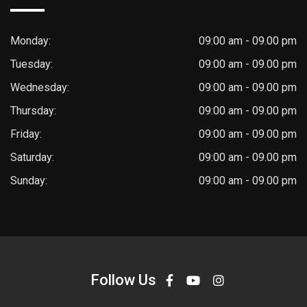
Monday:
09:00 am - 09.00 pm
Tuesday:
09:00 am - 09.00 pm
Wednesday:
09:00 am - 09.00 pm
Thursday:
09:00 am - 09.00 pm
Friday:
09:00 am - 09.00 pm
Saturday:
09:00 am - 09.00 pm
Sunday:
09:00 am - 09.00 pm
Follow Us