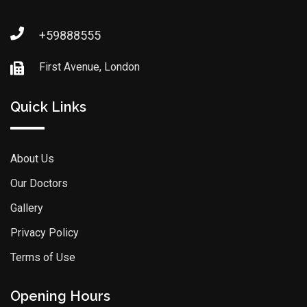
+59888555
First Avenue, London
Quick Links
About Us
Our Doctors
Gallery
Privacy Policy
Terms of Use
Opening Hours