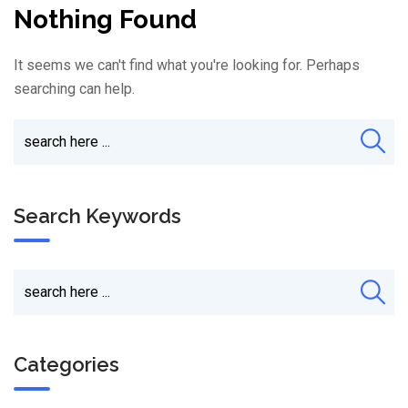
Nothing Found
It seems we can't find what you're looking for. Perhaps
searching can help.
Search Keywords
Categories