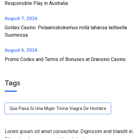
Responsible Play in Australia
August 7, 2026
Goldex Casino: Pelaamiskokemus millä tahansa laitteella
Suomessa
August 6, 2026
Promo Codes and Terms of Bonuses at Gransino Casino
Tags
Que Pasa Si Una Mujer Toma Viagra De Hombre
Lorem ipsum sit amet consectetur. Dignissim erat blandit in.