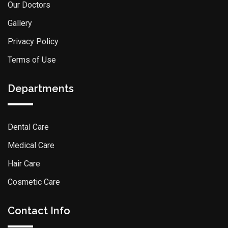
Our Doctors
Gallery
Privacy Policy
Terms of Use
Departments
Dental Care
Medical Care
Hair Care
Cosmetic Care
Contact Info