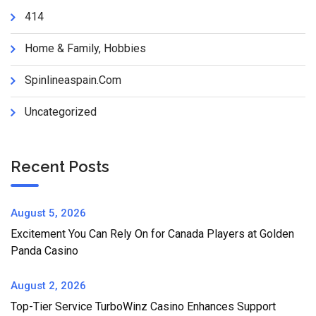
414
Home & Family, Hobbies
Spinlineaspain.com
Uncategorized
Recent Posts
August 5, 2026
Excitement You Can Rely On for Canada Players at Golden
Panda Casino
August 2, 2026
Top-Tier Service TurboWinz Casino Enhances Support