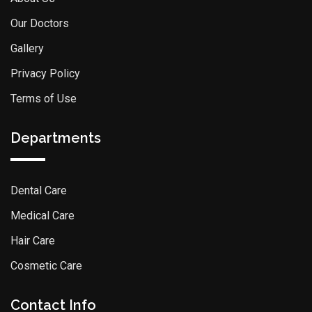
Our Doctors
Gallery
Privacy Policy
Terms of Use
Departments
Dental Care
Medical Care
Hair Care
Cosmetic Care
Contact Info