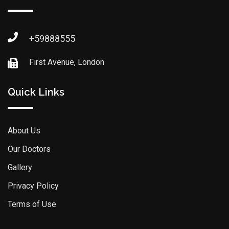
+59888555
First Avenue, London
Quick Links
About Us
Our Doctors
Gallery
Privacy Policy
Terms of Use