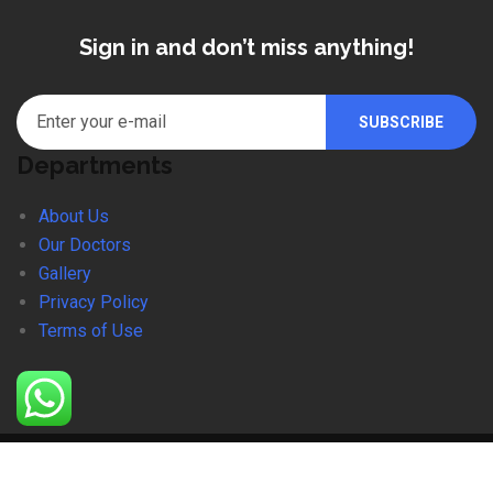
Sign in and don’t miss anything!
Departments
About Us
Our Doctors
Gallery
Privacy Policy
Terms of Use
© 2024 SDMC. Website Designed By Equation Softwares