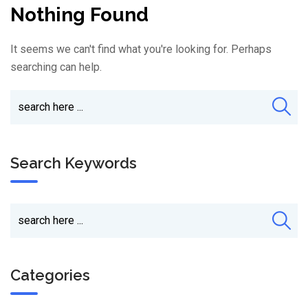
Nothing Found
It seems we can't find what you're looking for. Perhaps
searching can help.
Search Keywords
Categories