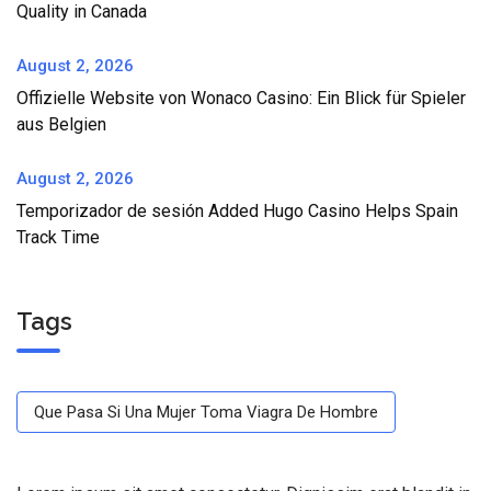
Quality in Canada
August 2, 2026
Offizielle Website von Wonaco Casino: Ein Blick für Spieler
aus Belgien
August 2, 2026
Temporizador de sesión Added Hugo Casino Helps Spain
Track Time
Tags
Que Pasa Si Una Mujer Toma Viagra De Hombre