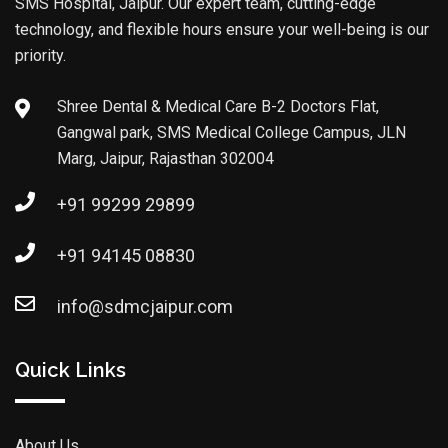
SMS Hospital, Jaipur. Our expert team, cutting-edge
technology, and flexible hours ensure your well-being is our
priority.
Shree Dental & Medical Care B-2 Doctors Flat,
Gangwal park, SMS Medical College Campus, JLN
Marg, Jaipur, Rajasthan 302004
+91 99299 29899
+91 94145 08830
info@sdmcjaipur.com
Quick Links
About Us