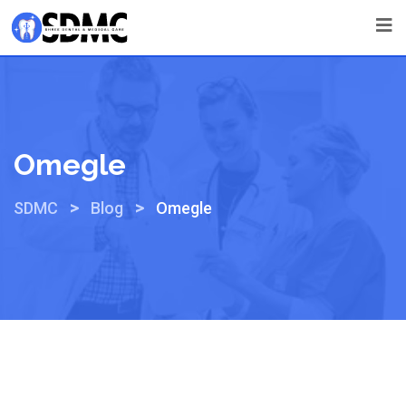
Omegle
>
>
SDMC
Blog
Omegle