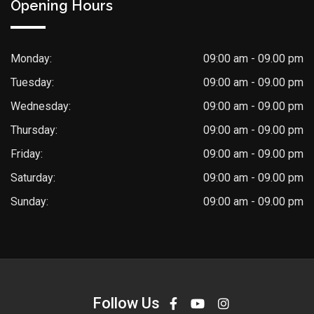
Opening Hours
Monday:
09:00 am - 09.00 pm
Tuesday:
09:00 am - 09.00 pm
Wednesday:
09:00 am - 09.00 pm
Thursday:
09:00 am - 09.00 pm
Friday:
09:00 am - 09.00 pm
Saturday:
09:00 am - 09.00 pm
Sunday:
09:00 am - 09.00 pm
Follow Us