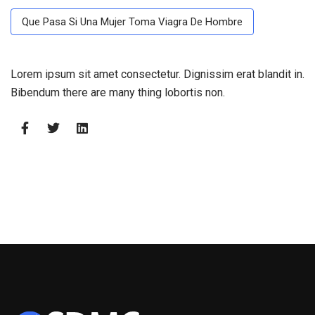
Que Pasa Si Una Mujer Toma Viagra De Hombre
Lorem ipsum sit amet consectetur. Dignissim erat blandit in.
Bibendum there are many thing lobortis non.