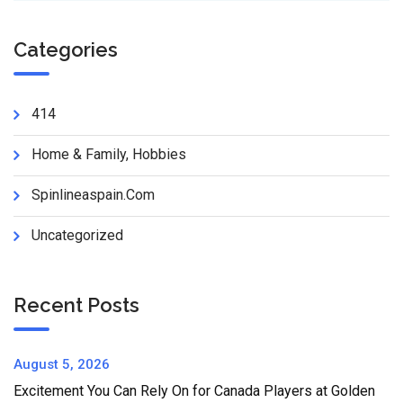
Categories
414
Home & Family, Hobbies
Spinlineaspain.com
Uncategorized
Recent Posts
August 5, 2026
Excitement You Can Rely On for Canada Players at Golden