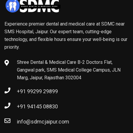
Experience premier dental and medical care at SDMC near
SMS Hospital, Jaipur. Our expert team, cutting-edge
technology, and flexible hours ensure your well-being is our
priority.
Shree Dental & Medical Care B-2 Doctors Flat,
Gangwal park, SMS Medical College Campus, JLN
Marg, Jaipur, Rajasthan 302004
+91 99299 29899
+91 94145 08830
info@sdmcjaipur.com