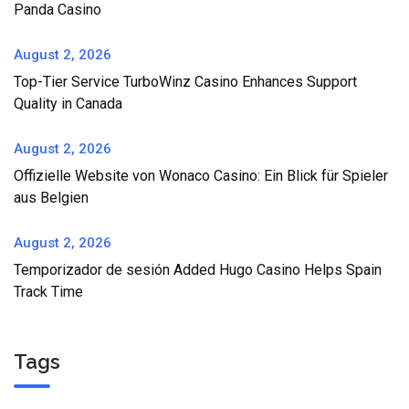
Panda Casino
August 2, 2026
Top-Tier Service TurboWinz Casino Enhances Support
Quality in Canada
August 2, 2026
Offizielle Website von Wonaco Casino: Ein Blick für Spieler
aus Belgien
August 2, 2026
Temporizador de sesión Added Hugo Casino Helps Spain
Track Time
Tags