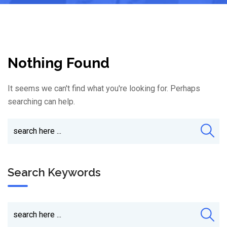
Nothing Found
It seems we can't find what you're looking for. Perhaps
searching can help.
Search Keywords