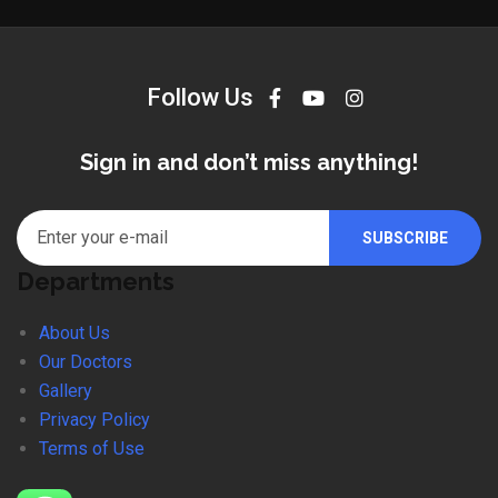
Follow Us
Sign in and don’t miss anything!
Departments
About Us
Our Doctors
Gallery
Privacy Policy
Terms of Use