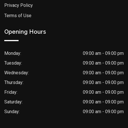
Privacy Policy
Terms of Use
Opening Hours
Monday:
09:00 am - 09.00 pm
Tuesday:
09:00 am - 09.00 pm
Wednesday:
09:00 am - 09.00 pm
Thursday:
09:00 am - 09.00 pm
Friday:
09:00 am - 09.00 pm
Saturday:
09:00 am - 09.00 pm
Sunday:
09:00 am - 09.00 pm