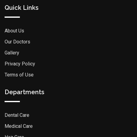
Quick Links
About Us
Our Doctors
Gallery
Privacy Policy
Terms of Use
Departments
Dental Care
Medical Care