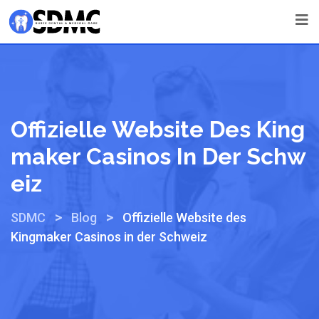
Offizielle Website Des King
Maker Casinos In Der Schw
Eiz
>
>
SDMC
Blog
Offizielle Website des
Kingmaker Casinos in der Schweiz