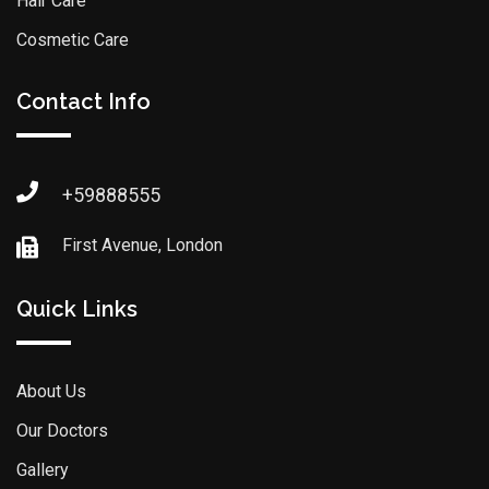
Hair Care
Cosmetic Care
Contact Info
+59888555
First Avenue, London
Quick Links
About Us
Our Doctors
Gallery