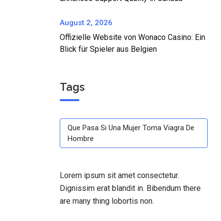
August 2, 2026
Offizielle Website von Wonaco Casino: Ein
Blick für Spieler aus Belgien
Tags
Que Pasa Si Una Mujer Toma Viagra De
Hombre
Lorem ipsum sit amet consectetur.
Dignissim erat blandit in. Bibendum there
are many thing lobortis non.