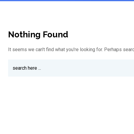
Nothing Found
It seems we can't find what you're looking for. Perhaps searc