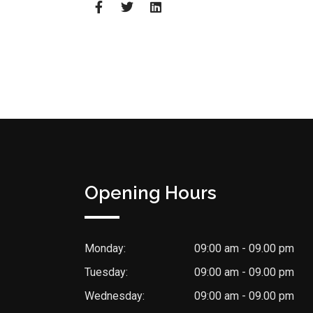
Opening Hours
Monday:
09:00 am - 09.00 pm
Tuesday:
09:00 am - 09.00 pm
Wednesday:
09:00 am - 09.00 pm