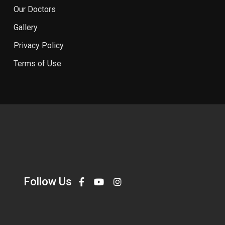
Our Doctors
Gallery
Privacy Policy
Terms of Use
Follow Us