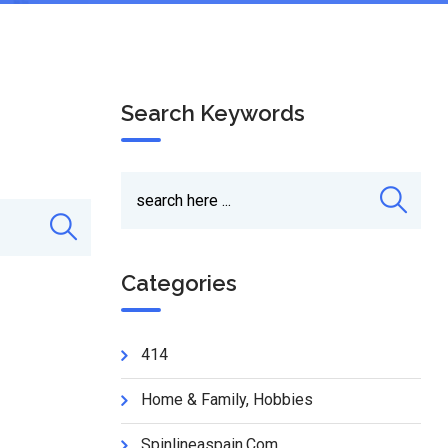
Search Keywords
Categories
414
Home & Family, Hobbies
Spinlineaspain.com