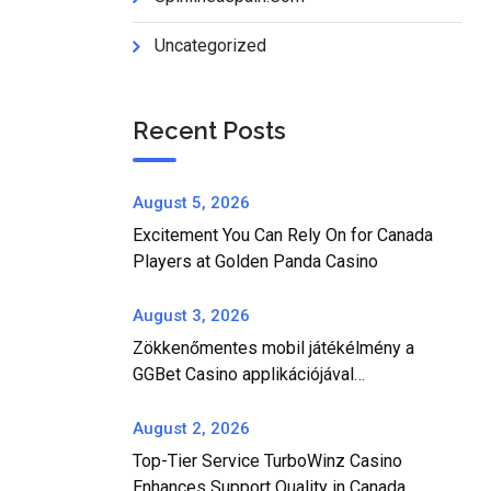
Uncategorized
Recent Posts
August 5, 2026
Excitement You Can Rely On for Canada
Players at Golden Panda Casino
August 3, 2026
Zökkenőmentes mobil játékélmény a
GGBet Casino applikációjával
Magyarországon
August 2, 2026
Top-Tier Service TurboWinz Casino
Enhances Support Quality in Canada