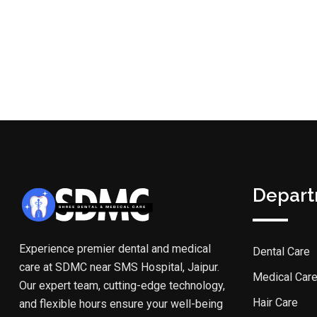
Depar
Experience premier dental and medical
Dental Care
care at SDMC near SMS Hospital, Jaipur.
Medical Car
Our expert team, cutting-edge technology,
Hair Care
and flexible hours ensure your well-being