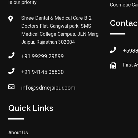
is our priority.
Cosmetic Ca
Shree Dental & Medical Care B-2
Contact
Doctors Flat, Gangwal park, SMS
Medical College Campus, JLN Marg,
Jaipur, Rajasthan 302004
+598
+91 99299 29899
First 
+91 94145 08830
info@sdmcjaipur.com
Quick Links
About Us