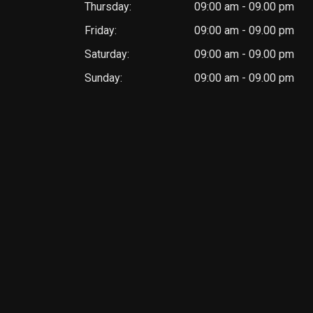
Thursday:
09:00 am - 09.00 pm
Friday:
09:00 am - 09.00 pm
Saturday:
09:00 am - 09.00 pm
Sunday:
09:00 am - 09.00 pm