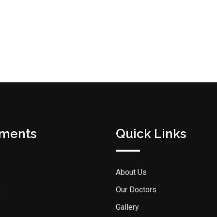
tments
Quick Links
About Us
e
Our Doctors
Gallery