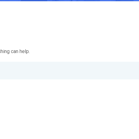
hing can help.