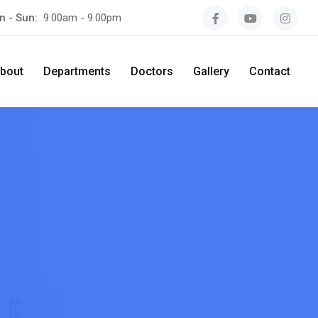
n - Sun:
9.00am - 9.00pm
bout
Departments
Doctors
Gallery
Contact