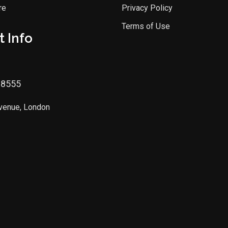
re
Privacy Policy
Terms of Use
 Info
88555
Avenue, London