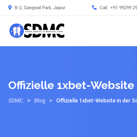
B-2, Gangwal Park, Jaipur
Call:
+91 99299 2
Offizielle 1xbet-Website
>
>
SDMC
Blog
Offizielle 1xbet-Website in der 