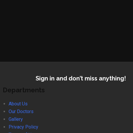
Sign in and don’t miss anything!
Departments
About Us
Our Doctors
Gallery
Privacy Policy