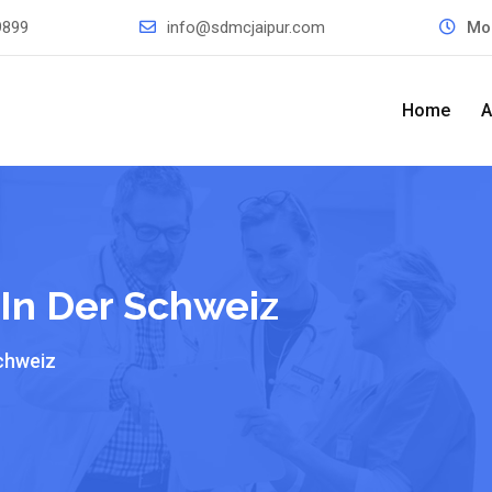
9899
info@sdmcjaipur.com
Mo
Home
A
 In Der Schweiz
Schweiz