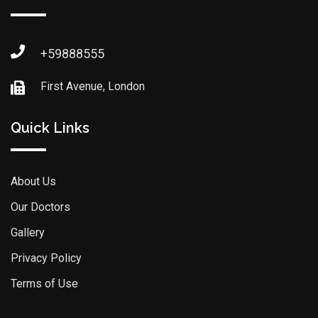
+59888555
First Avenue, London
Quick Links
About Us
Our Doctors
Gallery
Privacy Policy
Terms of Use