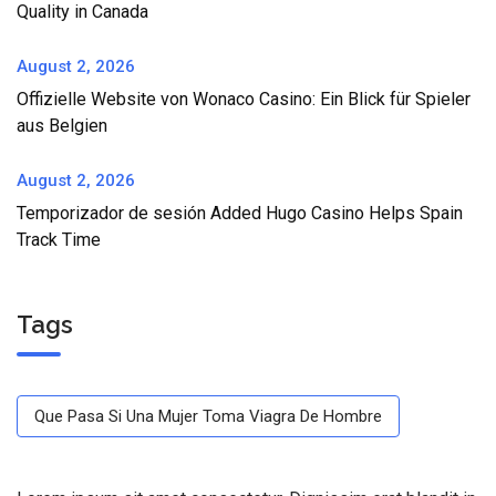
Quality in Canada
August 2, 2026
Offizielle Website von Wonaco Casino: Ein Blick für Spieler
aus Belgien
August 2, 2026
Temporizador de sesión Added Hugo Casino Helps Spain
Track Time
Tags
Que Pasa Si Una Mujer Toma Viagra De Hombre