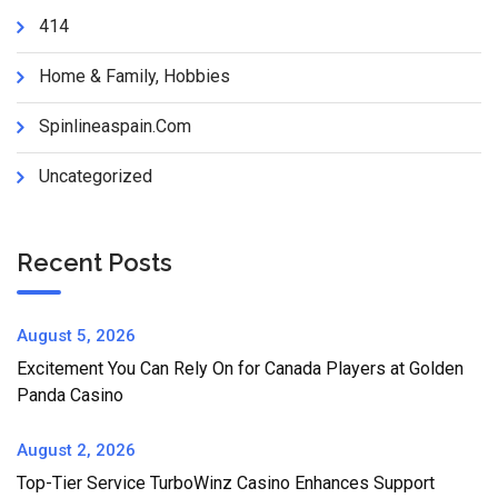
414
Home & Family, Hobbies
Spinlineaspain.com
Uncategorized
Recent Posts
August 5, 2026
Excitement You Can Rely On for Canada Players at Golden
Panda Casino
August 2, 2026
Top-Tier Service TurboWinz Casino Enhances Support