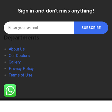
Sign in and don’t miss anything!
Departments
About Us
Our Doctors
Gallery
Privacy Policy
Terms of Use
© 2024 SDMC. Website Designed By Equation Softwares