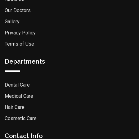
Our Doctors
Gallery
Privacy Policy
Terms of Use
Departments
Dental Care
Medical Care
Hair Care
Cosmetic Care
Contact Info