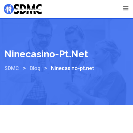
Ninecasino-Pt.net
>
>
SDMC
Blog
Ninecasino-pt.net