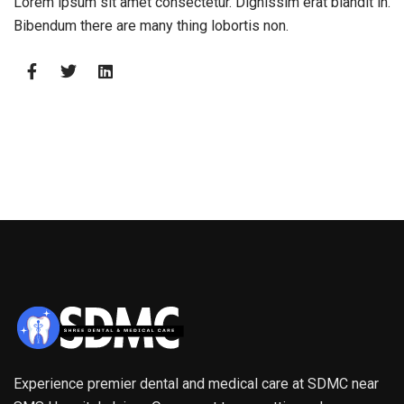
Lorem ipsum sit amet consectetur. Dignissim erat blandit in.
Bibendum there are many thing lobortis non.
Experience premier dental and medical care at SDMC near