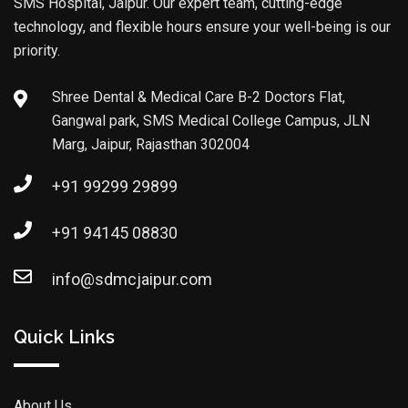
SMS Hospital, Jaipur. Our expert team, cutting-edge
technology, and flexible hours ensure your well-being is our
priority.
Shree Dental & Medical Care B-2 Doctors Flat,
Gangwal park, SMS Medical College Campus, JLN
Marg, Jaipur, Rajasthan 302004
+91 99299 29899
+91 94145 08830
info@sdmcjaipur.com
Quick Links
About Us