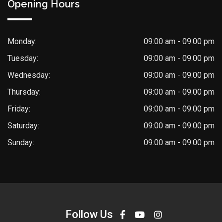
Opening Hours
Monday:
09:00 am - 09.00 pm
Tuesday:
09:00 am - 09.00 pm
Wednesday:
09:00 am - 09.00 pm
Thursday:
09:00 am - 09.00 pm
Friday:
09:00 am - 09.00 pm
Saturday:
09:00 am - 09.00 pm
Sunday:
09:00 am - 09.00 pm
Follow Us