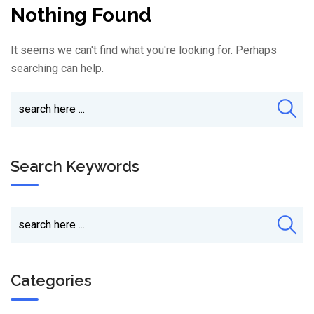
Nothing Found
It seems we can't find what you're looking for. Perhaps
searching can help.
Search Keywords
Categories