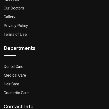
Our Doctors
Gallery
Privacy Policy
Terms of Use
Departments
Dental Care
Medical Care
Hair Care
Cosmetic Care
Contact Info