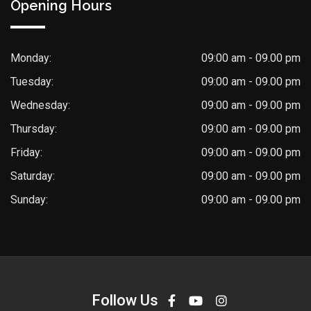
Opening Hours
Monday:
09:00 am - 09.00 pm
Tuesday:
09:00 am - 09.00 pm
Wednesday:
09:00 am - 09.00 pm
Thursday:
09:00 am - 09.00 pm
Friday:
09:00 am - 09.00 pm
Saturday:
09:00 am - 09.00 pm
Sunday:
09:00 am - 09.00 pm
Follow Us