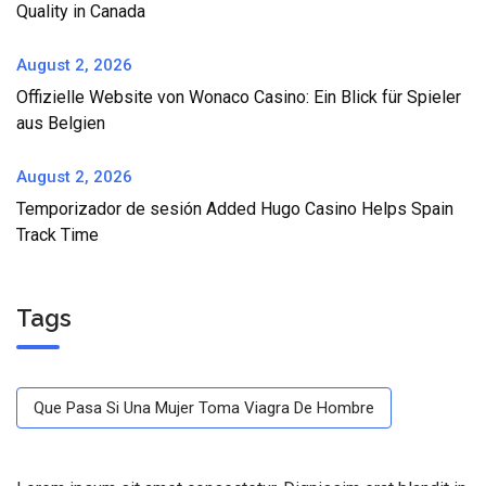
Quality in Canada
August 2, 2026
Offizielle Website von Wonaco Casino: Ein Blick für Spieler
aus Belgien
August 2, 2026
Temporizador de sesión Added Hugo Casino Helps Spain
Track Time
Tags
Que Pasa Si Una Mujer Toma Viagra De Hombre