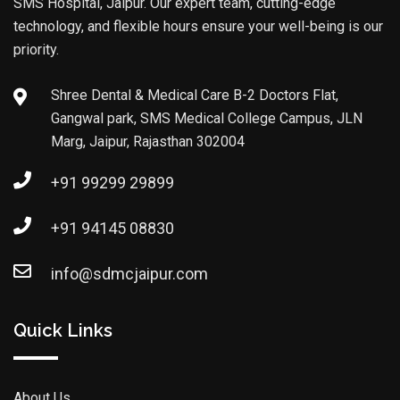
SMS Hospital, Jaipur. Our expert team, cutting-edge
technology, and flexible hours ensure your well-being is our
priority.
Shree Dental & Medical Care B-2 Doctors Flat,
Gangwal park, SMS Medical College Campus, JLN
Marg, Jaipur, Rajasthan 302004
+91 99299 29899
+91 94145 08830
info@sdmcjaipur.com
Quick Links
About Us