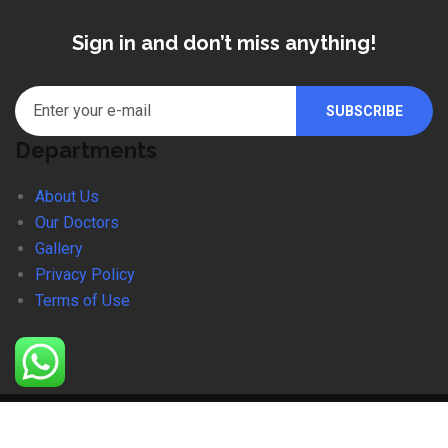
Sign in and don’t miss anything!
Departments
About Us
Our Doctors
Gallery
Privacy Policy
Terms of Use
© 2024 SDMC. Website Designed By Equation Softwares