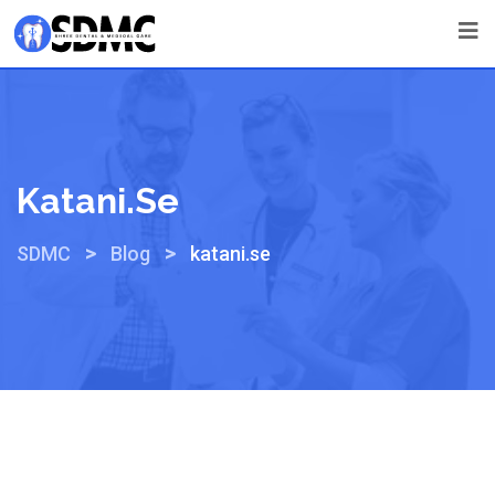
Katani.se
>
>
SDMC
Blog
katani.se