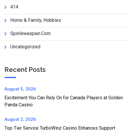
414
Home & Family, Hobbies
Spinlineaspain.com
Uncategorized
Recent Posts
August 5, 2026
Excitement You Can Rely On for Canada Players at Golden
Panda Casino
August 2, 2026
Top-Tier Service TurboWinz Casino Enhances Support