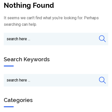
Nothing Found
It seems we can't find what you're looking for. Perhaps
searching can help.
Search Keywords
Categories