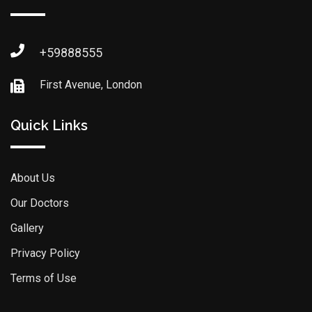
+59888555
First Avenue, London
Quick Links
About Us
Our Doctors
Gallery
Privacy Policy
Terms of Use