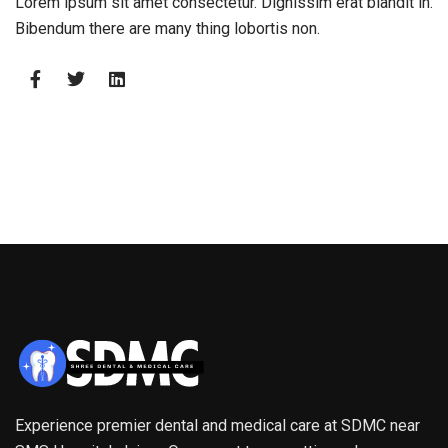
Lorem ipsum sit amet consectetur. Dignissim erat blandit in.
Bibendum there are many thing lobortis non.
Experience premier dental and medical care at SDMC near