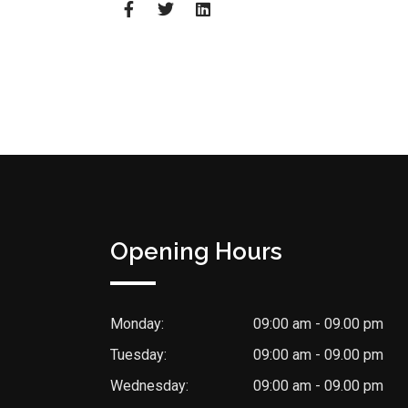
Opening Hours
Monday:
09:00 am - 09.00 pm
Tuesday:
09:00 am - 09.00 pm
Wednesday:
09:00 am - 09.00 pm