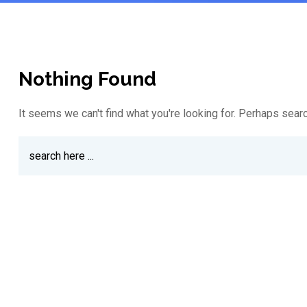
Nothing Found
It seems we can't find what you're looking for. Perhaps searc