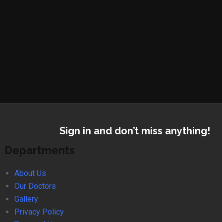
Sign in and don’t miss anything!
Departments
About Us
Our Doctors
Gallery
Privacy Policy