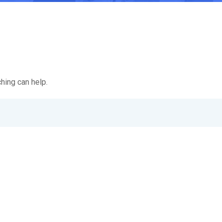
hing can help.