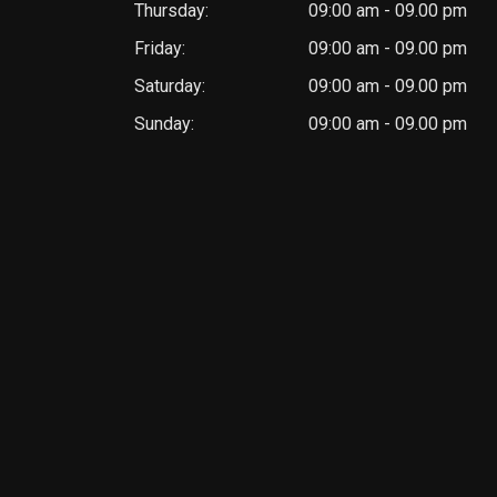
Thursday:
09:00 am - 09.00 pm
Friday:
09:00 am - 09.00 pm
Saturday:
09:00 am - 09.00 pm
Sunday:
09:00 am - 09.00 pm