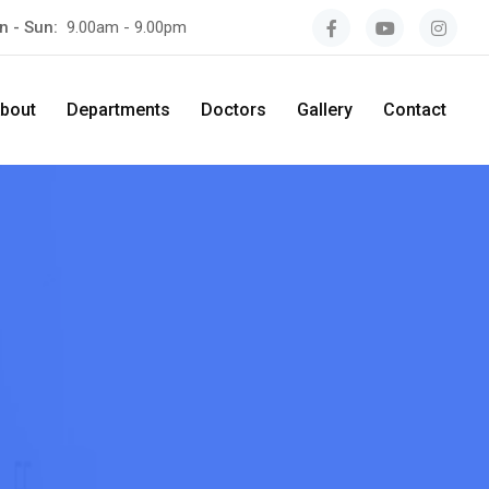
n - Sun:
9.00am - 9.00pm
bout
Departments
Doctors
Gallery
Contact