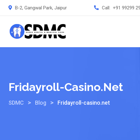
B-2, Gangwal Park, Jaipur
Call:
+91 99299 2
Fridayroll-Casino.net
>
>
SDMC
Blog
Fridayroll-casino.net