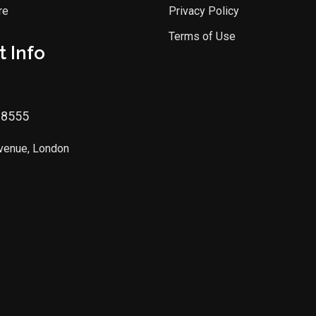
re
Privacy Policy
Terms of Use
 Info
88555
Avenue, London