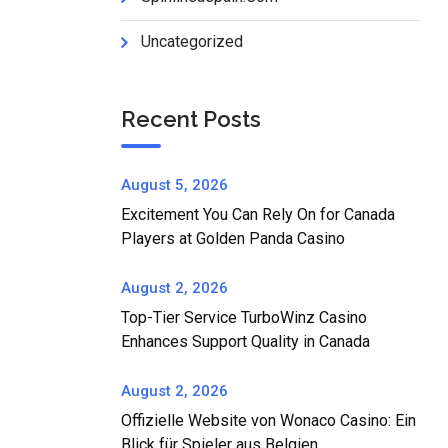
Uncategorized
Recent Posts
August 5, 2026
Excitement You Can Rely On for Canada
Players at Golden Panda Casino
August 2, 2026
Top-Tier Service TurboWinz Casino
Enhances Support Quality in Canada
August 2, 2026
Offizielle Website von Wonaco Casino: Ein
Blick für Spieler aus Belgien