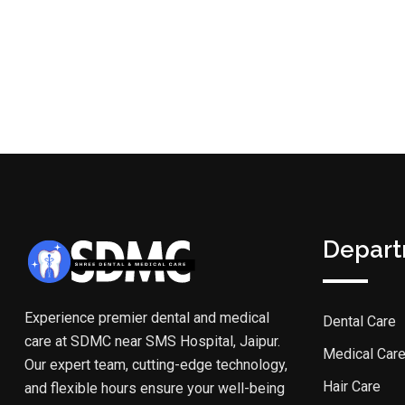
Depar
Experience premier dental and medical
Dental Care
care at SDMC near SMS Hospital, Jaipur.
Medical Car
Our expert team, cutting-edge technology,
Hair Care
and flexible hours ensure your well-being