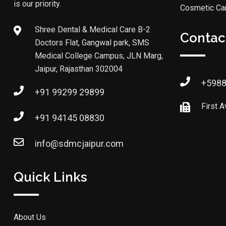
is our priority.
Cosmetic Ca
Shree Dental & Medical Care B-2
Contact
Doctors Flat, Gangwal park, SMS
Medical College Campus, JLN Marg,
Jaipur, Rajasthan 302004
+598
+91 99299 29899
First 
+91 94145 08830
info@sdmcjaipur.com
Quick Links
About Us