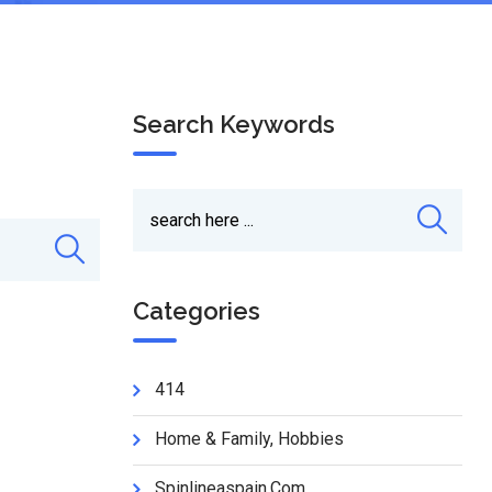
Search Keywords
Categories
414
Home & Family, Hobbies
Spinlineaspain.com