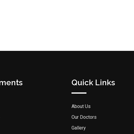
tments
Quick Links
About Us
e
Our Doctors
Gallery