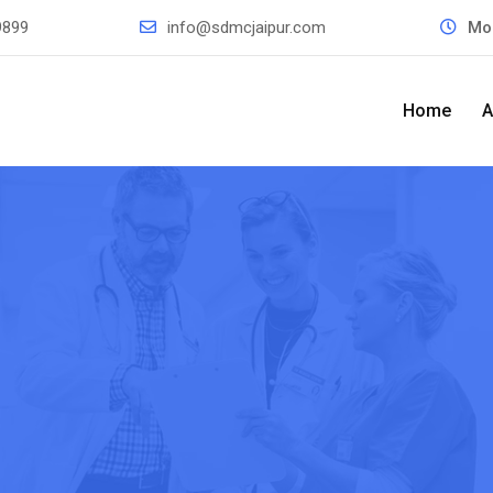
9899
info@sdmcjaipur.com
Mo
Home
A