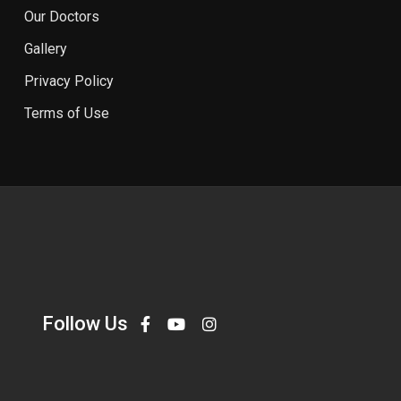
Our Doctors
Gallery
Privacy Policy
Terms of Use
Follow Us