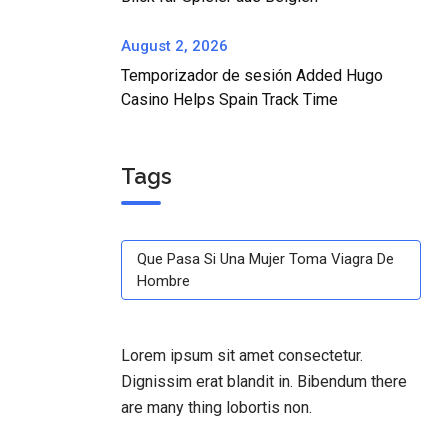
August 2, 2026
Temporizador de sesión Added Hugo
Casino Helps Spain Track Time
Tags
Que Pasa Si Una Mujer Toma Viagra De
Hombre
Lorem ipsum sit amet consectetur.
Dignissim erat blandit in. Bibendum there
are many thing lobortis non.