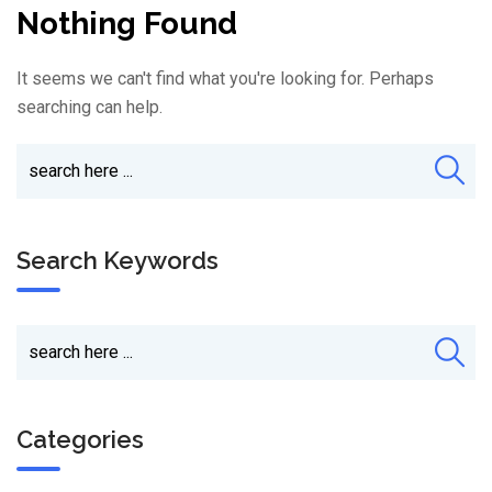
Nothing Found
It seems we can't find what you're looking for. Perhaps
searching can help.
Search Keywords
Categories