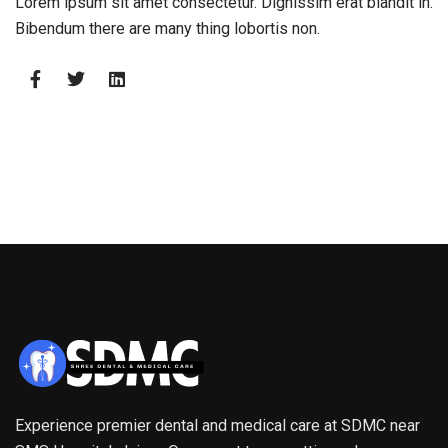
Lorem ipsum sit amet consectetur. Dignissim erat blandit in.
Bibendum there are many thing lobortis non.
Experience premier dental and medical care at SDMC near