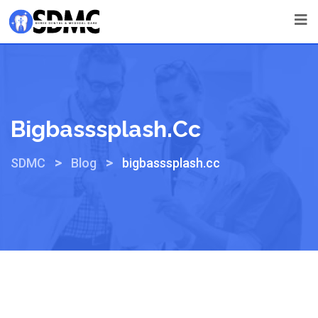
Bigbasssplash.cc
>
>
SDMC
Blog
bigbasssplash.cc