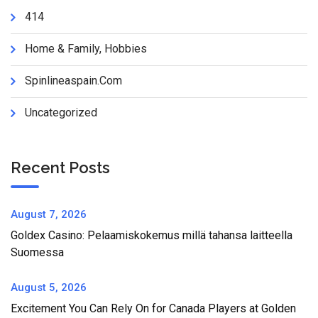
414
Home & Family, Hobbies
Spinlineaspain.com
Uncategorized
Recent Posts
August 7, 2026
Goldex Casino: Pelaamiskokemus millä tahansa laitteella
Suomessa
August 5, 2026
Excitement You Can Rely On for Canada Players at Golden