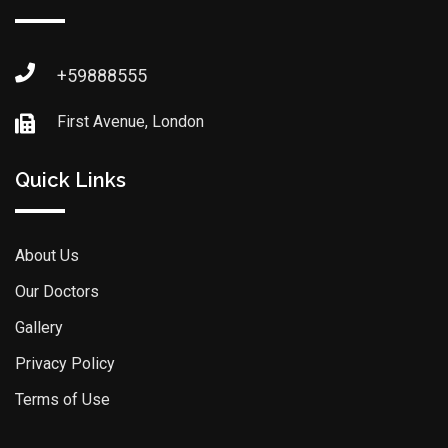
+59888555
First Avenue, London
Quick Links
About Us
Our Doctors
Gallery
Privacy Policy
Terms of Use