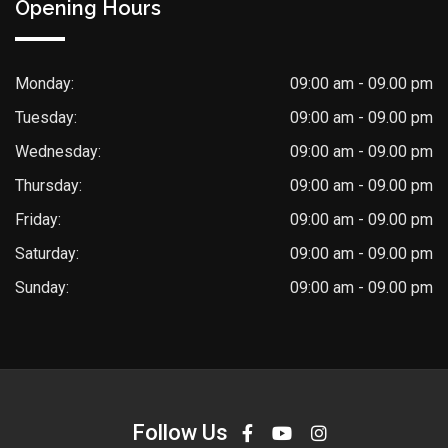
Opening Hours
Monday:
09:00 am - 09.00 pm
Tuesday:
09:00 am - 09.00 pm
Wednesday:
09:00 am - 09.00 pm
Thursday:
09:00 am - 09.00 pm
Friday:
09:00 am - 09.00 pm
Saturday:
09:00 am - 09.00 pm
Sunday:
09:00 am - 09.00 pm
Follow Us