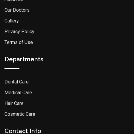
Our Doctors
Gallery
Privacy Policy
Terms of Use
Departments
Dental Care
Medical Care
Hair Care
Cosmetic Care
Contact Info