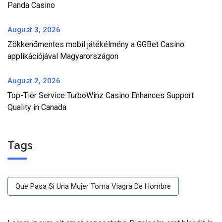
Panda Casino
August 3, 2026
Zökkenőmentes mobil játékélmény a GGBet Casino
applikációjával Magyarországon
August 2, 2026
Top-Tier Service TurboWinz Casino Enhances Support
Quality in Canada
Tags
Que Pasa Si Una Mujer Toma Viagra De Hombre