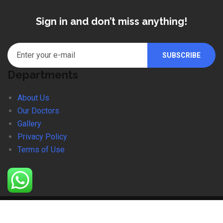
Sign in and don’t miss anything!
Departments
About Us
Our Doctors
Gallery
Privacy Policy
Terms of Use
© 2024 SDMC. Website Designed By Equation Softwares