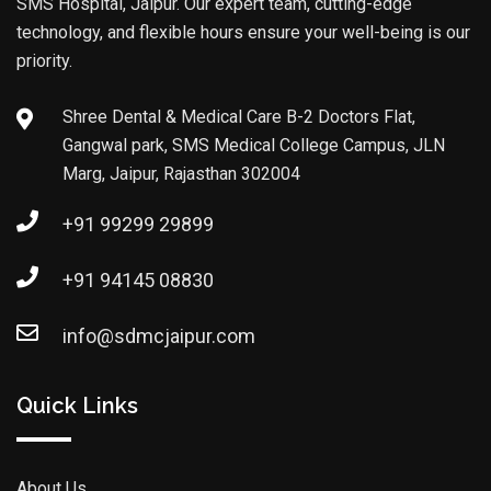
SMS Hospital, Jaipur. Our expert team, cutting-edge
technology, and flexible hours ensure your well-being is our
priority.
Shree Dental & Medical Care B-2 Doctors Flat,
Gangwal park, SMS Medical College Campus, JLN
Marg, Jaipur, Rajasthan 302004
+91 99299 29899
+91 94145 08830
info@sdmcjaipur.com
Quick Links
About Us