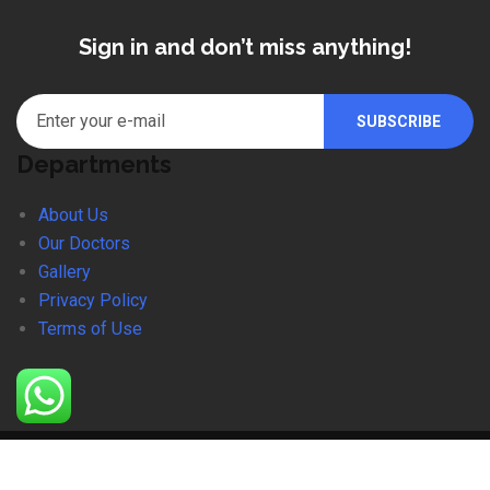
Sign in and don’t miss anything!
Departments
About Us
Our Doctors
Gallery
Privacy Policy
Terms of Use
© 2024 SDMC. Website Designed By Equation Softwares