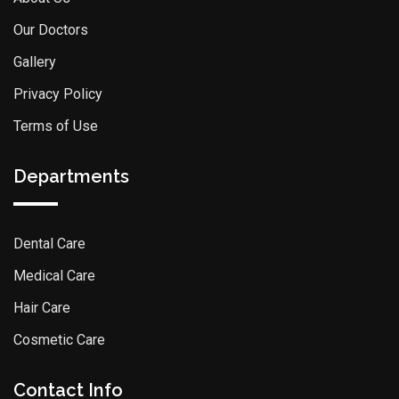
Our Doctors
Gallery
Privacy Policy
Terms of Use
Departments
Dental Care
Medical Care
Hair Care
Cosmetic Care
Contact Info