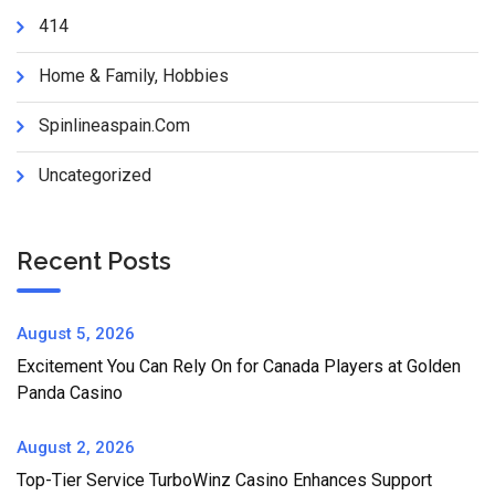
414
Home & Family, Hobbies
Spinlineaspain.com
Uncategorized
Recent Posts
August 5, 2026
Excitement You Can Rely On for Canada Players at Golden
Panda Casino
August 2, 2026
Top-Tier Service TurboWinz Casino Enhances Support