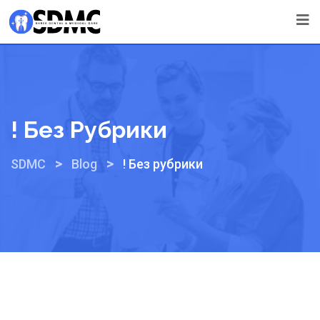
! Без Рубрики
>
>
SDMC
Blog
! Без рубрики