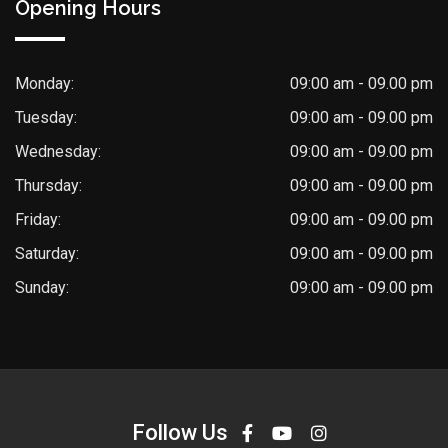
Opening Hours
Monday:
09:00 am - 09.00 pm
Tuesday:
09:00 am - 09.00 pm
Wednesday:
09:00 am - 09.00 pm
Thursday:
09:00 am - 09.00 pm
Friday:
09:00 am - 09.00 pm
Saturday:
09:00 am - 09.00 pm
Sunday:
09:00 am - 09.00 pm
Follow Us