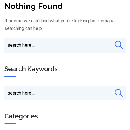
Nothing Found
It seems we can't find what you're looking for. Perhaps
searching can help.
Search Keywords
Categories