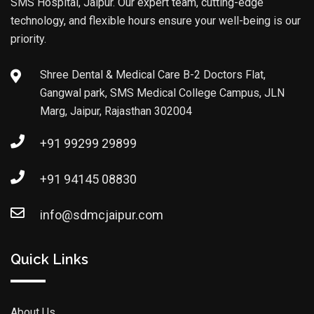
SMS Hospital, Jaipur. Our expert team, cutting-edge
technology, and flexible hours ensure your well-being is our
priority.
Shree Dental & Medical Care B-2 Doctors Flat,
Gangwal park, SMS Medical College Campus, JLN
Marg, Jaipur, Rajasthan 302004
+91 99299 29899
+91 94145 08830
info@sdmcjaipur.com
Quick Links
About Us