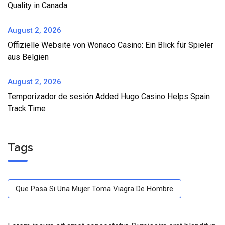
Quality in Canada
August 2, 2026
Offizielle Website von Wonaco Casino: Ein Blick für Spieler
aus Belgien
August 2, 2026
Temporizador de sesión Added Hugo Casino Helps Spain
Track Time
Tags
Que Pasa Si Una Mujer Toma Viagra De Hombre