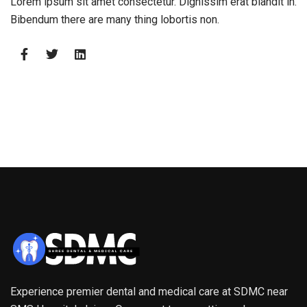
Lorem ipsum sit amet consectetur. Dignissim erat blandit in.
Bibendum there are many thing lobortis non.
Experience premier dental and medical care at SDMC near