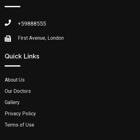
+59888555
First Avenue, London
Quick Links
About Us
Our Doctors
Gallery
Privacy Policy
Terms of Use