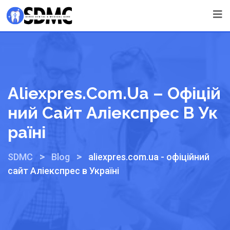
Aliexpres.com.ua – Офіцій
Ний Сайт Аліекспрес В Ук
Раїні
>
>
SDMC
Blog
aliexpres.com.ua - офіційний
сайт Аліекспрес в Україні