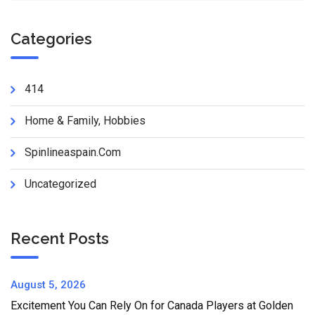
Categories
414
Home & Family, Hobbies
Spinlineaspain.com
Uncategorized
Recent Posts
August 5, 2026
Excitement You Can Rely On for Canada Players at Golden