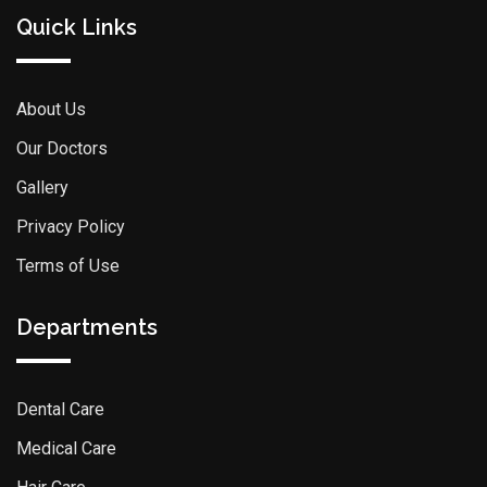
Quick Links
About Us
Our Doctors
Gallery
Privacy Policy
Terms of Use
Departments
Dental Care
Medical Care