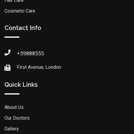
Hair Care
Cosmetic Care
Contact Info
+59888555
First Avenue, London
Quick Links
About Us
Our Doctors
Gallery