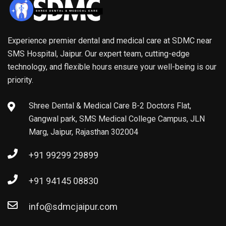
Experience premier dental and medical care at SDMC near
SMS Hospital, Jaipur. Our expert team, cutting-edge
technology, and flexible hours ensure your well-being is our
priority.
Shree Dental & Medical Care B-2 Doctors Flat,
Gangwal park, SMS Medical College Campus, JLN
Marg, Jaipur, Rajasthan 302004
+91 99299 29899
+91 94145 08830
info@sdmcjaipur.com