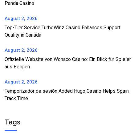
Panda Casino
August 2, 2026
Top-Tier Service TurboWinz Casino Enhances Support
Quality in Canada
August 2, 2026
Offizielle Website von Wonaco Casino: Ein Blick für Spieler
aus Belgien
August 2, 2026
Temporizador de sesión Added Hugo Casino Helps Spain
Track Time
Tags