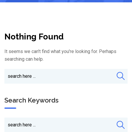
Nothing Found
It seems we can't find what you're looking for. Perhaps
searching can help.
Search Keywords