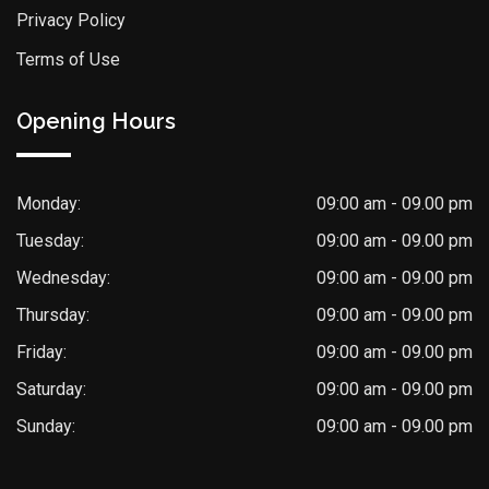
Privacy Policy
Terms of Use
Opening Hours
Monday:
09:00 am - 09.00 pm
Tuesday:
09:00 am - 09.00 pm
Wednesday:
09:00 am - 09.00 pm
Thursday:
09:00 am - 09.00 pm
Friday:
09:00 am - 09.00 pm
Saturday:
09:00 am - 09.00 pm
Sunday:
09:00 am - 09.00 pm