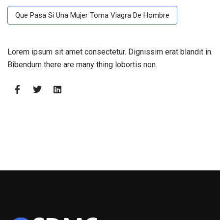
Que Pasa Si Una Mujer Toma Viagra De Hombre
Lorem ipsum sit amet consectetur. Dignissim erat blandit in.
Bibendum there are many thing lobortis non.