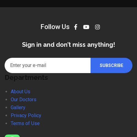
Follow Us
Sign in and don’t miss anything!
Departments
About Us
Our Doctors
Gallery
Privacy Policy
Terms of Use