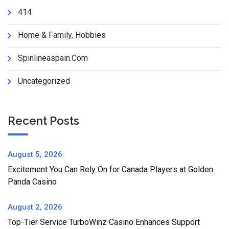
414
Home & Family, Hobbies
Spinlineaspain.com
Uncategorized
Recent Posts
August 5, 2026
Excitement You Can Rely On for Canada Players at Golden
Panda Casino
August 2, 2026
Top-Tier Service TurboWinz Casino Enhances Support