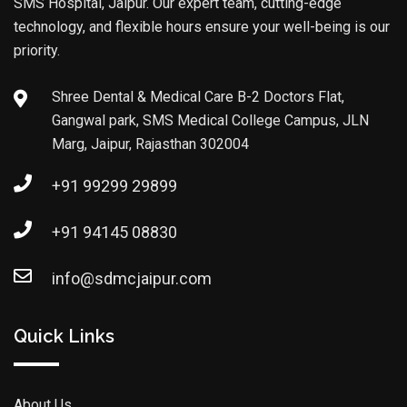
SMS Hospital, Jaipur. Our expert team, cutting-edge
technology, and flexible hours ensure your well-being is our
priority.
Shree Dental & Medical Care B-2 Doctors Flat,
Gangwal park, SMS Medical College Campus, JLN
Marg, Jaipur, Rajasthan 302004
+91 99299 29899
+91 94145 08830
info@sdmcjaipur.com
Quick Links
About Us