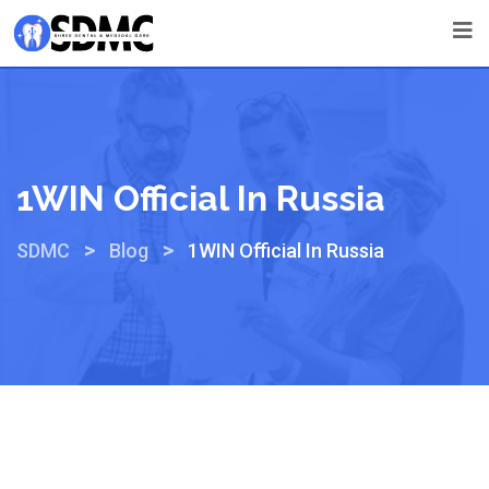
1WIN Official In Russia
>
>
SDMC
Blog
1WIN Official In Russia