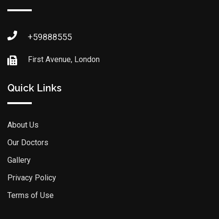
+59888555
First Avenue, London
Quick Links
About Us
Our Doctors
Gallery
Privacy Policy
Terms of Use