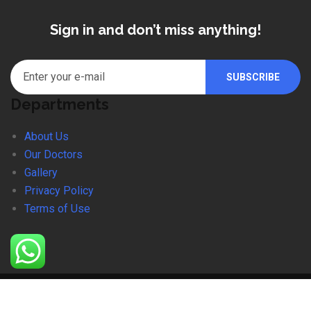
Sign in and don’t miss anything!
Departments
About Us
Our Doctors
Gallery
Privacy Policy
Terms of Use
© 2024 SDMC. Website Designed By Equation Softwares