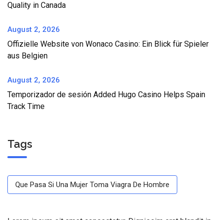
Quality in Canada
August 2, 2026
Offizielle Website von Wonaco Casino: Ein Blick für Spieler
aus Belgien
August 2, 2026
Temporizador de sesión Added Hugo Casino Helps Spain
Track Time
Tags
Que Pasa Si Una Mujer Toma Viagra De Hombre