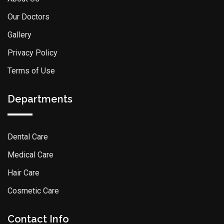
Our Doctors
Gallery
Privacy Policy
Terms of Use
Departments
Dental Care
Medical Care
Hair Care
Cosmetic Care
Contact Info