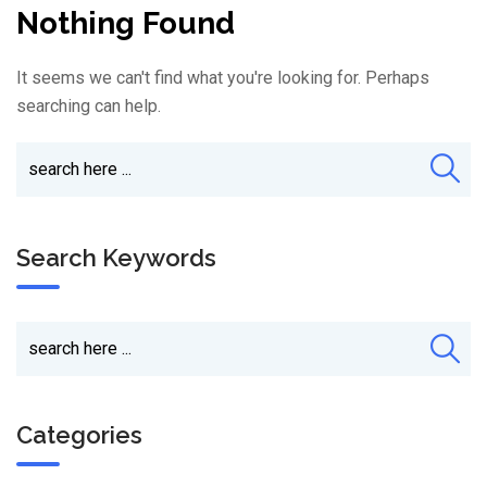
Nothing Found
It seems we can't find what you're looking for. Perhaps
searching can help.
Search Keywords
Categories