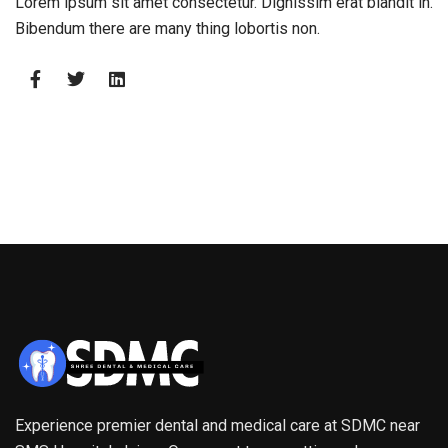
Lorem ipsum sit amet consectetur. Dignissim erat blandit in.
Bibendum there are many thing lobortis non.
Experience premier dental and medical care at SDMC near