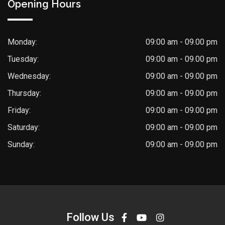
Opening Hours
Monday:
09:00 am - 09.00 pm
Tuesday:
09:00 am - 09.00 pm
Wednesday:
09:00 am - 09.00 pm
Thursday:
09:00 am - 09.00 pm
Friday:
09:00 am - 09.00 pm
Saturday:
09:00 am - 09.00 pm
Sunday:
09:00 am - 09.00 pm
Follow Us