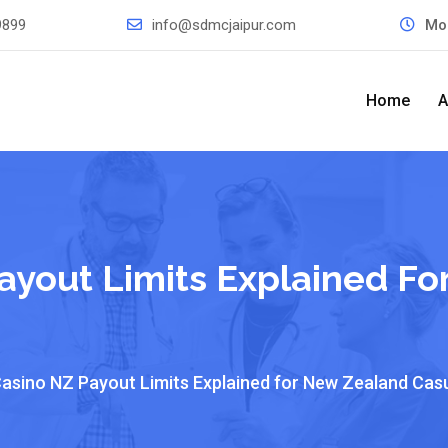
9899
info@sdmcjaipur.com
Mo
Home
A
ayout Limits Explained Fo
asino NZ Payout Limits Explained for New Zealand Casu