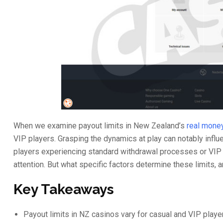
When we examine payout limits in New Zealand’s
real mone
VIP players. Grasping the dynamics at play can notably inf
players experiencing standard withdrawal processes or VIP p
attention. But what specific factors determine these limits,
Key Takeaways
Payout limits in NZ casinos vary for casual and VIP playe