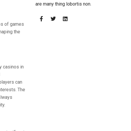
are many thing lobortis non.
pes of games
shaping the
y casinos in
d
players can
nterests. The
always
ty.