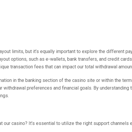
out limits, but it’s equally important to explore the different 
ayout options, such as e-wallets, bank transfers, and credit card
que transaction fees that can impact our total withdrawal amoun
mation in the banking section of the casino site or within the term
our withdrawal preferences and financial goals. By understanding 
ings.
our casino? It’s essential to utilize the right support channels e