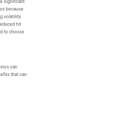
a significant
ames because
 volatility
reduced hit
ed to choose
sinos can
efits that can