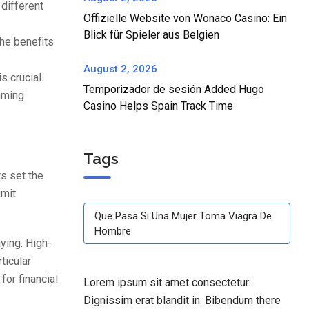
 different
Offizielle Website von Wonaco Casino: Ein
Blick für Spieler aus Belgien
the benefits
August 2, 2026
s crucial.
Temporizador de sesión Added Hugo
aming
Casino Helps Spain Track Time
Tags
s set the
imit
Que Pasa Si Una Mujer Toma Viagra De
Hombre
ying. High-
ticular
or financial
Lorem ipsum sit amet consectetur.
Dignissim erat blandit in. Bibendum there