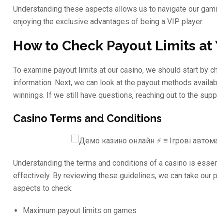
Understanding these aspects allows us to navigate our gami
enjoying the exclusive advantages of being a VIP player.
How to Check Payout Limits at 
To examine payout limits at our casino, we should start by c
information. Next, we can look at the payout methods availa
winnings. If we still have questions, reaching out to the sup
Casino Terms and Conditions
Understanding the terms and conditions of a casino is essenti
effectively. By reviewing these guidelines, we can take our 
aspects to check:
Maximum payout limits on games