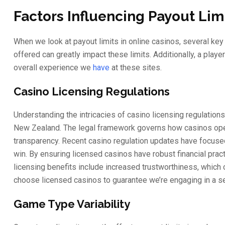
Factors Influencing Payout Lim
When we look at payout limits in online casinos, several key
offered can greatly impact these limits. Additionally, a play
overall experience we
have
at these sites.
Casino Licensing Regulations
Understanding the intricacies of casino licensing regulations 
New Zealand. The legal framework governs how casinos opera
transparency. Recent casino regulation updates have focused
win. By ensuring licensed casinos have robust financial prac
licensing benefits include increased trustworthiness, which 
choose licensed casinos to guarantee we’re engaging in a sec
Game Type Variability