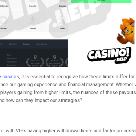
y casino
s, it is essential to recognize how these limits differ fo
luence our gaming experience and financial management. Whether 
layers gaining from higher limits, the nuances of these payouts
 and how can they impact our strategies?
rs, with VIPs having higher withdrawal limits and faster processi