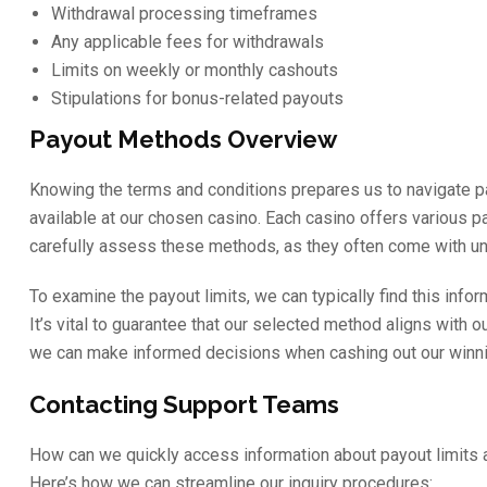
Withdrawal processing timeframes
Any applicable fees for withdrawals
Limits on weekly or monthly cashouts
Stipulations for bonus-related payouts
Payout Methods Overview
Knowing the terms and conditions prepares us to navigate pay
available at our chosen casino. Each casino offers various p
carefully assess these methods, as they often come with uni
To examine the payout limits, we can typically find this infor
It’s vital to guarantee that our selected method aligns with 
we can make informed decisions when cashing out our winn
Contacting Support Teams
How can we quickly access information about payout limits at 
Here’s how we can streamline our inquiry procedures: