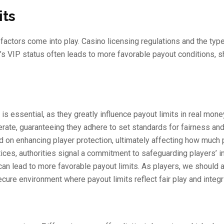
its
 factors come into play. Casino licensing regulations and the ty
er’s VIP status often leads to more favorable payout conditions, 
is essential, as they greatly influence payout limits in real mone
te, guaranteeing they adhere to set standards for fairness an
 on enhancing player protection, ultimately affecting how much 
tices, authorities signal a commitment to safeguarding players’ i
can lead to more favorable payout limits. As players, we should 
ure environment where payout limits reflect fair play and integri