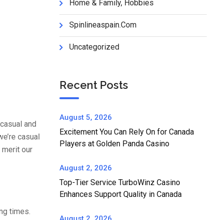
Home & Family, Hobbies
Spinlineaspain.com
Uncategorized
Recent Posts
August 5, 2026
r casual and
Excitement You Can Rely On for Canada
we’re casual
Players at Golden Panda Casino
 merit our
August 2, 2026
Top-Tier Service TurboWinz Casino
Enhances Support Quality in Canada
ng times.
August 2, 2026