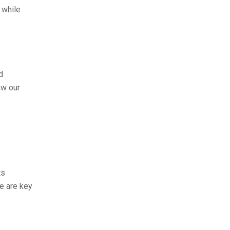
 while
d
aw our
ts
e are key