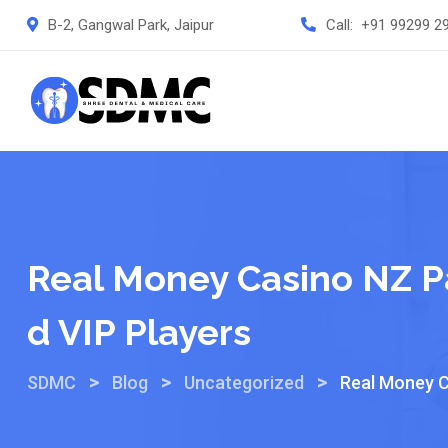
B-2, Gangwal Park, Jaipur
Call:
+91 99299 2
Real Money Casino NZ P
D VIP Players
>
>
>
SDMC
Blog
Uncategorized
Real Money C