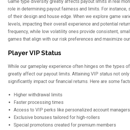
Game type diversity greatly affects payout limits in real mo
role in determining payout fairness and limits. For instanc
of their design and house edge. When we explore game variet
levels, impacting their overall experience and potential retu
frequency, while low volatility ones provide consistent, sm
games that align with our risk preferences and maximize our
Player VIP Status
While our gameplay experience often hinges on the types o
greatly affect our payout limits. Attaining VIP status not on
significantly impact our financial returns. Here are some fac
Higher withdrawal limits
Faster processing times
Access to VIP perks like personalized account managers
Exclusive bonuses tailored for high-rollers
Special promotions created for premium members