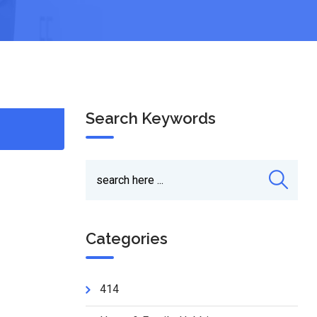
Search Keywords
Categories
414