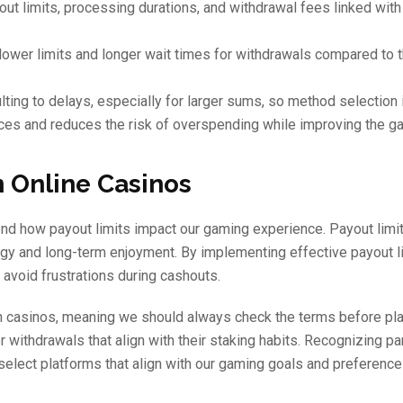
ut limits, processing durations, and withdrawal fees linked with
lower limits and longer wait times for withdrawals compared to 
ing to delays, especially for larger sums, so method selection i
ces and reduces the risk of overspending while improving the g
n Online Casinos
nd how payout limits impact our gaming experience. Payout limit
gy and long-term enjoyment. By implementing effective payout l
avoid frustrations during cashouts.
n casinos, meaning we should always check the terms before pla
r withdrawals that align with their staking habits. Recognizing par
lect platforms that align with our gaming goals and preference f