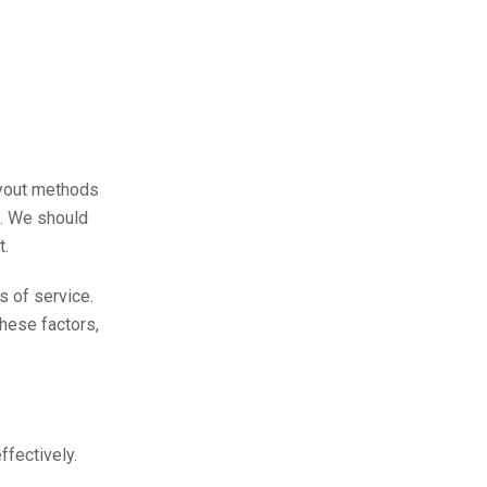
payout methods
s. We should
t.
s of service.
these factors,
ffectively.