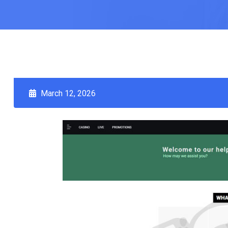
March 12, 2026