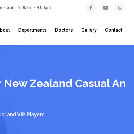
n - Sun:
9.00am - 9.00pm
bout
Departments
Doctors
Gallery
Contact
r New Zealand Casual An
al and VIP Players