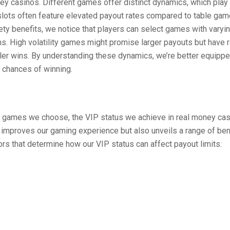
ney casinos. Different games offer distinct dynamics, which play 
e, slots often feature elevated payout rates compared to table g
y benefits, we notice that players can select games with varying
rns. High volatility games might promise larger payouts but have 
aller wins. By understanding these dynamics, we’re better equipp
 chances of winning.
f games we choose, the VIP status we achieve in real money ca
ly improves our gaming experience but also unveils a range of ben
tors that determine how our VIP status can affect payout limits: