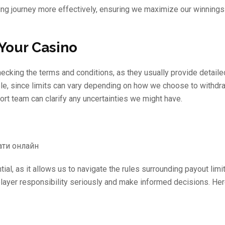
ng journey more effectively, ensuring we maximize our winnings
Your Casino
hecking the terms and conditions, as they usually provide detaile
ble, since limits can vary depending on how we choose to withdr
port team can clarify any uncertainties we might have.
al, as it allows us to navigate the rules surrounding payout limi
player responsibility seriously and make informed decisions. Her