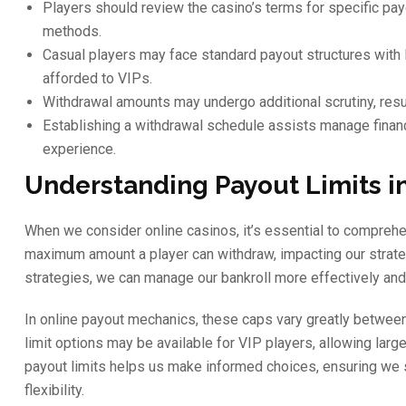
Players should review the casino’s terms for specific payo
methods.
Casual players may face standard payout structures with 
afforded to VIPs.
Withdrawal amounts may undergo additional scrutiny, result
Establishing a withdrawal schedule assists manage finan
experience.
Understanding Payout Limits i
When we consider online casinos, it’s essential to comprehe
maximum amount a player can withdraw, impacting our strate
strategies, we can manage our bankroll more effectively and 
In online payout mechanics, these caps vary greatly betwee
limit options may be available for VIP players, allowing large
payout limits helps us make informed choices, ensuring we se
flexibility.