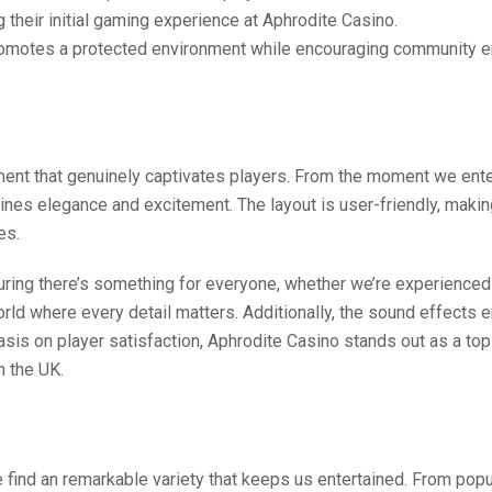
heir initial gaming experience at Aphrodite Casino.
romotes a protected environment while encouraging community
ment that genuinely captivates players. From the moment we ente
ines elegance and excitement. The layout is user-friendly, makin
es.
uring there’s something for everyone, whether we’re experienced
rld where every detail matters. Additionally, the sound effects 
is on player satisfaction, Aphrodite Casino stands out as a top
n the UK.
find an remarkable variety that keeps us entertained. From popu