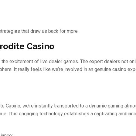
trategies that draw us back for more.
rodite Casino
the excitement of live dealer games. The expert dealers not onl
phere. It really feels like we’re involved in an genuine casino exp
te Casino, we’re instantly transported to a dynamic gaming atmo
venue. This engaging technology establishes a captivating ambian
iance: