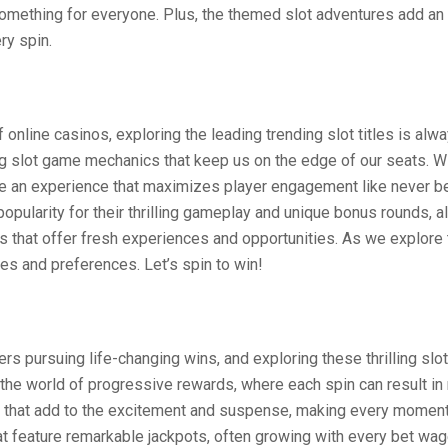
 something for everyone. Plus, the themed slot adventures add an 
ry spin.
online casinos, exploring the leading trending slot titles is alw
 slot game mechanics that keep us on the edge of our seats. Wit
te an experience that maximizes player engagement like never be
popularity for their thrilling gameplay and unique bonus rounds, a
es that offer fresh experiences and opportunities. As we explore
stes and preferences. Let’s spin to win!
rs pursuing life-changing wins, and exploring these thrilling slo
to the world of progressive rewards, where each spin can result i
s that add to the excitement and suspense, making every momen
t feature remarkable jackpots, often growing with every bet wag