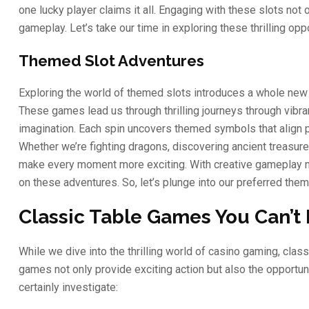
one lucky player claims it all. Engaging with these slots not
gameplay. Let’s take our time in exploring these thrilling opp
Themed Slot Adventures
Exploring the world of themed slots introduces a whole new
These games lead us through thrilling journeys through vibr
imagination. Each spin uncovers themed symbols that align pe
Whether we’re fighting dragons, discovering ancient treasur
make every moment more exciting. With creative gameplay m
on these adventures. So, let’s plunge into our preferred the
Classic Table Games You Can’t 
While we dive into the thrilling world of casino gaming, cla
games not only provide exciting action but also the opportun
certainly investigate: