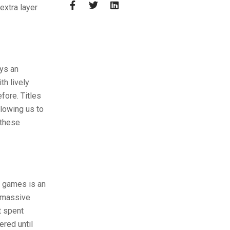
extra layer
ays an
h lively
fore. Titles
llowing us to
 these
t games is an
n massive
t spent
ered until