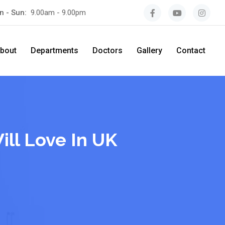
n - Sun:
9.00am - 9.00pm
bout
Departments
Doctors
Gallery
Contact
ll Love In UK