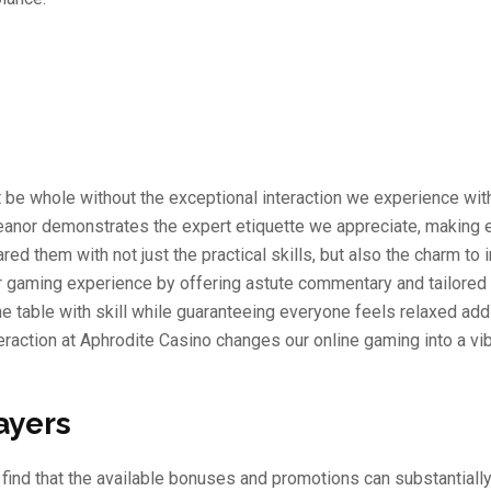
be whole without the exceptional interaction we experience wit
meanor demonstrates the expert etiquette we appreciate, making
ared them with not just the practical skills, but also the charm to 
r gaming experience by offering astute commentary and tailored i
the table with skill while guaranteeing everyone feels relaxed adds 
teraction at Aphrodite Casino changes our online gaming into a vib
ayers
ll find that the available bonuses and promotions can substantial