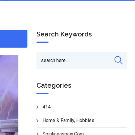
Search Keywords
Categories
414
Home & Family, Hobbies
Spinlineaspain.com