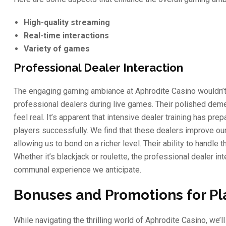
High-quality streaming
Real-time interactions
Variety of games
Professional Dealer Interaction
The engaging gaming ambiance at Aphrodite Casino wouldn’t 
professional dealers during live games. Their polished de
feel real. It’s apparent that intensive dealer training has prep
players successfully. We find that these dealers improve ou
allowing us to bond on a richer level. Their ability to handle 
Whether it’s blackjack or roulette, the professional dealer in
communal experience we anticipate.
Bonuses and Promotions for Pl
While navigating the thrilling world of Aphrodite Casino, we’