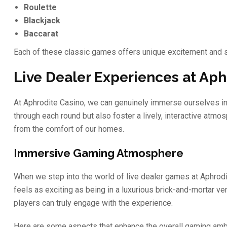
Roulette
Blackjack
Baccarat
Each of these classic games offers unique excitement and s
Live Dealer Experiences at Aph
At Aphrodite Casino, we can genuinely immerse ourselves in 
through each round but also foster a lively, interactive atmos
from the comfort of our homes.
Immersive Gaming Atmosphere
When we step into the world of live dealer games at Aphrodi
feels as exciting as being in a luxurious brick-and-mortar 
players can truly engage with the experience.
Here are some aspects that enhance the overall gaming amb