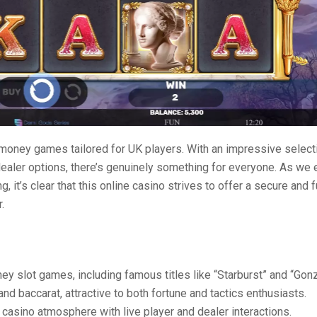
al money games tailored for UK players. With an impressive select
dealer options, there’s genuinely something for everyone. As we 
t’s clear that this online casino strives to offer a secure and 
.
ey slot games, including famous titles like “Starburst” and “Gonz
 and baccarat, attractive to both fortune and tactics enthusiasts.
 casino atmosphere with live player and dealer interactions.