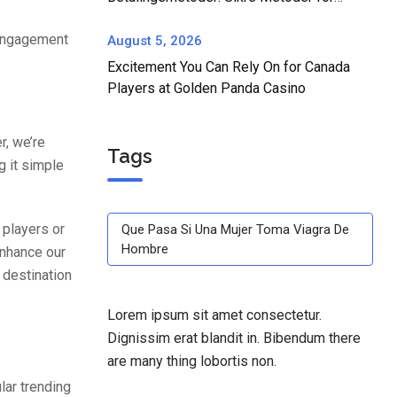
Norge
 engagement
August 5, 2026
Excitement You Can Rely On for Canada
Players at Golden Panda Casino
r, we’re
Tags
g it simple
 players or
Que Pasa Si Una Mujer Toma Viagra De
Hombre
enhance our
 destination
Lorem ipsum sit amet consectetur.
Dignissim erat blandit in. Bibendum there
are many thing lobortis non.
lar trending