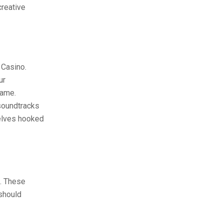
creative
 Casino.
ur
game.
 soundtracks
elves hooked
d. These
 should