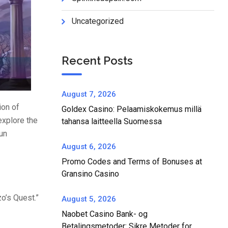
Uncategorized
Recent Posts
August 7, 2026
ion of
Goldex Casino: Pelaamiskokemus millä
explore the
tahansa laitteella Suomessa
fun
August 6, 2026
Promo Codes and Terms of Bonuses at
Gransino Casino
o’s Quest.”
August 5, 2026
Naobet Casino Bank- og
Betalingsmetoder: Sikre Metoder for