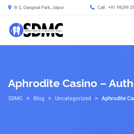
B-2, Gangwal Park, Jaipur
Call:
+91 99299 2
Aphrodite Casino – Aut
>
>
>
SDMC
Blog
Uncategorized
Aphrodite Ca