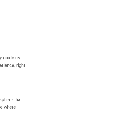
y guide us
erience, right
sphere that
ce where