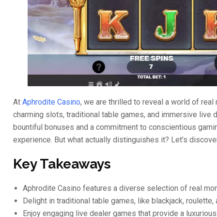
At
Aphrodite Casino
, we are thrilled to reveal a world of re
charming slots, traditional table games, and immersive live 
bountiful bonuses and a commitment to conscientious gaming, i
experience. But what actually distinguishes it? Let’s discover
Key Takeaways
Aphrodite Casino features a diverse selection of real mon
Delight in traditional table games, like blackjack, roulette,
Enjoy engaging live dealer games that provide a luxurious