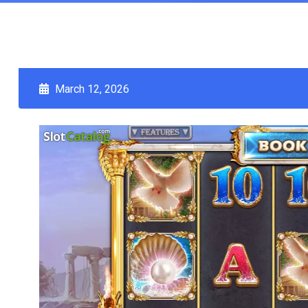
March 12, 2026