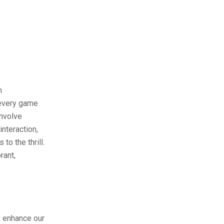
h
 every game
involve
nteraction,
to the thrill.
rant,
ly enhance our