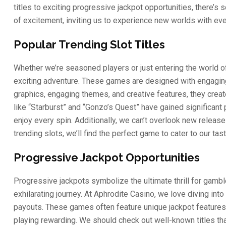
titles to exciting progressive jackpot opportunities, there’s
of excitement, inviting us to experience new worlds with eve
Popular Trending Slot Titles
Whether we’re seasoned players or just entering the world of 
exciting adventure. These games are designed with engaging
graphics, engaging themes, and creative features, they crea
like “Starburst” and “Gonzo’s Quest” have gained significant 
enjoy every spin. Additionally, we can’t overlook new releas
trending slots, we’ll find the perfect game to cater to our ta
Progressive Jackpot Opportunities
Progressive jackpots symbolize the ultimate thrill for gamble
exhilarating journey. At Aphrodite Casino, we love diving in
payouts. These games often feature unique jackpot feature
playing rewarding. We should check out well-known titles tha