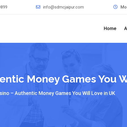
9899
info@sdmcjaipur.com
Mo
Home
A
hentic Money Games You Wi
sino – Authentic Money Games You Will Love in UK