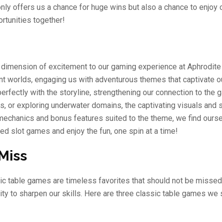
 only offers us a chance for huge wins but also a chance to enjoy 
ortunities together!
 dimension of excitement to our gaming experience at Aphrodite
ant worlds, engaging us with adventurous themes that captivate o
rfectly with the storyline, strengthening our connection to the 
es, or exploring underwater domains, the captivating visuals and
echanics and bonus features suited to the theme, we find ours
med slot games and enjoy the fun, one spin at a time!
Miss
ssic table games are timeless favorites that should not be misse
ity to sharpen our skills. Here are three classic table games we