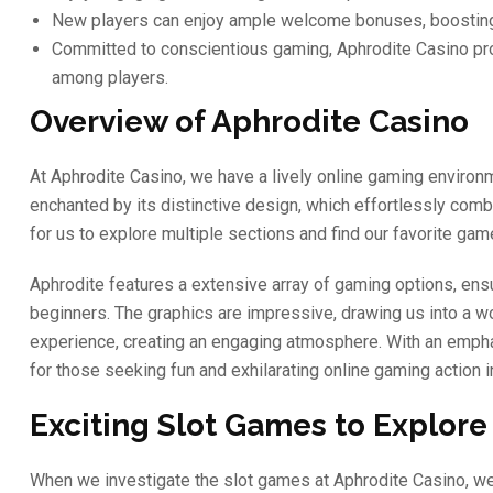
New players can enjoy ample welcome bonuses, boosting t
Committed to conscientious gaming, Aphrodite Casino p
among players.
Overview of Aphrodite Casino
At Aphrodite Casino, we have a lively online gaming environ
enchanted by its distinctive design, which effortlessly comb
for us to explore multiple sections and find our favorite gam
Aphrodite features a extensive array of gaming options, ens
beginners. The graphics are impressive, drawing us into a wo
experience, creating an engaging atmosphere. With an emphas
for those seeking fun and exhilarating online gaming action i
Exciting Slot Games to Explore
When we investigate the slot games at Aphrodite Casino, we 