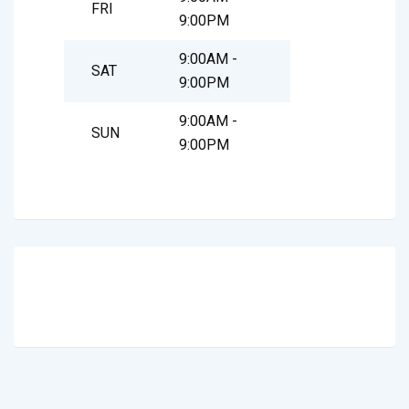
FRI
9:00PM
9:00AM -
SAT
9:00PM
9:00AM -
SUN
9:00PM