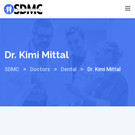
Dr. Kimi Mittal
>
>
>
SDMC
Doctors
Dental
Dr. Kimi Mittal