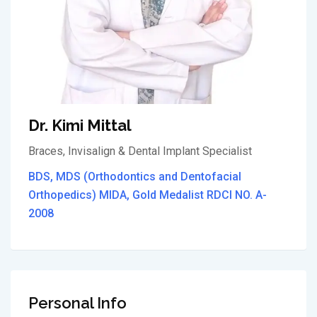
Dr. Kimi Mittal
Braces, Invisalign & Dental Implant Specialist
BDS, MDS (Orthodontics and Dentofacial
Orthopedics) MIDA, Gold Medalist RDCI NO. A-
2008
Personal Info