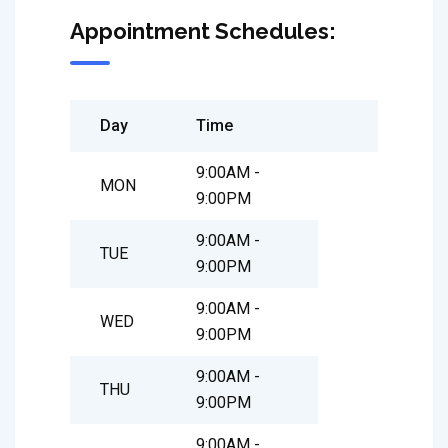
Appointment Schedules:
Day
Time
9:00AM -
MON
9:00PM
9:00AM -
TUE
9:00PM
9:00AM -
WED
9:00PM
9:00AM -
THU
9:00PM
9:00AM -