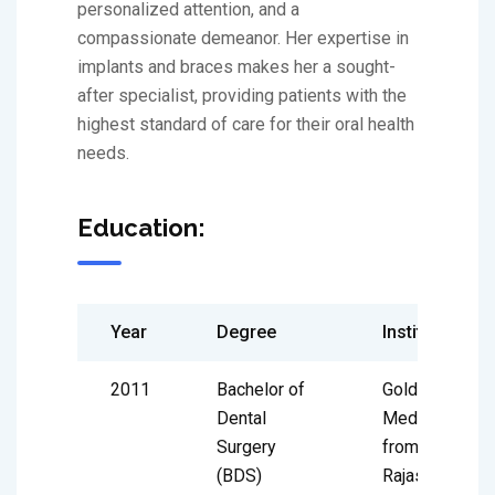
personalized attention, and a
compassionate demeanor. Her expertise in
implants and braces makes her a sought-
after specialist, providing patients with the
highest standard of care for their oral health
needs.
Education:
Year
Degree
Institute
2011
Bachelor of
Gold
Dental
Medalist
Surgery
from
(BDS)
Rajasthan