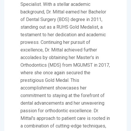
Specialist. With a stellar academic
background, Dr. Mittal earned her Bachelor
of Dental Surgery (BDS) degree in 2011,
standing out as a RUHS Gold Medalist, a
testament to her dedication and academic
prowess. Continuing her pursuit of
excellence, Dr. Mittal achieved further
accolades by obtaining her Master's in
Orthodontics (MDS) from MGUMST in 2017,
where she once again secured the
prestigious Gold Medal. This
accomplishment showcases her
commitment to staying at the forefront of
dental advancements and her unwavering
passion for orthodontic excellence. Dr.
Mittal's approach to patient care is rooted in
a combination of cutting-edge techniques,