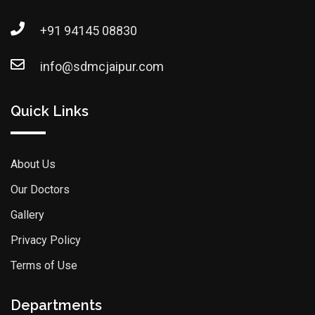
+91 94145 08830
info@sdmcjaipur.com
Quick Links
About Us
Our Doctors
Gallery
Privacy Policy
Terms of Use
Departments