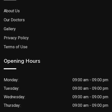
About Us
Our Doctors
Gallery
Privacy Policy
Terms of Use
Opening Hours
Monday:
09:00 am - 09.00 pm
Tuesday:
09:00 am - 09.00 pm
Wednesday:
09:00 am - 09.00 pm
Thursday:
09:00 am - 09.00 pm