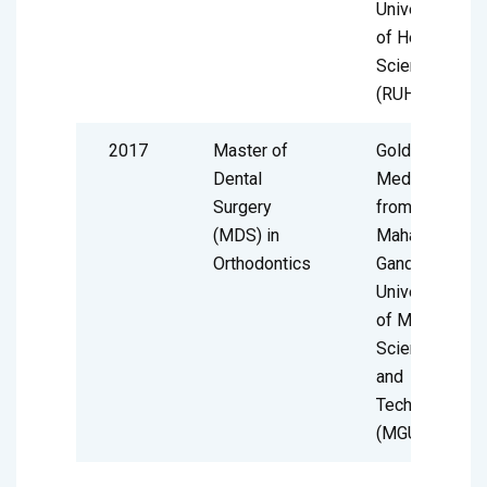
University
of Health
Sciences
(RUHS)
2017
Master of
Gold
Dental
Medalist
Surgery
from
(MDS) in
Mahatma
Orthodontics
Gandhi
University
of Medical
Sciences
and
Technology
(MGUMST)