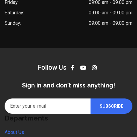
Friday:
09:00 am - 09.00 pm
Saturday:
09:00 am - 09.00 pm
Sunday:
09:00 am - 09.00 pm
Follow Us
Sign in and don’t miss anything!
Departments
About Us