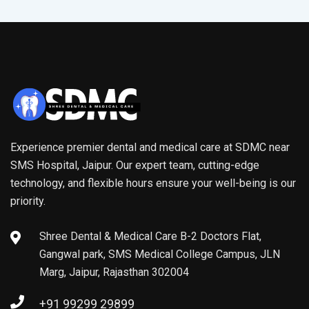
Experience premier dental and medical care at SDMC near
SMS Hospital, Jaipur. Our expert team, cutting-edge
technology, and flexible hours ensure your well-being is our
priority.
Shree Dental & Medical Care B-2 Doctors Flat,
Gangwal park, SMS Medical College Campus, JLN
Marg, Jaipur, Rajasthan 302004
+91 99299 29899