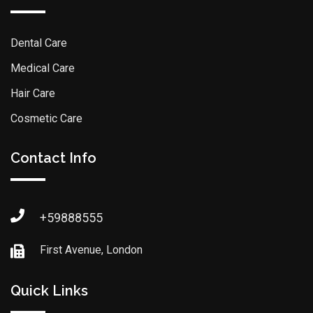
Dental Care
Medical Care
Hair Care
Cosmetic Care
Contact Info
+59888555
First Avenue, London
Quick Links