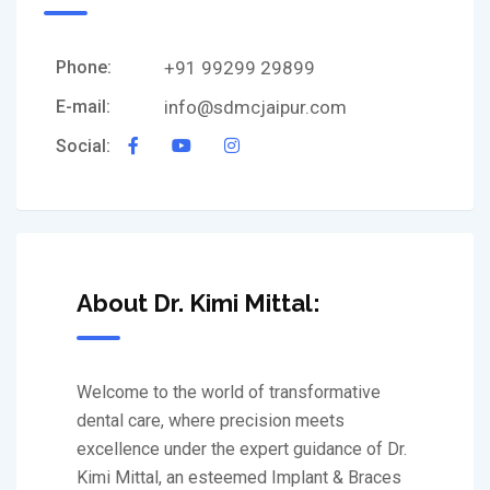
Phone:
+91 99299 29899
E-mail:
info@sdmcjaipur.com
Social:
About Dr. Kimi Mittal:
Welcome to the world of transformative
dental care, where precision meets
excellence under the expert guidance of Dr.
Kimi Mittal, an esteemed Implant & Braces