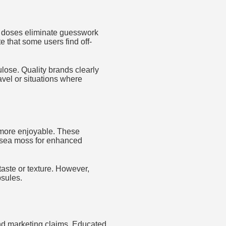
d doses eliminate guesswork
 that some users find off-
lose. Quality brands clearly
avel or situations where
 more enjoyable. These
 sea moss for enhanced
taste or texture. However,
sules.
 and marketing claims. Educated