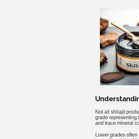
Understanding
Not all shilajit pro
grade representing 
and trace mineral c
Lower grades often c