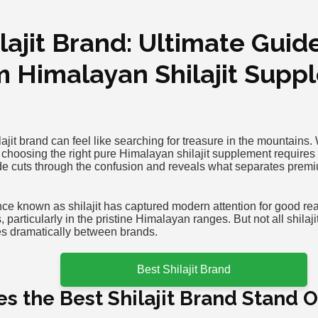
lajit Brand: Ultimate Guid
 Himalayan Shilajit Supp
lajit brand can feel like searching for treasure in the mountains.
 choosing the right pure Himalayan shilajit supplement requires 
 cuts through the confusion and reveals what separates premium
ce known as shilajit has captured modern attention for good reas
 particularly in the pristine Himalayan ranges. But not all shila
ies dramatically between brands.
Best Shilajit Brand
 the Best Shilajit Brand Stand 