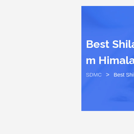
Best Shil
M Himala
>
SDMC
Best Shi