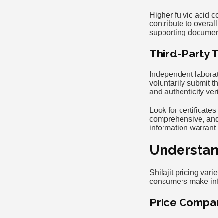
Higher fulvic acid co
contribute to overal
supporting documen
Third-Party T
Independent laborato
voluntarily submit t
and authenticity veri
Look for certificate
comprehensive, and 
information warrant
Understand
Shilajit pricing var
consumers make info
Price Compar