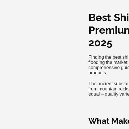
Best Shi
Premium
2025
Finding the best shi
flooding the market,
comprehensive guide
products.
The ancient substan
from mountain rocks,
equal – quality var
What Makes