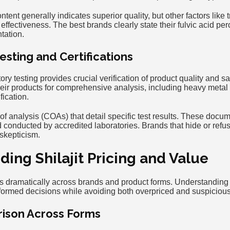
ntent generally indicates superior quality, but other factors like 
l effectiveness. The best brands clearly state their fulvic acid p
tation.
esting and Certifications
ry testing provides crucial verification of product quality and s
heir products for comprehensive analysis, including heavy metal 
fication.
s of analysis (COAs) that detail specific test results. These docu
conducted by accredited laboratories. Brands that hide or refus
 skepticism.
ing Shilajit Pricing and Value
ies dramatically across brands and product forms. Understanding
rmed decisions while avoiding both overpriced and suspicious
ison Across Forms