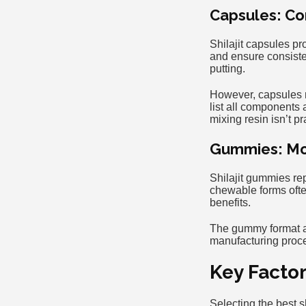
Capsules: Co
Shilajit capsules p
and ensure consiste
putting.
However, capsules ma
list all components 
mixing resin isn’t pr
Gummies: Mo
Shilajit gummies re
chewable forms oft
benefits.
The gummy format app
manufacturing proce
Key Facto
Selecting the best s