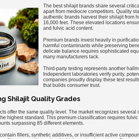
The best shilajit brands share several critica
apart from mediocre competitors. Quality sta
authentic brands harvest their shilajit from 
16,000 feet. These elevated locations ens
and fulvic acid content.
Premium brands invest heavily in purificat
harmful contaminants while preserving ben
delicate balance requires sophisticated equ
many manufacturers lack.
Third-party testing represents another hallm
Independent laboratories verify purity, pote
companies proudly display these test resul
that builds consumer trust.
 Shilajit Quality Grades
ducts offer the same quality level. The market recognizes several 
the highest standard. This premium classification requires fulv
ounts surpassing 85 different elements.
ontain fillers, synthetic additives, or insufficient active compou