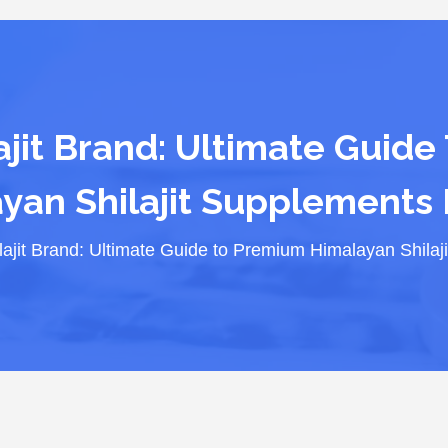
ajit Brand: Ultimate Guide
yan Shilajit Supplements 
lajit Brand: Ultimate Guide to Premium Himalayan Shilaj