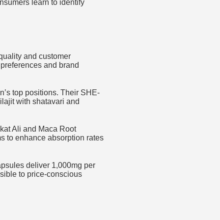
nsumers learn to identify
quality and customer
r preferences and brand
n’s top positions. Their SHE-
lajit with shatavari and
gkat Ali and Maca Root
ms to enhance absorption rates
 capsules deliver 1,000mg per
sible to price-conscious