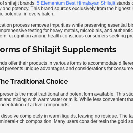
of shilajit brands,
5 Elementum Best Himalayan Shilajit
stands o
y and potency. This brand sources exclusively from the highest
 potential in every batch.
fication process removes impurities while preserving essential 
prehensive testing for heavy metals, microbials, and authenticit
them recognition among health-conscious consumers seeking pre
Forms of Shilajit Supplements
ands offer their products in various forms to accommodate differen
od presents unique advantages and considerations for consume
The Traditional Choice
represents the most traditional and potent form available. This sti
 and mixing with warm water or milk. While less convenient than
concentration of active compounds.
 dissolve completely in warm liquids, leaving no residue. The tast
ts mineral-rich composition. Many users consider resin the gold st