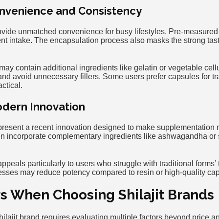
nvenience and Consistency
rovide unmatched convenience for busy lifestyles. Pre-measure
nt intake. The encapsulation process also masks the strong taste
y contain additional ingredients like gelatin or vegetable cellu
and avoid unnecessary fillers. Some users prefer capsules for tr
actical.
dern Innovation
present a recent innovation designed to make supplementation
en incorporate complementary ingredients like ashwagandha or
eals particularly to users who struggle with traditional forms’ 
sses may reduce potency compared to resin or high-quality cap
rs When Choosing Shilajit Brands
hilajit brand requires evaluating multiple factors beyond price