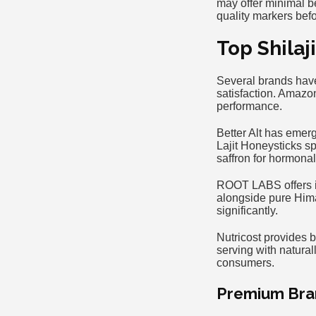
may offer minimal be
quality markers bef
Top Shilaj
Several brands have
satisfaction. Amazo
performance.
Better Alt has emer
Lajit Honeysticks sp
saffron for hormona
ROOT LABS offers in
alongside pure Hima
significantly.
Nutricost provides b
serving with natura
consumers.
Premium Bra