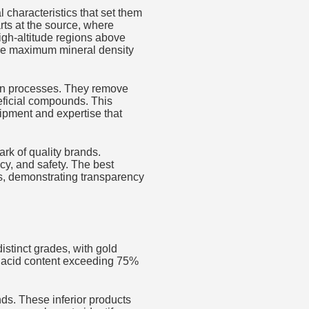
l characteristics that set them
rts at the source, where
high-altitude regions above
ure maximum mineral density
ion processes. They remove
eficial compounds. This
ipment and expertise that
ark of quality brands.
ncy, and safety. The best
ts, demonstrating transparency
distinct grades, with gold
ic acid content exceeding 75%
nds. These inferior products