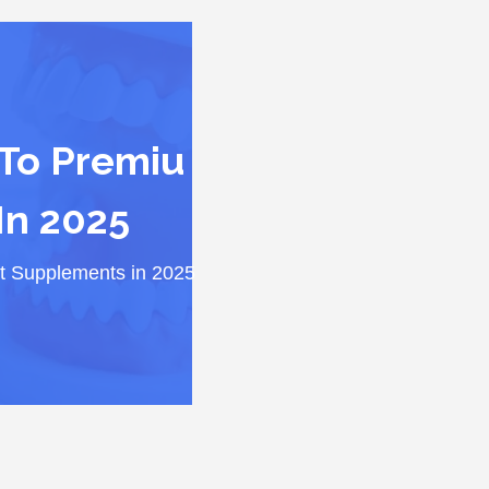
 To Premiu
In 2025
it Supplements in 2025