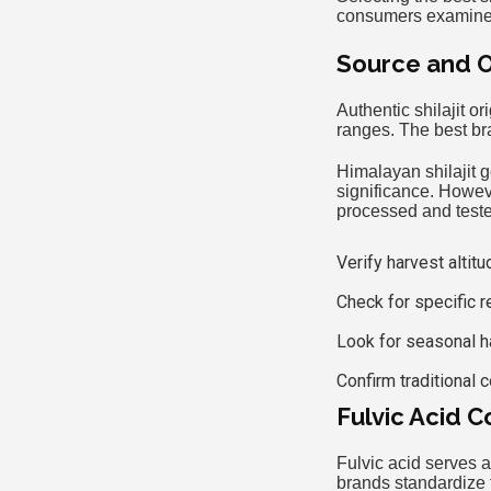
consumers examine t
Source and Or
Authentic shilajit o
ranges. The best br
Himalayan shilajit g
significance. Howeve
processed and test
Verify harvest altit
Check for specific re
Look for seasonal h
Confirm traditional 
Fulvic Acid C
Fulvic acid serves 
brands standardize t