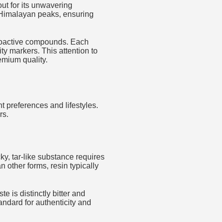
ut for its unwavering
 Himalayan peaks, ensuring
bioactive compounds. Each
y markers. This attention to
mium quality.
t preferences and lifestyles.
rs.
cky, tar-like substance requires
 other forms, resin typically
e is distinctly bitter and
andard for authenticity and