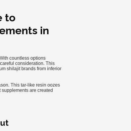
e to
lements in
 With countless options
careful consideration. This
 shilajit brands from inferior
on. This tar-like resin oozes
jit supplements are created
Out