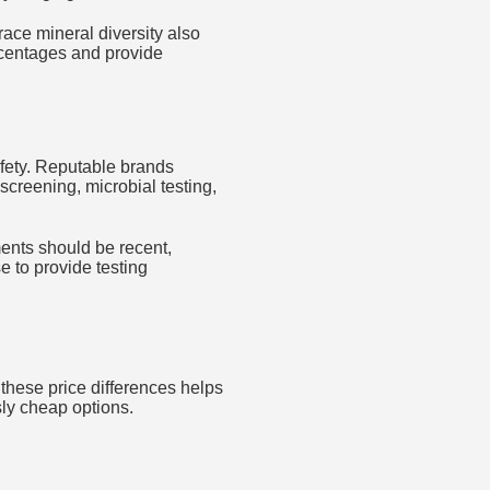
trace mineral diversity also
ercentages and provide
afety. Reputable brands
screening, microbial testing,
ments should be recent,
e to provide testing
 these price differences helps
ly cheap options.