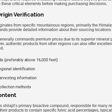
hese critical elements before making purchasing decisions.
igin Verification
riginates from specific mountainous regions, primarily the Himal
ands provide detailed information about their sourcing location
enerally commands premium prices due to its superior mineral pr
r, authentic products from other regions can also offer excellen
ed.
ude (preferably above 16,000 feet)
gional identification
arvesting information
collection methods
ontent
as shilajit’s primary bioactive compound, responsible for many r
heir products to contain specific fulvic acid percentages, typic