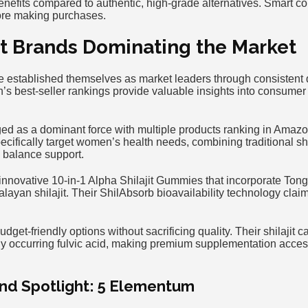
nefits compared to authentic, high-grade alternatives. Smart co
ore making purchases.
it Brands Dominating the Market
 established themselves as market leaders through consistent 
n’s best-seller rankings provide valuable insights into consume
ged as a dominant force with multiple products ranking in Amazo
ecifically target women’s health needs, combining traditional shi
l balance support.
novative 10-in-1 Alpha Shilajit Gummies that incorporate Ton
layan shilajit. Their ShilAbsorb bioavailability technology clai
udget-friendly options without sacrificing quality. Their shilajit
lly occurring fulvic acid, making premium supplementation acces
nd Spotlight: 5 Elementum