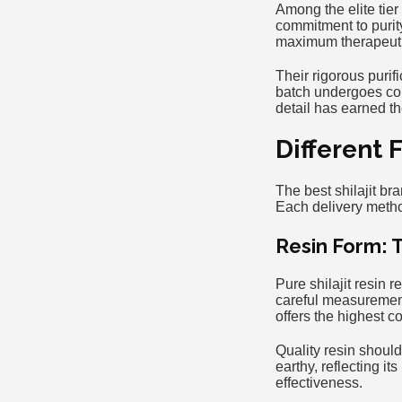
Among the elite tier 
commitment to purit
maximum therapeutic
Their rigorous puri
batch undergoes com
detail has earned 
Different 
The best shilajit br
Each delivery meth
Resin Form: 
Pure shilajit resin 
careful measurement
offers the highest 
Quality resin should
earthy, reflecting i
effectiveness.