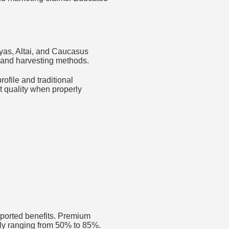
ayas, Altai, and Caucasus
s and harvesting methods.
ofile and traditional
t quality when properly
eported benefits. Premium
ally ranging from 50% to 85%.